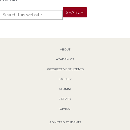
ABOUT
ACADEMICS
PROSPECTIVE STUDENTS
FACULTY
ALUMNI
LIBRARY
GIVING
ADMITTED STUDENTS