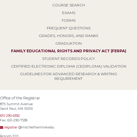
COURSE SEARCH
EXAMS
FORMS
FREQUENT QUESTIONS
GRADES, HONORS, AND RANKS
GRADUATION
FAMILY EDUCATIONAL RIGHTS AND PRIVACY ACT (FERPA)
STUDENT RECORDS POLICY
CERTIFIED ELECTRONIC DIPLOMA (CEDIPLOMA) VALIDATION
GUIDELINES FOR ADVANCED RESEARCH & WRITING
REQUIREMENT
Office of the Registrar
875 Summit Avenue
Saint Paul, MN 55105
651-290-6392
Fax: 651-290-7538
registrar
@mitchellhamline.edu
Room 120