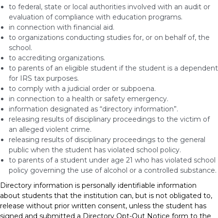
to federal, state or local authorities involved with an audit or
evaluation of compliance with education programs.
in connection with financial aid.
to organizations conducting studies for, or on behalf of, the
school.
to accrediting organizations.
to parents of an eligible student if the student is a dependent
for IRS tax purposes.
to comply with a judicial order or subpoena.
in connection to a health or safety emergency.
information designated as “directory information”.
releasing results of disciplinary proceedings to the victim of
an alleged violent crime.
releasing results of disciplinary proceedings to the general
public when the student has violated school policy.
to parents of a student under age 21 who has violated school
policy governing the use of alcohol or a controlled substance.
Directory information is personally identifiable information
about students that the institution can, but is not obligated to,
release without prior written consent, unless the student has
signed and submitted a Directory Opt-Out Notice form to the