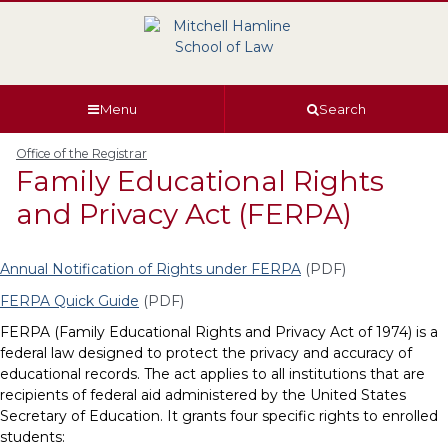
Skip
Skip
Skip
Skip
to
to
to
to
global
page
section
site
navigation
content
navigation
index
Menu
Search
Office of the Registrar
Family Educational Rights
and Privacy Act (FERPA)
Annual Notification of Rights under FERPA
(PDF)
FERPA Quick Guide
(PDF)
FERPA (Family Educational Rights and Privacy Act of 1974) is a
federal law designed to protect the privacy and accuracy of
educational records. The act applies to all institutions that are
recipients of federal aid administered by the United States
Secretary of Education. It grants four specific rights to enrolled
students: