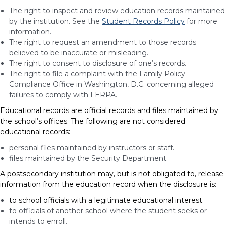
The right to inspect and review education records maintained
by the institution. See the
Student Records Policy
for more
information.
The right to request an amendment to those records
believed to be inaccurate or misleading.
The right to consent to disclosure of one’s records.
The right to file a complaint with the Family Policy
Compliance Office in Washington, D.C. concerning alleged
failures to comply with FERPA.
Educational records are official records and files maintained by
the school’s offices.
The following are not considered
educational records:
personal files maintained by instructors or staff.
files maintained by the Security Department.
A postsecondary institution may, but is not obligated to, release
information from the education record when the disclosure is:
to school officials with a legitimate educational interest.
to officials of another school where the student seeks or
intends to enroll.