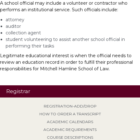
A school official may include a volunteer or contractor who
performs an institutional service. Such officials include:
attorney
auditor
collection agent
student volunteering to assist another school official in
performing their tasks
Legitimate educational interest is when the official needs to
review an education record in order to fulfill their professional
responsibilities for Mitchell Hamline School of Law.
Registrar
REGISTRATION-ADD/DROP
HOW TO ORDER A TRANSCRIPT
ACADEMIC CALENDARS
ACADEMIC REQUIREMENTS
COURSE DESCRIPTIONS