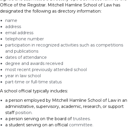
Office of the Registrar. Mitchell Hamline School of Law has
designated the following as directory information:
name
address
email address
telephone number
participation in recognized activities such as competitions
and publications
dates of attendance
degree and awards received
most recent previously attended school
year in law school
part-time or full-time status
A school official typically includes:
a person employed by Mitchell Hamline School of Law in an
administrative, supervisory, academic, research, or support
staff
position.
a person serving on the board of
trustees.
a student serving on an official
committee.