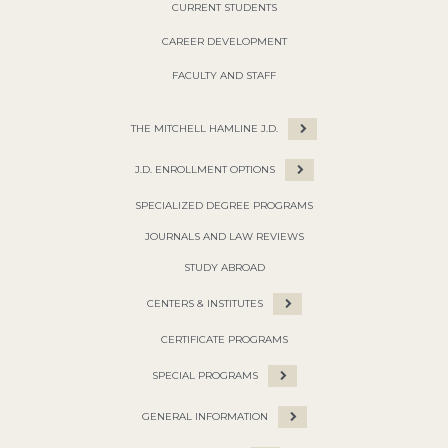
CURRENT STUDENTS
CAREER DEVELOPMENT
FACULTY AND STAFF
THE MITCHELL HAMLINE J.D.
J.D. ENROLLMENT OPTIONS
SPECIALIZED DEGREE PROGRAMS
JOURNALS AND LAW REVIEWS
STUDY ABROAD
CENTERS & INSTITUTES
CERTIFICATE PROGRAMS
SPECIAL PROGRAMS
GENERAL INFORMATION