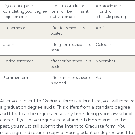
If you anticipate
Intent to Graduate
Approximate
completing your degree
form will be sent
month of
requirements in:
out via email:
schedule posting
Fall semester
after fall schedule is
April
posted
J-term
after j-term schedule is
October
posted
Spring semester
after spring schedule is
November
posted
Summer term
after summer schedule
April
is posted
After your Intent to Graduate form is submitted, you will receive
a graduation degree audit. This differs from a standard degree
audit that can be requested at any time during your law school
career. If you have requested a standard degree audit in the
past, you must still submit the Intent to Graduate form. You
must sign and return a copy of your graduation degree audit to