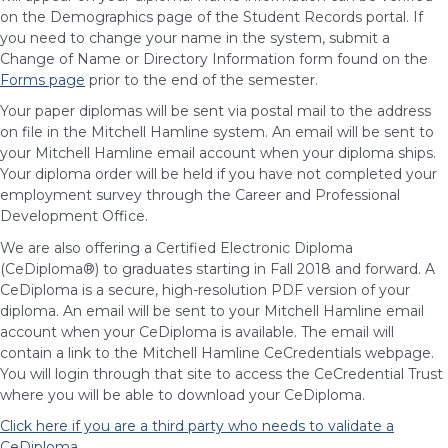
on the Demographics page of the Student Records portal. If
you need to change your name in the system, submit a
Change of Name or Directory Information form found on the
Forms page
prior to the end of the semester.
Your paper diplomas will be sent via postal mail to the address
on file in the Mitchell Hamline system. An email will be sent to
your Mitchell Hamline email account when your diploma ships.
Your diploma order will be held if you have not completed your
employment survey through the Career and Professional
Development Office.
We are also offering a Certified Electronic Diploma
(CeDiploma®) to graduates starting in Fall 2018 and forward. A
CeDiploma is a secure, high-resolution PDF version of your
diploma. An email will be sent to your Mitchell Hamline email
account when your CeDiploma is available. The email will
contain a link to the Mitchell Hamline CeCredentials webpage.
You will login through that site to access the CeCredential Trust
where you will be able to download your CeDiploma.
Click here if you are a third party who needs to validate a
CeDiploma
.