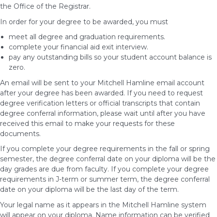
the Office of the Registrar.
In order for your degree to be awarded, you must
meet all degree and graduation requirements.
complete your financial aid exit interview.
pay any outstanding bills so your student account balance is
zero.
An email will be sent to your Mitchell Hamline email account
after your degree has been awarded. If you need to request
degree verification letters or official transcripts that contain
degree conferral information, please wait until after you have
received this email to make your requests for these
documents.
If you complete your degree requirements in the fall or spring
semester, the degree conferral date on your diploma will be the
day grades are due from faculty. If you complete your degree
requirements in J-term or summer term, the degree conferral
date on your diploma will be the last day of the term.
Your legal name as it appears in the Mitchell Hamline system
will appear on your diploma. Name information can be verified