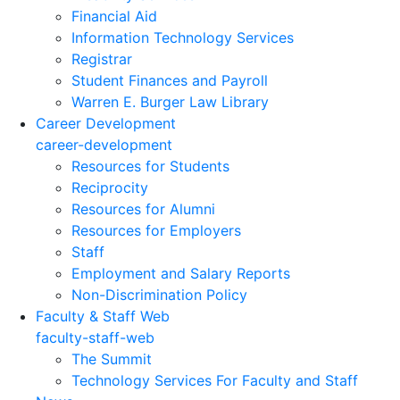
Financial Aid
Information Technology Services
Registrar
Student Finances and Payroll
Warren E. Burger Law Library
Career Development
career-development
Resources for Students
Reciprocity
Resources for Alumni
Resources for Employers
Staff
Employment and Salary Reports
Non-Discrimination Policy
Faculty & Staff Web
faculty-staff-web
The Summit
Technology Services For Faculty and Staff