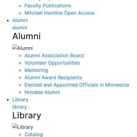
Faculty Publications
Mitchell Hamline Open Access
Alumni
alumni
Alumni
Alumni Association Board
Volunteer Opportunities
Mentoring
Alumni Award Recipients
Elected and Appointed Officials in Minnesota
Notable Alumni
Library
library
Library
Catalog