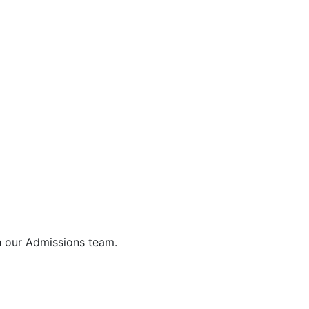
h our Admissions team.