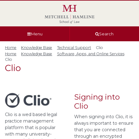
Skip
Skip
Skip
Skip
to
to
to
to
global
page
section
site
navigation
content
navigation
index
Menu
Search
Home
Knowledge Base
Technical Support
Clio
Home
Knowledge Base
Software, Apps, and Online Services
Clio
Clio
Signing into
Clio
Clio is a wed based legal
When signing into Clio, it is
practice management
always important to ensure
platform that is popular
that you are connected
with many university-
through an encrypted