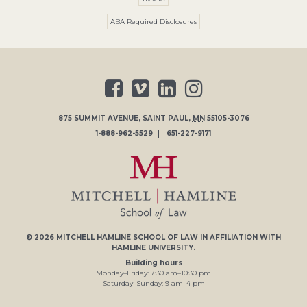
ABA Required Disclosures
875 SUMMIT AVENUE
,
SAINT PAUL
,
MN
55105-3076
1-888-962-5529
651-227-9171
© 2026
MITCHELL HAMLINE SCHOOL OF LAW
IN AFFILIATION WITH
HAMLINE UNIVERSITY
.
Building hours
Monday–Friday:
7
:30
am
–
10
:30
pm
Saturday–Sunday:
9
am
–
4
pm