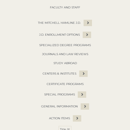
FACULTY AND STAFF
THE MITCHELL HAMLINE J.D.
J.D. ENROLLMENT OPTIONS
SPECIALIZED DEGREE PROGRAMS
JOURNALS AND LAW REVIEWS
STUDY ABROAD
CENTERS & INSTITUTES
CERTIFICATE PROGRAMS
SPECIAL PROGRAMS
GENERAL INFORMATION
ACTION ITEMS
Title IX