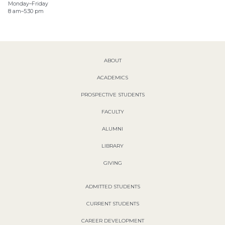
Monday–Friday
8 am–5:30 pm
ABOUT
ACADEMICS
PROSPECTIVE STUDENTS
FACULTY
ALUMNI
LIBRARY
GIVING
ADMITTED STUDENTS
CURRENT STUDENTS
CAREER DEVELOPMENT