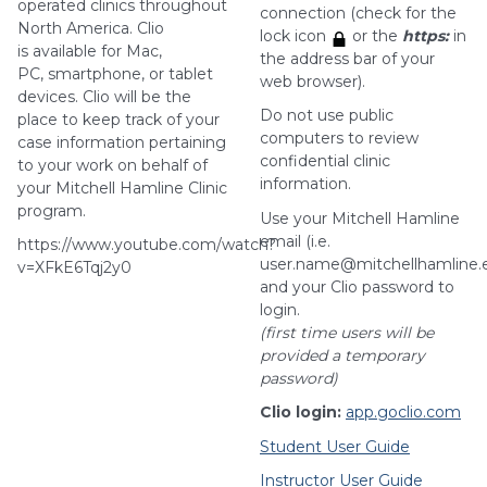
operated clinics throughout
connection (check for the
North America. Clio
lock icon
or the
https:
in
is available for Mac,
the address bar of your
PC, smartphone, or tablet
web browser).
devices. Clio will be the
Do not use public
place to keep track of your
computers to review
case information pertaining
confidential clinic
to your work on behalf of
information.
your Mitchell Hamline Clinic
program.
Use your Mitchell Hamline
email (i.e.
https://www.youtube.com/watch?
user.name@mitchellhamline.
v=XFkE6Tqj2y0
and your Clio password to
login.
(first time users will be
provided a temporary
password)
Clio login:
app.goclio.com
Student User Guide
Instructor User Guide