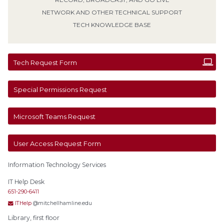
NETWORK AND OTHER TECHNICAL SUPPORT
TECH KNOWLEDGE BASE
Tech Request Form
Special Permissions Request
Microsoft Teams Request
User Access Request Form
Information Technology Services
IT Help Desk
651-290-6411
ITHelp
@mitchellhamline.edu
Library, first floor