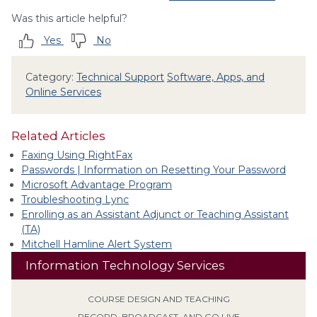
Was this article helpful?
Yes
No
Category:
Technical Support
Software, Apps, and
Online Services
Related Articles
Faxing Using RightFax
Passwords | Information on Resetting Your Password
Microsoft Advantage Program
Troubleshooting Lync
Enrolling as an Assistant Adjunct or Teaching Assistant
(TA)
Mitchell Hamline Alert System
Information Technology Services
COURSE DESIGN AND TEACHING
RECORD, BROADCAST, AND GO LIVE