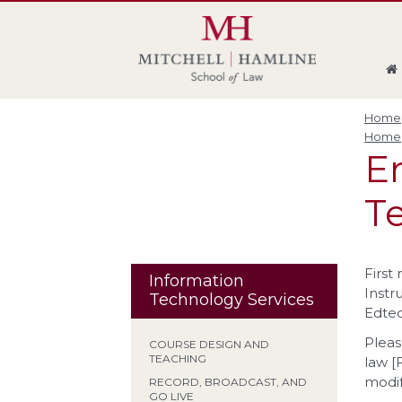
Skip
Skip
Skip
Skip
to
to
to
to
global
page
section
site
navigation
content
navigation
index
Home
Home
En
Te
First
Information
Instr
Technology Services
Edtec
Pleas
COURSE DESIGN AND
TEACHING
law [
modif
RECORD, BROADCAST, AND
GO LIVE