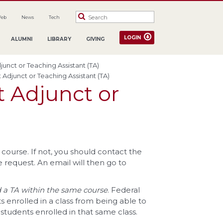
Web
News
Tech
LOGIN
ALUMNI
LIBRARY
GIVING
djunct or Teaching Assistant (TA)
t Adjunct or Teaching Assistant (TA)
t Adjunct or
course. If not, you should contact the
e request. An email will then go to
nd a TA within the same course
. Federal
s enrolled in a class from being able to
students enrolled in that same class.