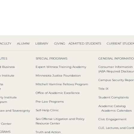
ACULTY
ALUMNI
LIBRARY
GIVING
ADMITTED STUDENTS
CURRENT STUDE
TUTES
SPECIAL PROGRAMS
GENERAL INFORMATI
d Business
Expert Witness Training Academy
Consumer Information
(ABA Required Disclosur
 Institute
Minnesota Justice Foundation
Campus Security Repor
ute
Mitchell Hamline Fellows Program
r
Title IX
Office of Academic Excellence
ty Institute
Student Complaints
Pre-Law Programs
ogram
Academic Catalog
Self-Help Clinic
Law and Sovereignty
Academic Calendars
Sex Offense Litigation and Policy
Civic Engagement
Resource Center
w Center
CLE, Lectures, and Con
OGRAMS
Truth and Action