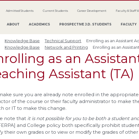
Admitted Students
Current Students
Career Development
Faculty & Staff 
ABOUT
ACADEMICS
PROSPECTIVE J.D. STUDENTS
FACULTY
Knowledge Base
Technical Support
Enrolling as an Assistant A
Knowledge Base
Network and Printing
Enrolling as an Assistan
rolling as an Assistan
aching Assistant (TA)
 make sure you are already note enrolled in the appropriate 
uctor of the course or their faculty administrator to make th
h or IT to make this change.
e note that
it is not possible for you to be both a student a
FERPA] and College policy both specifically prohibit student
y their own grades or to view or modify the grades of other 