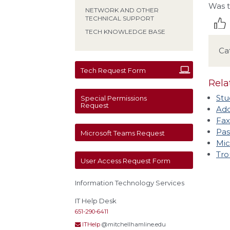
Was t
NETWORK AND OTHER
TECHNICAL SUPPORT
TECH KNOWLEDGE BASE
Ca
Tech Request Form
Rela
Stu
Special Permissions
Request
Add
Fax
Pas
Microsoft Teams Request
Mic
Tro
User Access Request Form
Information Technology Services
IT Help Desk
651-290-6411
ITHelp
@mitchellhamline.edu