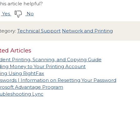
his article helpful?
Yes
No
tegory:
Technical Support
Network and Printing
ted Articles
dent Printing, Scanning, and Copying Guide
ing Money to Your Printing Account
ing Using RightFax
swords | Information on Resetting Your Password
rosoft Advantage Program
ubleshooting Lync