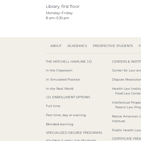
Library, first floor
Monday–Friday
8 am–5:30 pm
ABOUT
ACADEMICS
PROSPECTIVE STUDENTS
F
THE MITCHELL HAMLINE J.D.
CENTERS & INSTI
In the Classroom
Center for Law an
In Simulated Practice
Dispute Resolution
In the Real World
Health Law Instit
Food Law Cente
J.D. ENROLLMENT OPTIONS
Intellectual Proper
Full time
Patent Law Pr
Part time, day or evening
Native American 
Institute
Blended learning
Public Health La
SPECIALIZED DEGREE PROGRAMS
CERTIFICATE PR
JOURNALS AND LAW REVIEWS