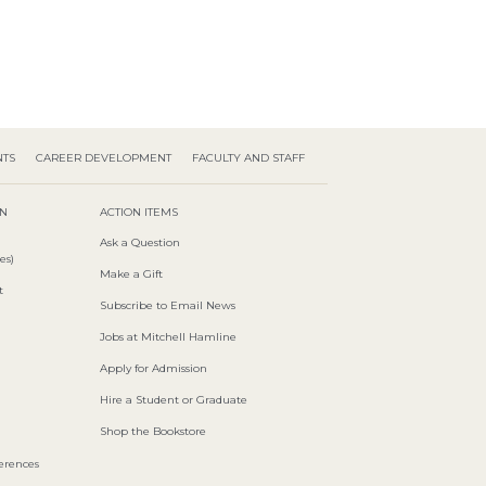
NTS
CAREER DEVELOPMENT
FACULTY AND STAFF
ON
ACTION ITEMS
Ask a Question
es)
Make a Gift
t
Subscribe to Email News
Jobs at Mitchell Hamline
Apply for Admission
Hire a Student or Graduate
Shop the Bookstore
ferences