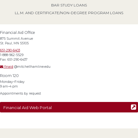
BAR STUDY LOANS
LL.M. AND CERTIFICATE/NON-DEGREE PROGRAM LOANS
Financial Aid Office
875 Summit Avenue
St. Paul, MN 55105
651-290-6403
1-888-962-5529
Fax: 651-290-6437
finaid
@mitchellhamline.edu
Room 120
Monday–Friday
9 am–4 pm
Appointments by request
Financial Aid Web Portal