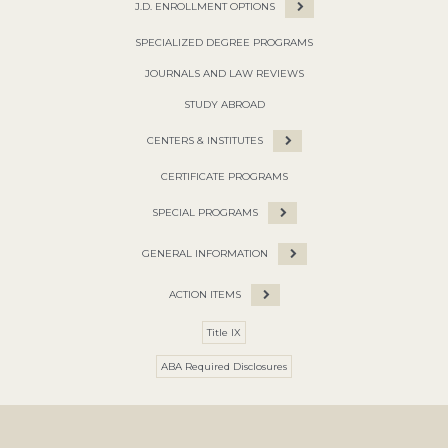
J.D. ENROLLMENT OPTIONS
SPECIALIZED DEGREE PROGRAMS
JOURNALS AND LAW REVIEWS
STUDY ABROAD
CENTERS & INSTITUTES
CERTIFICATE PROGRAMS
SPECIAL PROGRAMS
GENERAL INFORMATION
ACTION ITEMS
Title IX
ABA Required Disclosures