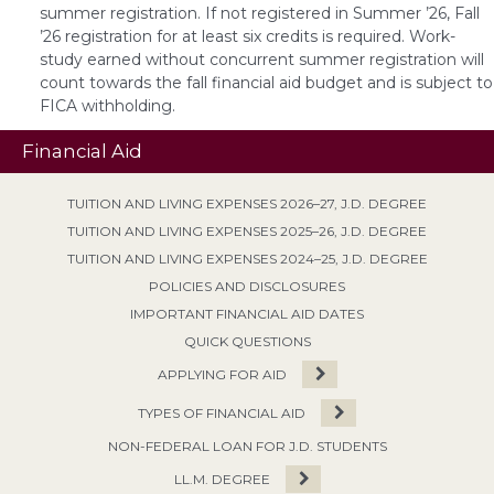
summer registration. If not registered in Summer ’26, Fall
’26 registration for at least six credits is required. Work-
study earned without concurrent summer registration will
count towards the fall financial aid budget and is subject to
FICA withholding.
Financial Aid
TUITION AND LIVING EXPENSES 2026–27, J.D. DEGREE
TUITION AND LIVING EXPENSES 2025–26, J.D. DEGREE
TUITION AND LIVING EXPENSES 2024–25, J.D. DEGREE
POLICIES AND DISCLOSURES
IMPORTANT FINANCIAL AID DATES
QUICK QUESTIONS
APPLYING FOR AID
TYPES OF FINANCIAL AID
NON-FEDERAL LOAN FOR J.D. STUDENTS
LL.M. DEGREE