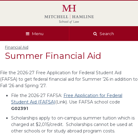
Skip
Skip
Skip
Skip
to
to
to
to
global
page
section
site
navigation
content
navigation
index
Menu
Search
Financial Aid
Summer Financial Aid
File the 2026-27 Free Application for Federal Student Aid
(FAFSA) to get federal financial aid for Summer ’26 in addition to
Fall ’26 and Spring ’27.
File the 2026-27 FAFSA:
Free Application for Federal
Student Aid (FAFSA)
(Link). Use FAFSA school code
G02391
Scholarships apply to on-campus summer tuition which is
charged at $2,015/credit. Scholarships cannot be used at
other schools or for study abroad program costs.