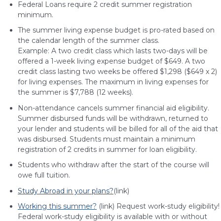
Federal Loans require 2 credit summer registration
minimum.
The summer living expense budget is pro-rated based on
the calendar length of the summer class.
Example: A two credit class which lasts two-days will be
offered a 1-week living expense budget of $649. A two
credit class lasting two weeks be offered $1,298 ($649 x 2)
for living expenses. The maximum in living expenses for
the summer is $7,788 (12 weeks).
Non-attendance cancels summer financial aid eligibility.
Summer disbursed funds will be withdrawn, returned to
your lender and students will be billed for all of the aid that
was disbursed. Students must maintain a minimum
registration of 2 credits in summer for loan eligibility.
Students who withdraw after the start of the course will
owe full tuition.
Study Abroad in your plans?
(link)
Working this summer?
(link) Request work-study eligibility!
Federal work-study eligibility is available with or without