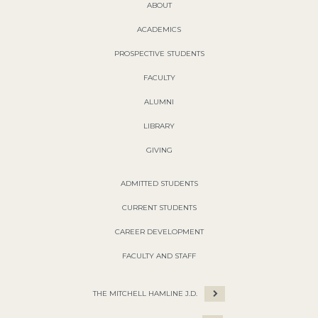
ABOUT
ACADEMICS
PROSPECTIVE STUDENTS
FACULTY
ALUMNI
LIBRARY
GIVING
ADMITTED STUDENTS
CURRENT STUDENTS
CAREER DEVELOPMENT
FACULTY AND STAFF
THE MITCHELL HAMLINE J.D.