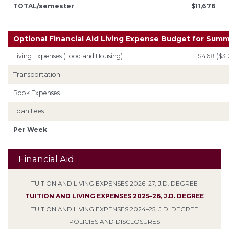
TOTAL/semester
$11,676
Optional Financial Aid Living Expense Budget for Sum
Living Expenses (Food and Housing)
$468 ($31
Transportation
Book Expenses
Loan Fees
Per Week
Financial Aid
TUITION AND LIVING EXPENSES 2026–27, J.D. DEGREE
TUITION AND LIVING EXPENSES 2025–26, J.D. DEGREE
TUITION AND LIVING EXPENSES 2024–25, J.D. DEGREE
POLICIES AND DISCLOSURES