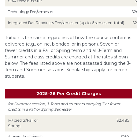
SBA Fees/semester
$
Technology Fee/semester
$2
Integrated Bar Readiness Fee/semester (up to 6 semesters total)
$2
Tuition is the same regardless of how the course content is
delivered (e.g., online, blended, or in person). Seven or
fewer credits in a Fall or Spring term and all J-Term and
Summer and class credits are charged at the rates shown
below. The fees listed above are not assessed during the J-
Term and Summer sessions. Scholarships apply for current
students.
2025
–
26 Per Credit Charges
for Summer session, J-Term and students carrying 7 or fewer
credits in a Fall or Spring Semester
1–7 credits/Fall or
$2,485
Spring
Alumni Audit/credit
$150