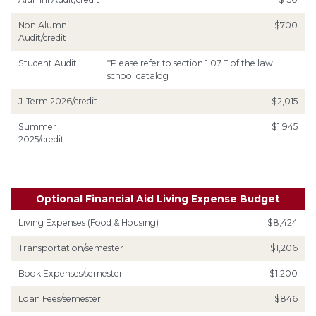
Non Alumni
$700
Audit/credit
Student Audit
*Please refer to section 1.07.E of the law
school catalog
J-Term 2026/credit
$2,015
Summer
$1,945
2025/credit
Optional Financial Aid Living Expense Budget
Living Expenses (Food & Housing)
$8,424
Transportation/semester
$1,206
Book Expenses/semester
$1,200
Loan Fees/semester
$846