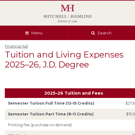
Skip
Skip
Skip
Skip
to
to
to
to
global
page
section
site
navigation
content
navigation
index
Menu
Search
Financial Aid
Tuition and Living Expenses
2025–26, J.D. Degree
2025–26 Tuition and Fees
Semester Tuition Full Time (12–15 Credits)
$27,
Semester Tuition Part Time (8–11 Credits)
$19,
Printing Fee (purchase on demand)