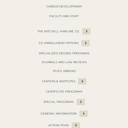
CAREER DEVELOPMENT
FACULTY AND STAFF
THE MITCHELL HAMLINE J.D.
J.D. ENROLLMENT OPTIONS
SPECIALIZED DEGREE PROGRAMS
JOURNALS AND LAW REVIEWS
STUDY ABROAD
CENTERS & INSTITUTES
CERTIFICATE PROGRAMS
SPECIAL PROGRAMS
GENERAL INFORMATION
ACTION ITEMS