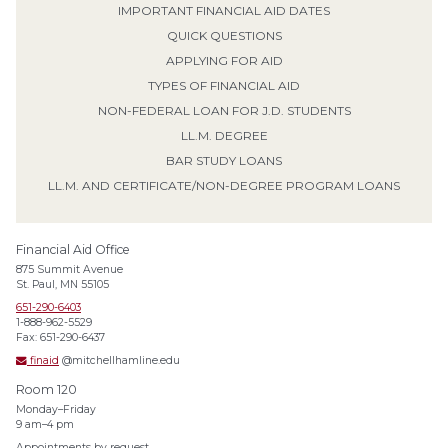
IMPORTANT FINANCIAL AID DATES
QUICK QUESTIONS
APPLYING FOR AID
TYPES OF FINANCIAL AID
NON-FEDERAL LOAN FOR J.D. STUDENTS
LL.M. DEGREE
BAR STUDY LOANS
LL.M. AND CERTIFICATE/NON-DEGREE PROGRAM LOANS
Financial Aid Office
875 Summit Avenue
St. Paul, MN 55105
651-290-6403
1-888-962-5529
Fax: 651-290-6437
finaid
@mitchellhamline.edu
Room 120
Monday–Friday
9 am–4 pm
Appointments by request