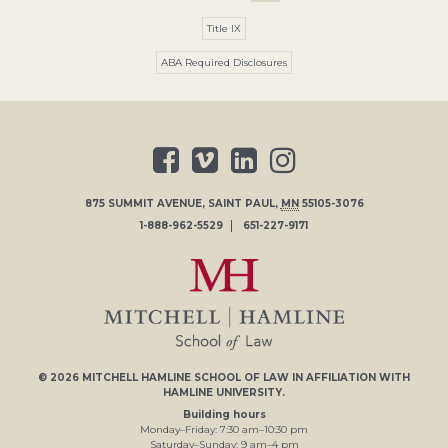
Title IX
ABA Required Disclosures
875 SUMMIT AVENUE
,
SAINT PAUL
,
MN
55105-3076
1-888-962-5529
651-227-9171
© 2026
MITCHELL HAMLINE SCHOOL OF LAW
IN AFFILIATION WITH
HAMLINE UNIVERSITY
.
Building hours
Monday–Friday:
7
:30
am
–
10
:30
pm
Saturday–Sunday:
9
am
–
4
pm