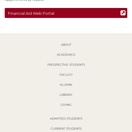
Financial Aid Web Portal
ABOUT
ACADEMICS
PROSPECTIVE STUDENTS
FACULTY
ALUMNI
LIBRARY
GIVING
ADMITTED STUDENTS
CURRENT STUDENTS