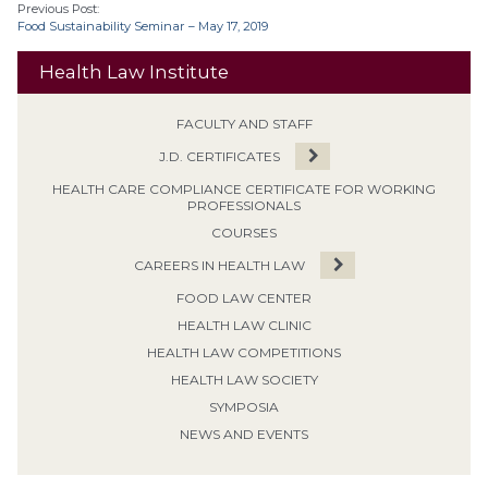
Previous Post:
Food Sustainability Seminar – May 17, 2019
Health Law Institute
FACULTY AND STAFF
J.D. CERTIFICATES
HEALTH CARE COMPLIANCE CERTIFICATE FOR WORKING
PROFESSIONALS
COURSES
CAREERS IN HEALTH LAW
FOOD LAW CENTER
HEALTH LAW CLINIC
HEALTH LAW COMPETITIONS
HEALTH LAW SOCIETY
SYMPOSIA
NEWS AND EVENTS