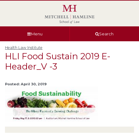
Skip
Skip
Skip
Skip
to
to
to
to
global
page
section
site
navigation
content
navigation
index
Menu
Search
Health Law Institute
HLI Food Sustain 2019 E-
Header_V -3
Posted: April 30, 2019