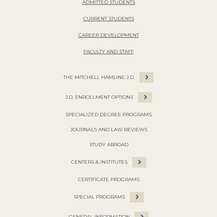
ADMITTED STUDENTS
CURRENT STUDENTS
CAREER DEVELOPMENT
FACULTY AND STAFF
THE MITCHELL HAMLINE J.D.
J.D. ENROLLMENT OPTIONS
SPECIALIZED DEGREE PROGRAMS
JOURNALS AND LAW REVIEWS
STUDY ABROAD
CENTERS & INSTITUTES
CERTIFICATE PROGRAMS
SPECIAL PROGRAMS
GENERAL INFORMATION