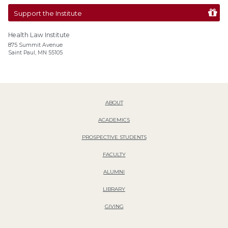
Support the Institute
Health Law Institute
875 Summit Avenue
Saint Paul, MN 55105
ABOUT
ACADEMICS
PROSPECTIVE STUDENTS
FACULTY
ALUMNI
LIBRARY
GIVING