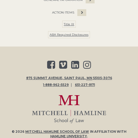
ACTION ITEMS
Title IX
ABA Required Disclosures
875 SUMMIT AVENUE
,
SAINT PAUL
,
MN
55105-3076
1-888-962-5529
651-227-9171
© 2026
MITCHELL HAMLINE SCHOOL OF LAW
IN AFFILIATION WITH
HAMLINE UNIVERSITY
.