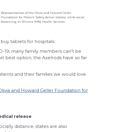
Representatives of the Olivia and Howard Geller
Foundation for Patient Safety deliver tablets, while social
distancing, to Winona (MN) Health Services.
uy tablets for hospitals.
ID-19, many family members can’t be
xt best option; the Axelrods have so far
atients and their families we would love
Olivia and Howard Geller Foundation for
dical release
cially distance, states are also