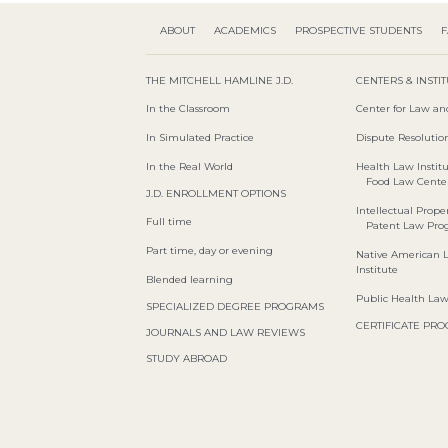
ABOUT
ACADEMICS
PROSPECTIVE STUDENTS
F
THE MITCHELL HAMLINE J.D.
CENTERS & INSTI
In the Classroom
Center for Law an
In Simulated Practice
Dispute Resolution
In the Real World
Health Law Instit
Food Law Cente
J.D. ENROLLMENT OPTIONS
Intellectual Proper
Full time
Patent Law Pr
Part time, day or evening
Native American 
Institute
Blended learning
Public Health La
SPECIALIZED DEGREE PROGRAMS
CERTIFICATE PR
JOURNALS AND LAW REVIEWS
STUDY ABROAD