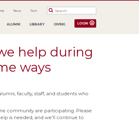
Web
News
Tech
LOGIN
ALUMNI
LIBRARY
GIVING
we help during
ome ways
umni, faculty, staff, and students who
ne community are participating. Please
help is needed, and we’ll continue to