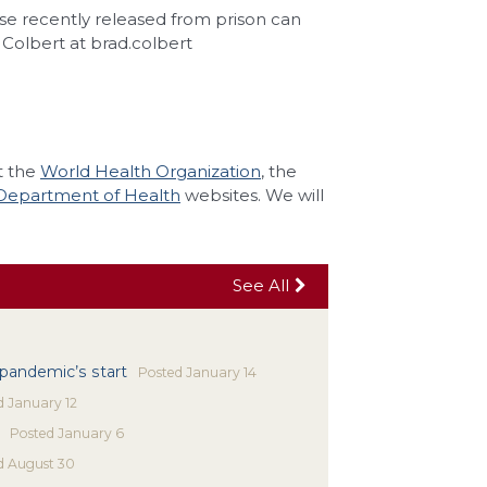
se recently released from prison can
Colbert at brad.colbert
t the
World Health Organization
, the
Department of Health
websites. We will
See All
 pandemic’s start
Posted
January 14
d
January 12
Posted
January 6
d
August 30