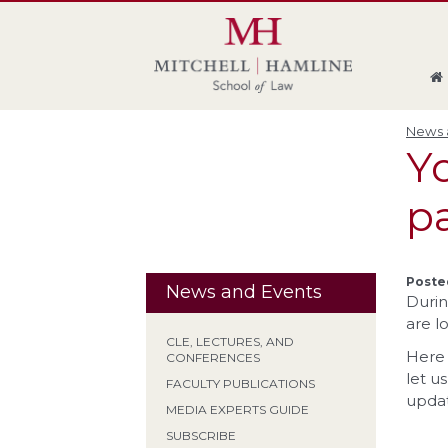
Skip
Skip
Skip
Skip
to
to
to
to
global
page
section
site
navigation
content
navigation
index
News a
Y
p
Posted
News and Events
Durin
are l
CLE, LECTURES, AND
Here 
CONFERENCES
let u
FACULTY PUBLICATIONS
update
MEDIA EXPERTS GUIDE
SUBSCRIBE