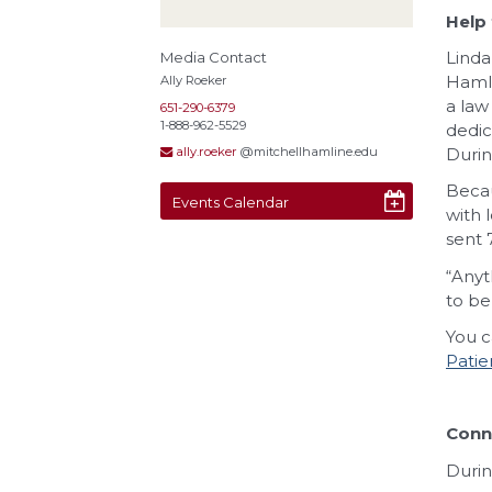
Help 
Linda
Media Contact
Hamli
Ally Roeker
a law
651-290-6379
1-888-962-5529
dedic
Durin
ally.roeker
@mitchellhamline.edu
Becau
Events Calendar
with 
sent 
“Anyt
to be
You c
Patie
Conne
Durin