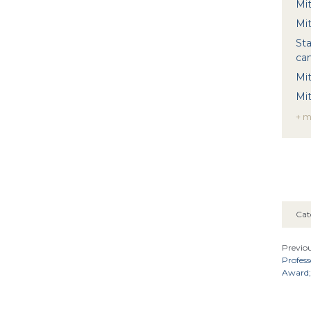
Mi
Mit
Sta
ca
Mit
Mi
+ 
Cat
Previou
Profes
Award; 