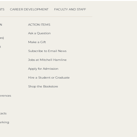
NTS
CAREER DEVELOPMENT
FACULTY AND STAFF
ON
ACTION ITEMS
Ask a Question
es)
Make a Gift
t
Subscribe to Email News
Jobs at Mitchell Hamline
Apply for Admission
Hire a Student or Graduate
Shop the Bookstore
ferences
acts
arking