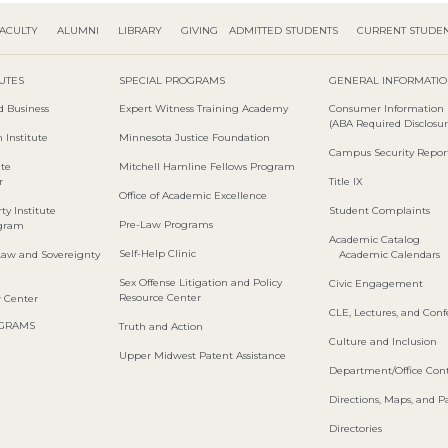
ACULTY
ALUMNI
LIBRARY
GIVING
ADMITTED STUDENTS
CURRENT STUDE
TUTES
SPECIAL PROGRAMS
GENERAL INFORMATI
d Business
Expert Witness Training Academy
Consumer Information
(ABA Required Disclosur
 Institute
Minnesota Justice Foundation
Campus Security Repor
ute
Mitchell Hamline Fellows Program
r
Title IX
Office of Academic Excellence
ty Institute
Student Complaints
Pre-Law Programs
ogram
Academic Catalog
Self-Help Clinic
Law and Sovereignty
Academic Calendars
Sex Offense Litigation and Policy
Civic Engagement
Resource Center
w Center
CLE, Lectures, and Con
OGRAMS
Truth and Action
Culture and Inclusion
Upper Midwest Patent Assistance
Department/Office Cont
Directions, Maps, and P
Directories