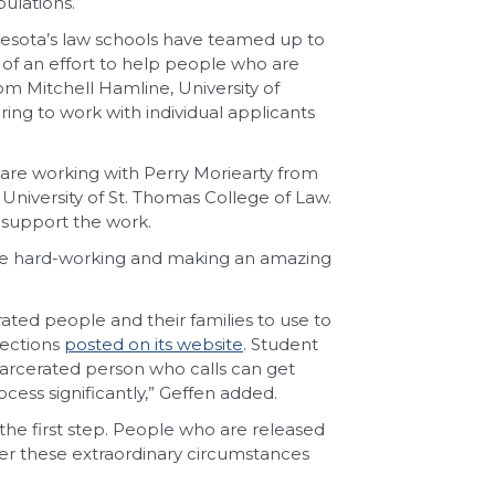
ulations.
nnesota’s law schools have teamed up to
t of an effort to help people who are
om Mitchell Hamline, University of
ing to work with individual applicants
are working with Perry Moriearty from
University of St. Thomas College of Law.
 support the work.
y’re hard-working and making an amazing
rated people and their families to use to
rections
posted on its website
. Student
arcerated person who calls can get
cess significantly,” Geffen added.
the first step. People who are released
er these extraordinary circumstances