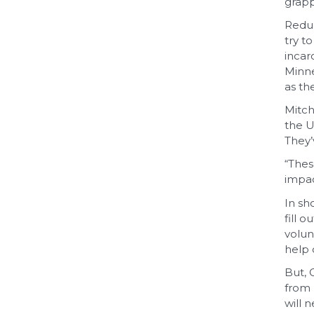
grapp
Reduc
try t
incar
Minne
as th
Mitch
the U
They’
“Thes
impac
In sh
fill 
volun
help 
But, 
from 
will 