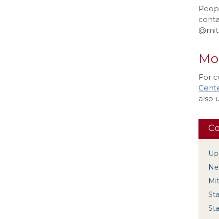
Peopl
conta
@mitc
Mo
For c
Cente
also 
Co
Up
New
Mi
Sta
Sta