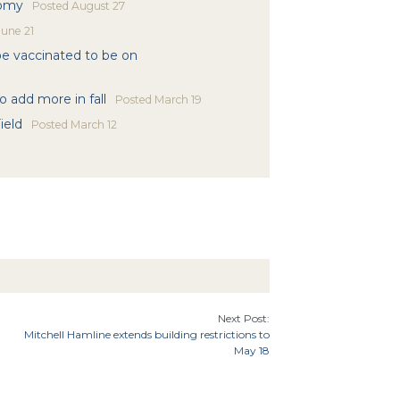
nomy
Posted
August 27
une 21
 be vaccinated to be on
 add more in fall
Posted
March 19
ield
Posted
March 12
Next Post:
Mitchell Hamline extends building restrictions to
May 18