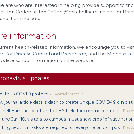
e are who are interested in helping provide support to tho
ct Jon Geffen at Jon.Geffen @mitchellhamline.edu or Brad 
hellhamline.edu.
re information
urrent health-related information, we encourage you to visi
rs for Disease Control and Prevention
, and the
Minnesota 
update school information on the website.
ronavirus updates
date to COVID protocols
Posted
March 13
 journal article details dash to create unique COVID-19 clinic at
tchell Hamline to return to CHS Field for commencement
Poste
rting Jan. 10, visitors to campus must show proof of vaccination
rting Sept. 1, masks are required for everyone on campus
Poste