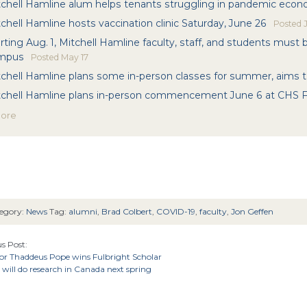
tchell Hamline alum helps tenants struggling in pandemic eco
chell Hamline hosts vaccination clinic Saturday, June 26
Posted
J
rting Aug. 1, Mitchell Hamline faculty, staff, and students must
mpus
Posted
May 17
chell Hamline plans some in-person classes for summer, aims to
tchell Hamline plans in-person commencement June 6 at CHS F
more
egory:
News
Tag:
alumni
,
Brad Colbert
,
COVID-19
,
faculty
,
Jon Geffen
s Post:
sor Thaddeus Pope wins Fulbright Scholar
will do research in Canada next spring