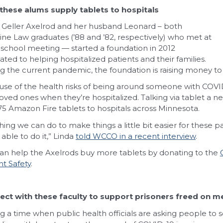
these alums supply tablets to hospitals
 Geller Axelrod and her husband Leonard – both
ne Law graduates (’88 and ’82, respectively) who met at
 school meeting — started a foundation in 2012
ated to helping hospitalized patients and their families.
g the current pandemic, the foundation is raising money to b
se of the health risks of being around someone with COV
loved ones when they’re hospitalized. Talking via tablet a ne
75 Amazon Fire tablets to hospitals across Minnesota.
hing we can do to make things a little bit easier for these p
 able to do it,” Linda
told WCCO in a recent interview
.
an help the Axelrods buy more tablets by donating to the
nt Safety
.
ct with these faculty to support prisoners freed on me
g a time when public health officials are asking people to so