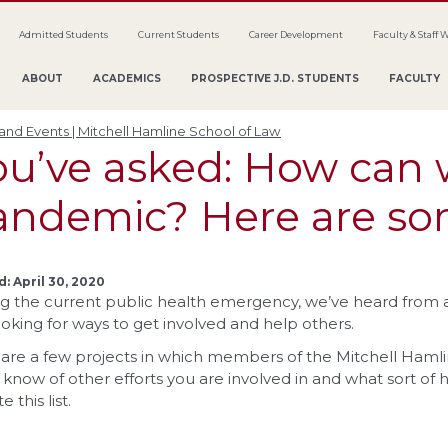
Admitted Students
Current Students
Career Development
Faculty & Staff 
ABOUT
ACADEMICS
PROSPECTIVE J.D. STUDENTS
FACULTY
nd Events | Mitchell Hamline School of Law
ou’ve asked: How can 
andemic? Here are s
: April 30, 2020
g the current public health emergency, we’ve heard from al
ooking for ways to get involved and help others.
are a few projects in which members of the Mitchell Hamli
s know of other efforts you are involved in and what sort of 
 this list.