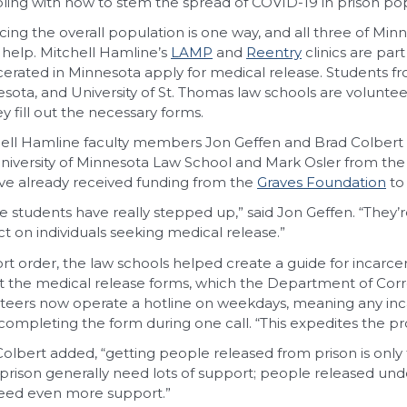
ling with how to stem the spread of COVID-19 in prison pop
ing the overall population is one way, and all three of Mi
o help. Mitchell Hamline’s
LAMP
and
Reentry
clinics are par
cerated in Minnesota apply for medical release. Students fr
sota, and University of St. Thomas law schools are volunteer
ey fill out the necessary forms.
ell Hamline faculty members Jon Geffen and Brad Colbert 
niversity of Minnesota Law School and Mark Osler from the 
ve already received funding from the
Graves Foundation
to
e students have really stepped up,” said Jon Geffen. “The
t on individuals seeking medical release.”
ort order, the law schools helped create a guide for incarce
out the medical release forms, which the Department of Cor
teers now operate a hotline on weekdays, meaning any inc
completing the form during one call. “This expedites the pro
Colbert added, “getting people released from prison is only 
prison generally need lots of support; people released und
need even more support.”