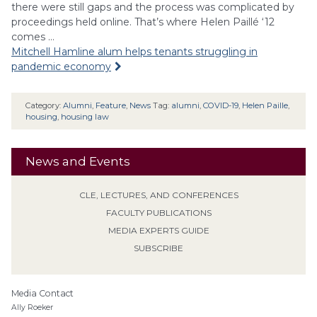
there were still gaps and the process was complicated by
proceedings held online. That’s where Helen Paillé ‘12
comes …
Mitchell Hamline alum helps tenants struggling in
pandemic economy
Category:
Alumni
,
Feature
,
News
Tag:
alumni
,
COVID-19
,
Helen Paille
,
housing
,
housing law
News and Events
CLE, LECTURES, AND CONFERENCES
FACULTY PUBLICATIONS
MEDIA EXPERTS GUIDE
SUBSCRIBE
Media Contact
Ally Roeker