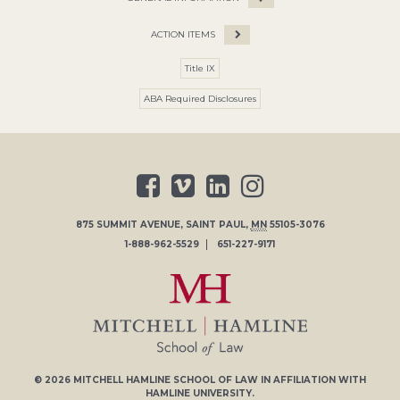
ACTION ITEMS
Title IX
ABA Required Disclosures
875 SUMMIT AVENUE
,
SAINT PAUL
,
MN
55105-3076
1-888-962-5529
651-227-9171
© 2026
MITCHELL HAMLINE SCHOOL OF LAW
IN AFFILIATION WITH
HAMLINE UNIVERSITY
.