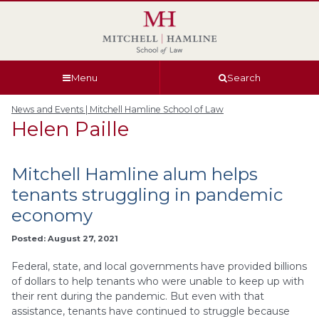
Skip
Skip
Skip
Skip
to
to
to
to
global
page
section
site
navigation
content
navigation
index
Menu
Search
News and Events | Mitchell Hamline School of Law
Helen Paille
Mitchell Hamline alum helps
tenants struggling in pandemic
economy
Posted: August 27, 2021
Federal, state, and local governments have provided billions
of dollars to help tenants who were unable to keep up with
their rent during the pandemic. But even with that
assistance, tenants have continued to struggle because