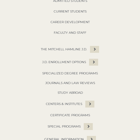
ADMITTED STUDENTS
CURRENT STUDENTS
CAREER DEVELOPMENT
FACULTY AND STAFF
THE MITCHELL HAMLINE J.D.
J.D. ENROLLMENT OPTIONS
SPECIALIZED DEGREE PROGRAMS
JOURNALS AND LAW REVIEWS
STUDY ABROAD
CENTERS & INSTITUTES
CERTIFICATE PROGRAMS
SPECIAL PROGRAMS
GENERAL INFORMATION