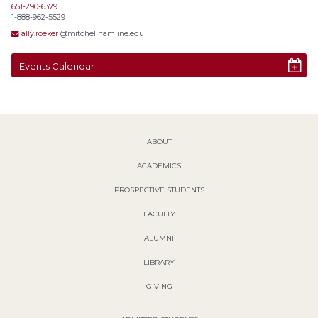
651-290-6379
1-888-962-5529
ally.roeker
@mitchellhamline.edu
Events Calendar
ABOUT
ACADEMICS
PROSPECTIVE STUDENTS
FACULTY
ALUMNI
LIBRARY
GIVING