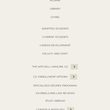
ALUMNI
LIBRARY
GIVING
ADMITTED STUDENTS
CURRENT STUDENTS
CAREER DEVELOPMENT
FACULTY AND STAFF
THE MITCHELL HAMLINE J.D.
J.D. ENROLLMENT OPTIONS
SPECIALIZED DEGREE PROGRAMS
JOURNALS AND LAW REVIEWS
STUDY ABROAD
CENTERS & INSTITUTES