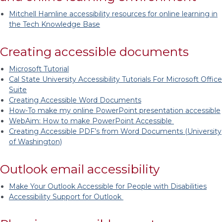
Mitchell Hamline accessibility resources for online learning in
the Tech Knowledge Base
Creating accessible documents
Microsoft Tutorial
Cal State University Accessibility Tutorials For Microsoft Office
Suite
Creating Accessible Word Documents
How-To make my online PowerPoint presentation accessible
WebAim: How to make PowerPoint Accessible
Creating Accessible PDF’s from Word Documents (University
of Washington)
Outlook email accessibility
Make Your Outlook Accessible for People with Disabilities
Accessibility Support for Outlook