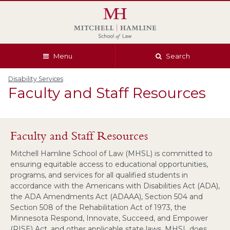
Skip
Skip
Skip
Skip
to
to
to
to
global
page
section
site
navigation
content
navigation
index
Menu
Search
Disability Services
Faculty and Staff Resources
Faculty and Staff Resources
Mitchell Hamline School of Law (MHSL) is committed to
ensuring equitable access to educational opportunities,
programs, and services for all qualified students in
accordance with the Americans with Disabilities Act (ADA),
the ADA Amendments Act (ADAAA), Section 504 and
Section 508 of the Rehabilitation Act of 1973, the
Minnesota Respond, Innovate, Succeed, and Empower
(RISE) Act, and other applicable state laws. MHSL does