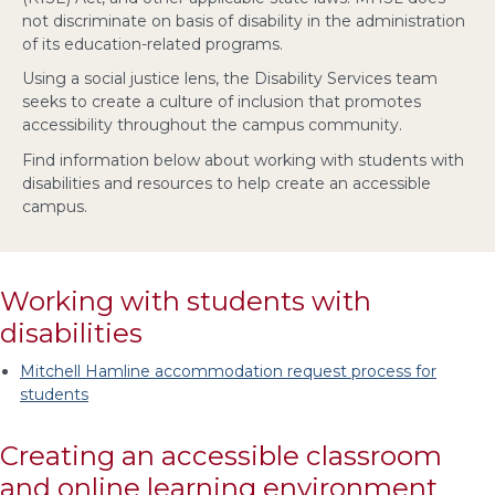
not discriminate on basis of disability in the administration
of its education-related programs.
Using a social justice lens, the Disability Services team
seeks to create a culture of inclusion that promotes
accessibility throughout the campus community.
Find information below about working with students with
disabilities and resources to help create an accessible
campus.
Working with students with
disabilities
Mitchell Hamline accommodation request process for
students
Creating an accessible classroom
and online learning environment