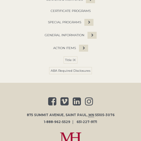
CERTIFICATE PROGRAMS
SPECIAL PROGRAMS
GENERAL INFORMATION
ACTION ITEMS
Title IX
ABA Required Disclosures
875 SUMMIT AVENUE
,
SAINT PAUL
,
MN
55105-3076
1-888-962-5529
651-227-9171