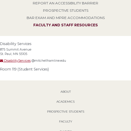
REPORT AN ACCESSIBILITY BARRIER
PROSPECTIVE STUDENTS
BAR EXAM AND MPRE ACCOMMODATIONS
FACULTY AND STAFF RESOURCES
Disability Services
875 Summit Avenue
St. Paul, MN 55105
DisabilityServices
@mitchellhamline.edu
Room 119 (Student Services)
ABOUT
ACADEMICS
PROSPECTIVE STUDENTS
FACULTY