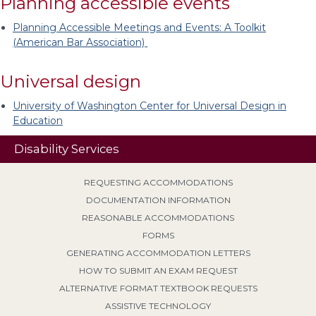
Planning accessible events
Planning Accessible Meetings and Events: A Toolkit
(American Bar Association)
Universal design
University of Washington Center for Universal Design in
Education
Disability Services
REQUESTING ACCOMMODATIONS
DOCUMENTATION INFORMATION
REASONABLE ACCOMMODATIONS
FORMS
GENERATING ACCOMMODATION LETTERS
HOW TO SUBMIT AN EXAM REQUEST
ALTERNATIVE FORMAT TEXTBOOK REQUESTS
ASSISTIVE TECHNOLOGY