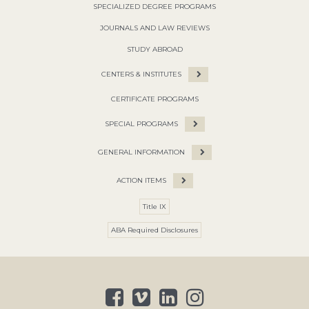
SPECIALIZED DEGREE PROGRAMS
JOURNALS AND LAW REVIEWS
STUDY ABROAD
CENTERS & INSTITUTES
CERTIFICATE PROGRAMS
SPECIAL PROGRAMS
GENERAL INFORMATION
ACTION ITEMS
Title IX
ABA Required Disclosures