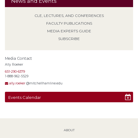
News and Events
CLE, LECTURES, AND CONFERENCES
FACULTY PUBLICATIONS
MEDIA EXPERTS GUIDE
SUBSCRIBE
Media Contact
Ally Roeker
651-290-6379
1-888-962-5529
ally.roeker
@mitchellhamline.edu
Events Calendar
ABOUT