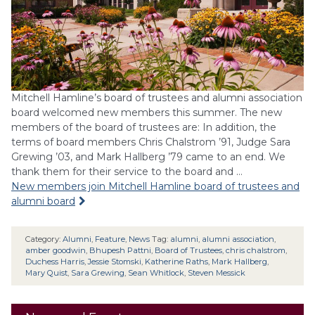
Mitchell Hamline’s board of trustees and alumni association
board welcomed new members this summer. The new
members of the board of trustees are: In addition, the
terms of board members Chris Chalstrom ’91, Judge Sara
Grewing ’03, and Mark Hallberg ’79 came to an end. We
thank them for their service to the board and …
New members join Mitchell Hamline board of trustees and
alumni board
Category:
Alumni
,
Feature
,
News
Tag:
alumni
,
alumni association
,
amber goodwin
,
Bhupesh Pattni
,
Board of Trustees
,
chris chalstrom
,
Duchess Harris
,
Jessie Stomski
,
Katherine Raths
,
Mark Hallberg
,
Mary Quist
,
Sara Grewing
,
Sean Whitlock
,
Steven Messick