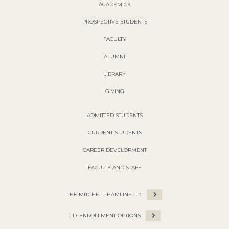
ACADEMICS
PROSPECTIVE STUDENTS
FACULTY
ALUMNI
LIBRARY
GIVING
ADMITTED STUDENTS
CURRENT STUDENTS
CAREER DEVELOPMENT
FACULTY AND STAFF
THE MITCHELL HAMLINE J.D.
J.D. ENROLLMENT OPTIONS