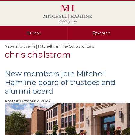
Skip
Skip
Skip
Skip
to
to
to
to
global
page
section
site
navigation
content
navigation
index
Menu
Search
News and Events | Mitchell Hamline School of Law
chris chalstrom
New members join Mitchell
Hamline board of trustees and
alumni board
Posted: October 2, 2023