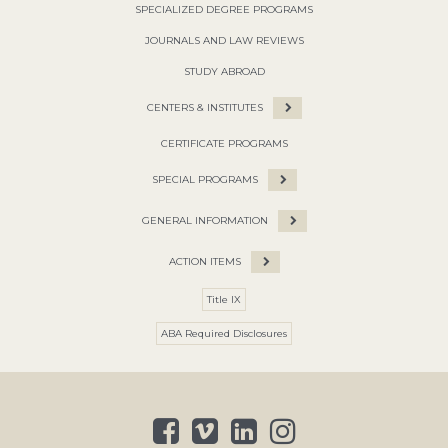
SPECIALIZED DEGREE PROGRAMS
JOURNALS AND LAW REVIEWS
STUDY ABROAD
CENTERS & INSTITUTES
CERTIFICATE PROGRAMS
SPECIAL PROGRAMS
GENERAL INFORMATION
ACTION ITEMS
Title IX
ABA Required Disclosures