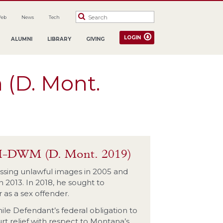
Web
News
Tech
LOGIN
ALUMNI
LIBRARY
GIVING
 (D. Mont.
9-H-DWM (D. Mont. 2019)
ssing unlawful images in 2005 and
 2013. In 2018, he sought to
 as a sex offender.
hile Defendant’s federal obligation to
rt relief with respect to Montana’s