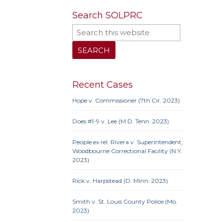
Search SOLPRC
10th 
9th Cir
Iowa
Neb.
N
Penn
Recent Cases
Hope v. Commissioner (7th Cir. 2023)
Does #1-9 v. Lee (M.D. Tenn. 2023)
10th 
Ame
People ex rel. Rivera v. Superintendent,
Prote
Woodbourne Correctional Facility (N.Y.
Credit
2023)
Proc
Clause
Rick v. Harpstead (D. Minn. 2023)
Smith v. St. Louis County Police (Mo.
2023)