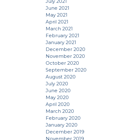
July 2021
June 2021
May 2021
April 2021
March 2021
February 2021
January 2021
December 2020
November 2020
October 2020
September 2020
August 2020
July 2020
June 2020
May 2020
April 2020
March 2020
February 2020
January 2020
December 2019
November 2019