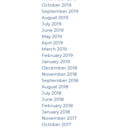
October 2019
September 2019
August 2019
July 2019
June 2019
May 2019
April 2019
March 2019
February 2019
January 2019
December 2018
November 2018
September 2018
August 2018
July 2018
June 2018
February 2018
January 2018
November 2017
October 2017