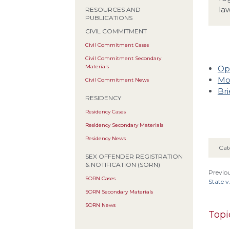
law
RESOURCES AND
PUBLICATIONS
CIVIL COMMITMENT
Civil Commitment Cases
Civil Commitment Secondary
Materials
Op
Mo
Civil Commitment News
Bri
RESIDENCY
Residency Cases
Residency Secondary Materials
Residency News
Cat
SEX OFFENDER REGISTRATION
& NOTIFICATION (SORN)
Previou
SORN Cases
State v
SORN Secondary Materials
SORN News
Topi