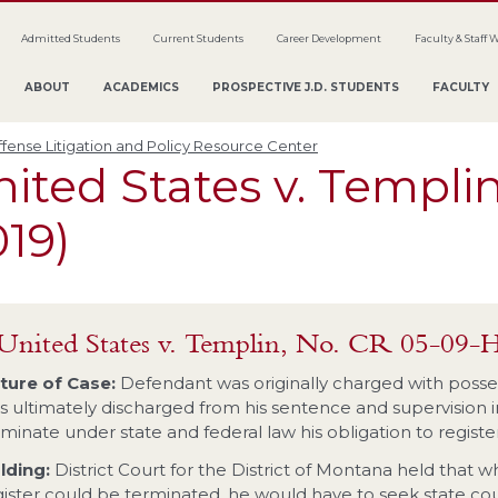
Admitted Students
Current Students
Career Development
Faculty & Staff 
ABOUT
ACADEMICS
PROSPECTIVE J.D. STUDENTS
FACULTY
fense Litigation and Policy Resource Center
ited States v. Templin
19)
United States v. Templin, No. CR 05-0
ture of Case:
Defendant was originally charged with posse
s ultimately discharged from his sentence and supervision in
rminate under state and federal law his obligation to register
lding:
District Court for the District of Montana held that w
gister could be terminated, he would have to seek state cou