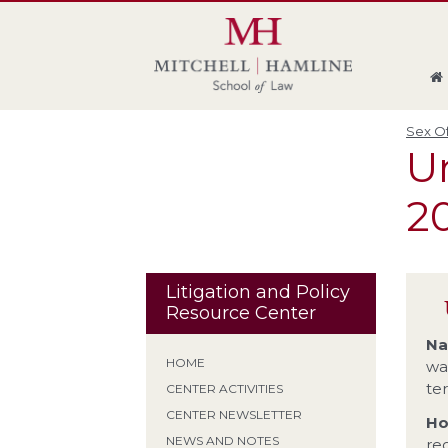
Skip
Skip
Skip
Skip
to
to
to
to
global
page
section
site
navigation
content
navigation
index
Sex Of
Un
20
Litigation and Policy
Resource Center
Na
HOME
wa
te
CENTER ACTIVITIES
CENTER NEWSLETTER
Ho
NEWS AND NOTES
re