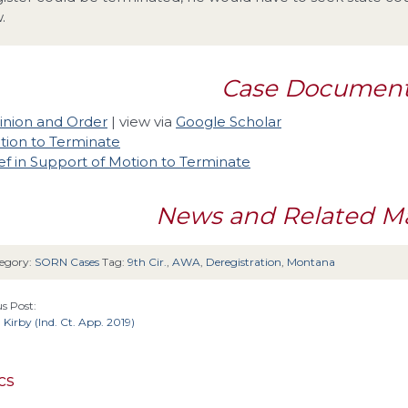
.
Case Documen
inion and Order
| view via
Google Scholar
tion to Terminate
ef in Support of Motion to Terminate
News and Related Ma
egory:
SORN Cases
Tag:
9th Cir.
,
AWA
,
Deregistration
,
Montana
s Post:
. Kirby (Ind. Ct. App. 2019)
cs