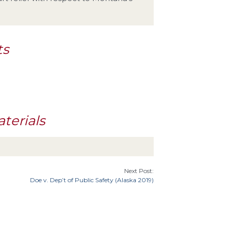
ts
terials
Next Post:
Doe v. Dep’t of Public Safety (Alaska 2019)