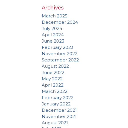
Archives
March 2025
December 2024
July 2024
April 2024
June 2023
February 2023
November 2022
September 2022
August 2022
June 2022
May 2022
April 2022
March 2022
February 2022
January 2022
December 2021
November 2021
August 2021