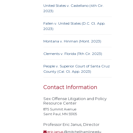
Actual
United States v. Castellano (4th Cir.
Alley
2023)
Conf
Extrate
Fallen v. United States (D.C. Ct. App.
2023)
Homel
Rest
Montana v. Hinman (Mont. 2023)
stat
Polyg
Clements v. Florida (11th Cir. 2023)
Recidi
Superv
People v. Superior Court of Santa Cruz
Needs
County (Cal. Ct. App. 2023)
Treat
Contact Information
Sex Offense Litigation and Policy
Resource Center
875 Summit Avenue
Saint Paul, MN 55105
Professor Eric Janus, Director
eric.janus
@mitchellhamline.edu