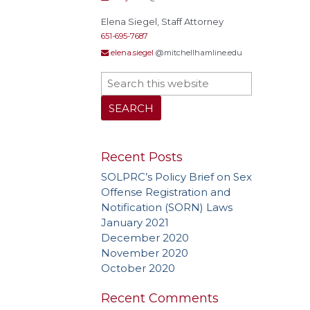
Elena Siegel, Staff Attorney
651-695-7687
elena.siegel
@mitchellhamline.edu
Recent Posts
SOLPRC’s Policy Brief on Sex
Offense Registration and
Notification (SORN) Laws
January 2021
December 2020
November 2020
October 2020
Recent Comments