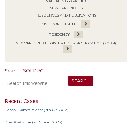
CENTER NEWSLETTER
NEWS AND NOTES
RESOURCES AND PUBLICATIONS
CIVIL COMMITMENT
RESIDENCY
SEX OFFENDER REGISTRATION & NOTIFICATION (SORN)
Search SOLPRC
Recent Cases
Hope v. Commissioner (7th Cir. 2023)
Does #1-9 v. Lee (M.D. Tenn. 2023)