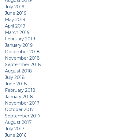
August 2019
July 2019
June 2019
May 2019
April 2019
March 2019
February 2019
January 2019
December 2018
November 2018
September 2018
August 2018
July 2018
June 2018
February 2018
January 2018
November 2017
October 2017
September 2017
August 2017
July 2017
June 2016