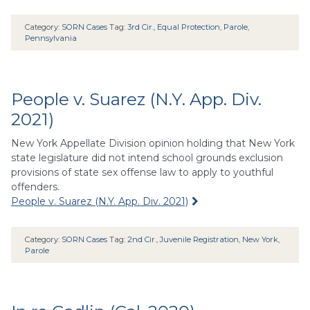
Category:
SORN Cases
Tag:
3rd Cir.
,
Equal Protection
,
Parole
,
Pennsylvania
People v. Suarez (N.Y. App. Div.
2021)
New York Appellate Division opinion holding that New York
state legislature did not intend school grounds exclusion
provisions of state sex offense law to apply to youthful
offenders.
People v. Suarez (N.Y. App. Div. 2021)
Category:
SORN Cases
Tag:
2nd Cir.
,
Juvenile Registration
,
New York
,
Parole