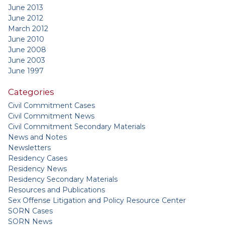
June 2013
June 2012
March 2012
June 2010
June 2008
June 2003
June 1997
Categories
Civil Commitment Cases
Civil Commitment News
Civil Commitment Secondary Materials
News and Notes
Newsletters
Residency Cases
Residency News
Residency Secondary Materials
Resources and Publications
Sex Offense Litigation and Policy Resource Center
SORN Cases
SORN News