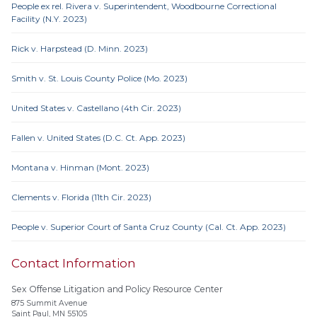
People ex rel. Rivera v. Superintendent, Woodbourne Correctional
Facility (N.Y. 2023)
Rick v. Harpstead (D. Minn. 2023)
Smith v. St. Louis County Police (Mo. 2023)
United States v. Castellano (4th Cir. 2023)
Fallen v. United States (D.C. Ct. App. 2023)
Montana v. Hinman (Mont. 2023)
Clements v. Florida (11th Cir. 2023)
People v. Superior Court of Santa Cruz County (Cal. Ct. App. 2023)
Contact Information
Sex Offense Litigation and Policy Resource Center
875 Summit Avenue
Saint Paul, MN 55105