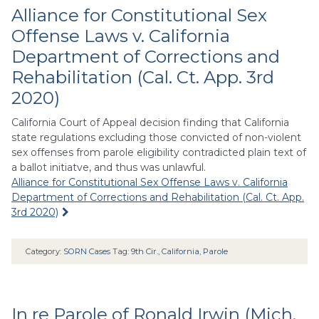
Alliance for Constitutional Sex
Offense Laws v. California
Department of Corrections and
Rehabilitation (Cal. Ct. App. 3rd
2020)
California Court of Appeal decision finding that California
state regulations excluding those convicted of non-violent
sex offenses from parole eligibility contradicted plain text of
a ballot initiatve, and thus was unlawful.
Alliance for Constitutional Sex Offense Laws v. California
Department of Corrections and Rehabilitation (Cal. Ct. App.
3rd 2020)
Category:
SORN Cases
Tag:
9th Cir.
,
California
,
Parole
In re Parole of Ronald Irwin (Mich.