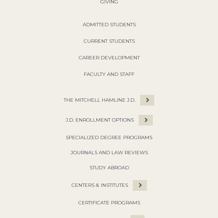
GIVING
ADMITTED STUDENTS
CURRENT STUDENTS
CAREER DEVELOPMENT
FACULTY AND STAFF
THE MITCHELL HAMLINE J.D.
J.D. ENROLLMENT OPTIONS
SPECIALIZED DEGREE PROGRAMS
JOURNALS AND LAW REVIEWS
STUDY ABROAD
CENTERS & INSTITUTES
CERTIFICATE PROGRAMS