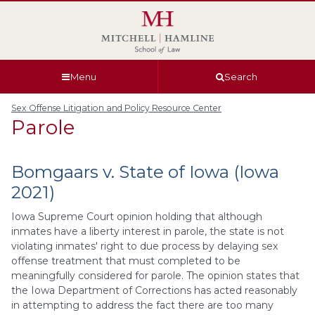
Skip
Skip
Skip
Skip
to
to
to
to
global
page
section
site
navigation
content
navigation
index
Menu
Search
Sex Offense Litigation and Policy Resource Center
Parole
Bomgaars v. State of Iowa (Iowa
2021)
Iowa Supreme Court opinion holding that although
inmates have a liberty interest in parole, the state is not
violating inmates' right to due process by delaying sex
offense treatment that must completed to be
meaningfully considered for parole. The opinion states that
the Iowa Department of Corrections has acted reasonably
in attempting to address the fact there are too many