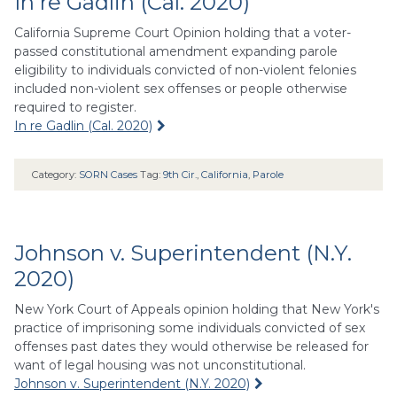
In re Gadlin (Cal. 2020)
California Supreme Court Opinion holding that a voter-
passed constitutional amendment expanding parole
eligibility to individuals convicted of non-violent felonies
included non-violent sex offenses or people otherwise
required to register.
In re Gadlin (Cal. 2020)
Category:
SORN Cases
Tag:
9th Cir.
,
California
,
Parole
Johnson v. Superintendent (N.Y.
2020)
New York Court of Appeals opinion holding that New York's
practice of imprisoning some individuals convicted of sex
offenses past dates they would otherwise be released for
want of legal housing was not unconstitutional.
Johnson v. Superintendent (N.Y. 2020)