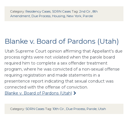
Category:
Residency Cases
,
SORN Cases
Tag:
2nd Cir.
,
8th
Amendment
,
Due Process
,
Housing
,
New York
,
Parole
Blanke v. Board of Pardons (Utah)
Utah Supreme Court opinion affirming that Appellant's due
process rights were not violated when the parole board
required him to complete a sex offender treatment
program, where he was convicted of a non-sexual offense
requiring registration and made statements in a
presentence report indicating that sexual conduct was
connected with the offense of conviction.
Blanke v. Board of Pardons (Utah)
Category:
SORN Cases
Tag:
10th Cir.
,
Due Process
,
Parole
,
Utah