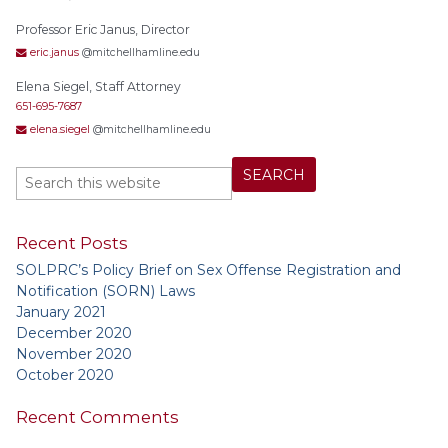
Professor Eric Janus, Director
eric.janus
@mitchellhamline.edu
Elena Siegel, Staff Attorney
651-695-7687
elena.siegel
@mitchellhamline.edu
Recent Posts
SOLPRC’s Policy Brief on Sex Offense Registration and
Notification (SORN) Laws
January 2021
December 2020
November 2020
October 2020
Recent Comments