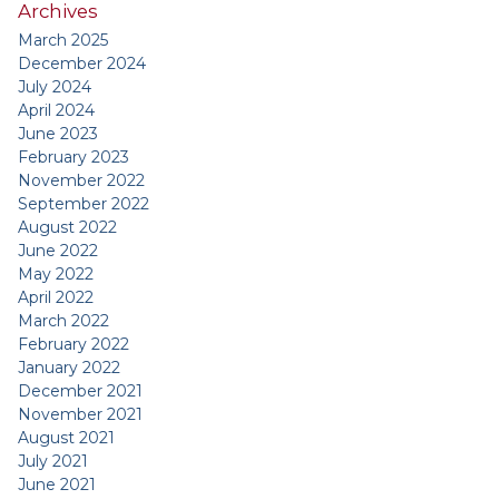
Archives
March 2025
December 2024
July 2024
April 2024
June 2023
February 2023
November 2022
September 2022
August 2022
June 2022
May 2022
April 2022
March 2022
February 2022
January 2022
December 2021
November 2021
August 2021
July 2021
June 2021