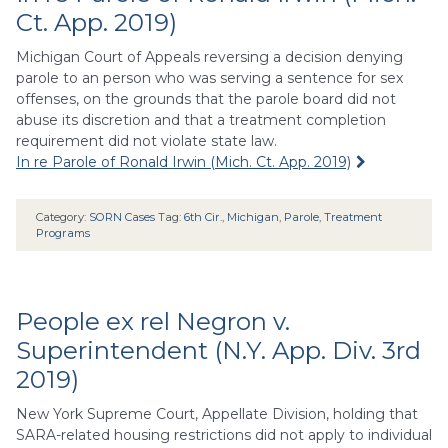
Ct. App. 2019)
Michigan Court of Appeals reversing a decision denying
parole to an person who was serving a sentence for sex
offenses, on the grounds that the parole board did not
abuse its discretion and that a treatment completion
requirement did not violate state law.
In re Parole of Ronald Irwin (Mich. Ct. App. 2019)
Category:
SORN Cases
Tag:
6th Cir.
,
Michigan
,
Parole
,
Treatment
Programs
People ex rel Negron v.
Superintendent (N.Y. App. Div. 3rd
2019)
New York Supreme Court, Appellate Division, holding that
SARA-related housing restrictions did not apply to individual