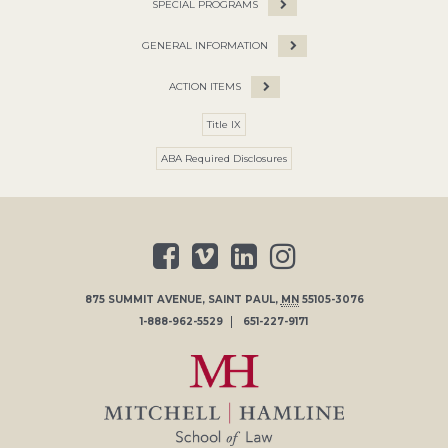
SPECIAL PROGRAMS
GENERAL INFORMATION
ACTION ITEMS
Title IX
ABA Required Disclosures
875 SUMMIT AVENUE
,
SAINT PAUL
,
MN
55105-3076
1-888-962-5529
651-227-9171