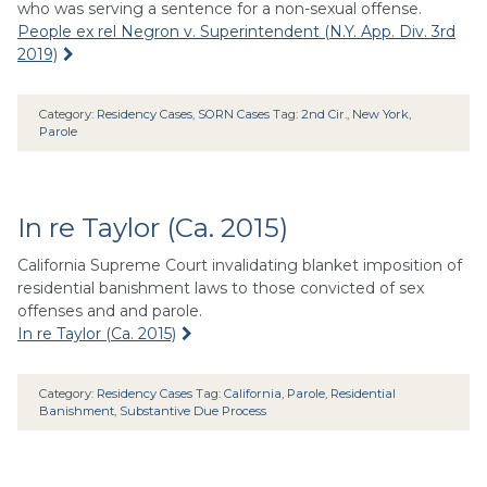
who was serving a sentence for a non-sexual offense.
People ex rel Negron v. Superintendent (N.Y. App. Div. 3rd
2019)
Category:
Residency Cases
,
SORN Cases
Tag:
2nd Cir.
,
New York
,
Parole
In re Taylor (Ca. 2015)
California Supreme Court invalidating blanket imposition of
residential banishment laws to those convicted of sex
offenses and and parole.
In re Taylor (Ca. 2015)
Category:
Residency Cases
Tag:
California
,
Parole
,
Residential
Banishment
,
Substantive Due Process