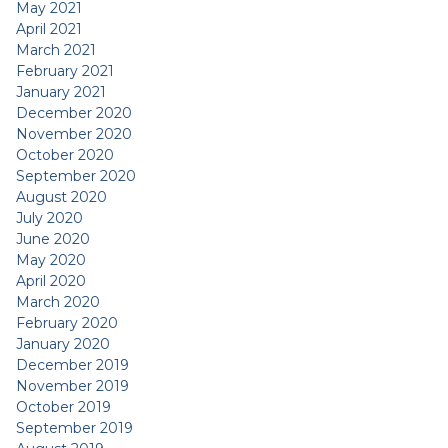
May 2021
April 2021
March 2021
February 2021
January 2021
December 2020
November 2020
October 2020
September 2020
August 2020
July 2020
June 2020
May 2020
April 2020
March 2020
February 2020
January 2020
December 2019
November 2019
October 2019
September 2019