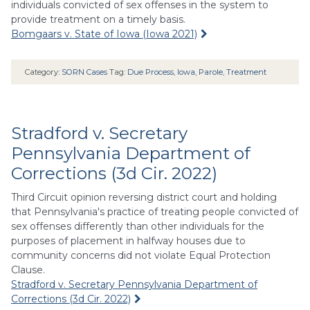
individuals convicted of sex offenses in the system to
provide treatment on a timely basis.
Bomgaars v. State of Iowa (Iowa 2021)
Category:
SORN Cases
Tag:
Due Process
,
Iowa
,
Parole
,
Treatment
Stradford v. Secretary
Pennsylvania Department of
Corrections (3d Cir. 2022)
Third Circuit opinion reversing district court and holding
that Pennsylvania's practice of treating people convicted of
sex offenses differently than other individuals for the
purposes of placement in halfway houses due to
community concerns did not violate Equal Protection
Clause.
Stradford v. Secretary Pennsylvania Department of
Corrections (3d Cir. 2022)