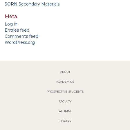
SORN Secondary Materials
Meta
Log in
Entries feed
Comments feed
WordPress.org
ABOUT
ACADEMICS
PROSPECTIVE STUDENTS
FACULTY
ALUMNI
LIBRARY