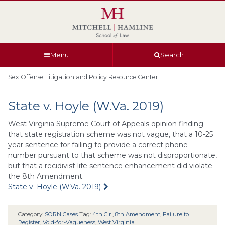
Skip
Skip
Skip
Skip
to
to
to
to
global
page
section
site
navigation
content
navigation
index
Menu
Search
Sex Offense Litigation and Policy Resource Center
State v. Hoyle (W.Va. 2019)
West Virginia Supreme Court of Appeals opinion finding
that state registration scheme was not vague, that a 10-25
year sentence for failing to provide a correct phone
number pursuant to that scheme was not disproportionate,
but that a recidivist life sentence enhancement did violate
the 8th Amendment.
State v. Hoyle (W.Va. 2019)
Category:
SORN Cases
Tag:
4th Cir.
,
8th Amendment
,
Failure to
Register
,
Void-for-Vagueness
,
West Virginia