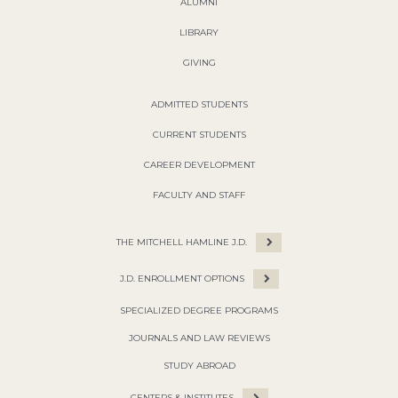
ALUMNI
LIBRARY
GIVING
ADMITTED STUDENTS
CURRENT STUDENTS
CAREER DEVELOPMENT
FACULTY AND STAFF
THE MITCHELL HAMLINE J.D.
J.D. ENROLLMENT OPTIONS
SPECIALIZED DEGREE PROGRAMS
JOURNALS AND LAW REVIEWS
STUDY ABROAD
CENTERS & INSTITUTES