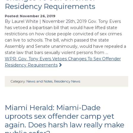
Residency Requirements
Posted: November 26, 2019
By Laurel White | November 25th, 2019 Gov. Tony Evers
has vetoed a bipartisan bill that would have lifted state
restrictions on how close people convicted of sex crimes
can live to schools. The bill, which passed the state
Assembly and Senate unanimously, would have repealed a
state law that bars sexually violent persons from …
WPR: Gov. Tony Evers Vetoes Changes To Sex Offender
Residency Requirements
Category:
News and Notes
,
Residency News
Miami Herald: Miami-Dade
uproots sex offender camp yet
again. Does harsh law really make