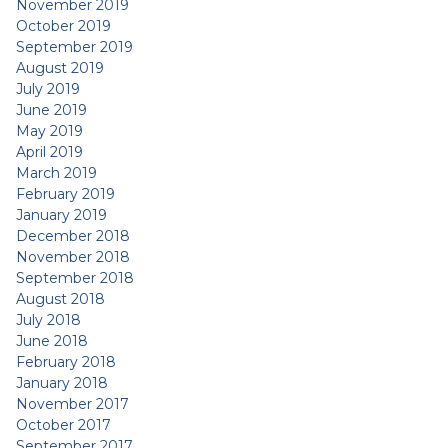
November 2019
October 2019
September 2019
August 2019
July 2019
June 2019
May 2019
April 2019
March 2019
February 2019
January 2019
December 2018
November 2018
September 2018
August 2018
July 2018
June 2018
February 2018
January 2018
November 2017
October 2017
September 2017