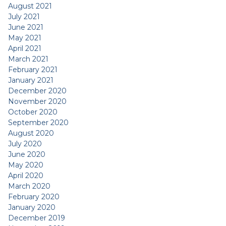
August 2021
July 2021
June 2021
May 2021
April 2021
March 2021
February 2021
January 2021
December 2020
November 2020
October 2020
September 2020
August 2020
July 2020
June 2020
May 2020
April 2020
March 2020
February 2020
January 2020
December 2019