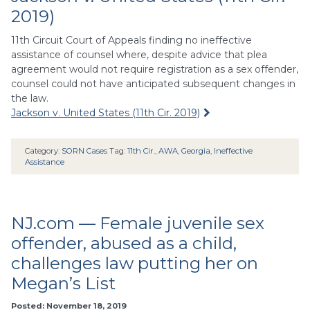
2019)
11th Circuit Court of Appeals finding no ineffective
assistance of counsel where, despite advice that plea
agreement would not require registration as a sex offender,
counsel could not have anticipated subsequent changes in
the law.
Jackson v. United States (11th Cir. 2019)
Category:
SORN Cases
Tag:
11th Cir.
,
AWA
,
Georgia
,
Ineffective
Assistance
NJ.com — Female juvenile sex
offender, abused as a child,
challenges law putting her on
Megan’s List
Posted: November 18, 2019