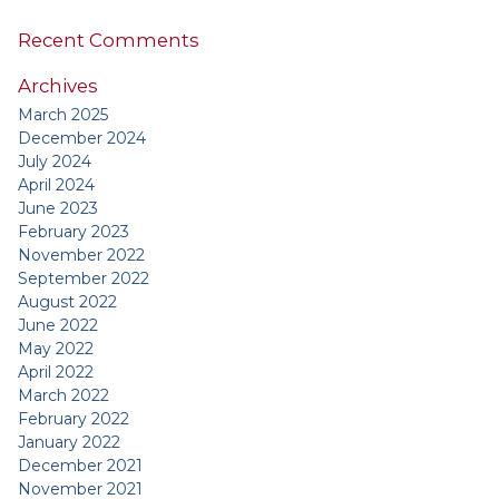
Recent Comments
Archives
March 2025
December 2024
July 2024
April 2024
June 2023
February 2023
November 2022
September 2022
August 2022
June 2022
May 2022
April 2022
March 2022
February 2022
January 2022
December 2021
November 2021