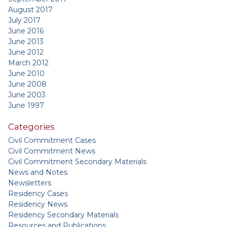
August 2017
July 2017
June 2016
June 2013
June 2012
March 2012
June 2010
June 2008
June 2003
June 1997
Categories
Civil Commitment Cases
Civil Commitment News
Civil Commitment Secondary Materials
News and Notes
Newsletters
Residency Cases
Residency News
Residency Secondary Materials
Resources and Publications