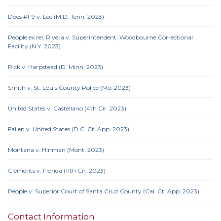
Does #1-9 v. Lee (M.D. Tenn. 2023)
People ex rel. Rivera v. Superintendent, Woodbourne Correctional
Facility (N.Y. 2023)
Rick v. Harpstead (D. Minn. 2023)
Smith v. St. Louis County Police (Mo. 2023)
United States v. Castellano (4th Cir. 2023)
Fallen v. United States (D.C. Ct. App. 2023)
Montana v. Hinman (Mont. 2023)
Clements v. Florida (11th Cir. 2023)
People v. Superior Court of Santa Cruz County (Cal. Ct. App. 2023)
Contact Information