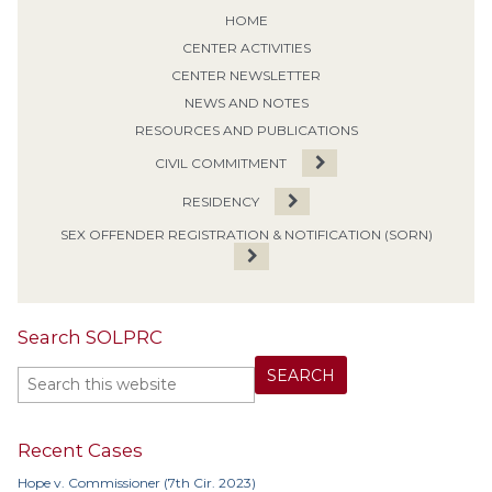
HOME
CENTER ACTIVITIES
CENTER NEWSLETTER
NEWS AND NOTES
RESOURCES AND PUBLICATIONS
CIVIL COMMITMENT
RESIDENCY
SEX OFFENDER REGISTRATION & NOTIFICATION (SORN)
Search SOLPRC
Recent Cases
Hope v. Commissioner (7th Cir. 2023)