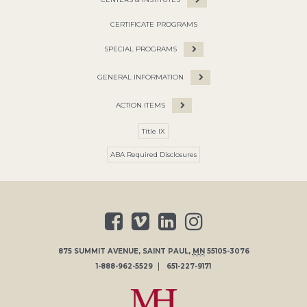
CERTIFICATE PROGRAMS
SPECIAL PROGRAMS
GENERAL INFORMATION
ACTION ITEMS
Title IX
ABA Required Disclosures
875 SUMMIT AVENUE
,
SAINT PAUL
,
MN
55105-3076
1-888-962-5529
651-227-9171