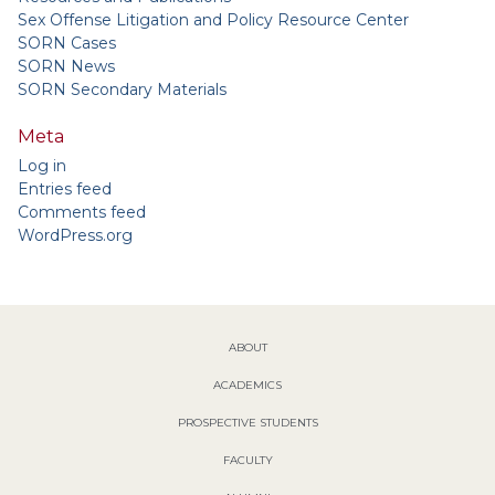
Sex Offense Litigation and Policy Resource Center
SORN Cases
SORN News
SORN Secondary Materials
Meta
Log in
Entries feed
Comments feed
WordPress.org
ABOUT
ACADEMICS
PROSPECTIVE STUDENTS
FACULTY