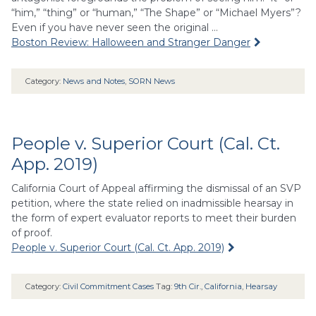
“him,” “thing” or “human,” “The Shape” or “Michael Myers”?
Even if you have never seen the original …
Boston Review: Halloween and Stranger Danger
Category:
News and Notes
,
SORN News
People v. Superior Court (Cal. Ct.
App. 2019)
California Court of Appeal affirming the dismissal of an SVP
petition, where the state relied on inadmissible hearsay in
the form of expert evaluator reports to meet their burden
of proof.
People v. Superior Court (Cal. Ct. App. 2019)
Category:
Civil Commitment Cases
Tag:
9th Cir.
,
California
,
Hearsay