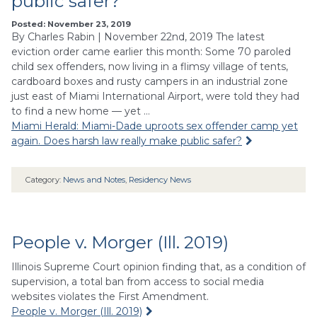
public safer?
Posted: November 23, 2019
By Charles Rabin | November 22nd, 2019 The latest
eviction order came earlier this month: Some 70 paroled
child sex offenders, now living in a flimsy village of tents,
cardboard boxes and rusty campers in an industrial zone
just east of Miami International Airport, were told they had
to find a new home — yet …
Miami Herald: Miami-Dade uproots sex offender camp yet
again. Does harsh law really make public safer?
Category:
News and Notes
,
Residency News
People v. Morger (Ill. 2019)
Illinois Supreme Court opinion finding that, as a condition of
supervision, a total ban from access to social media
websites violates the First Amendment.
People v. Morger (Ill. 2019)