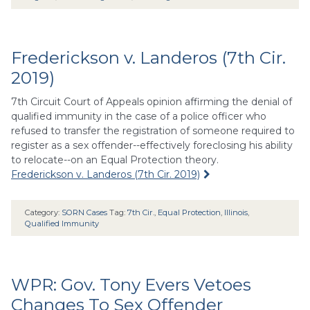
Frederickson v. Landeros (7th Cir.
2019)
7th Circuit Court of Appeals opinion affirming the denial of
qualified immunity in the case of a police officer who
refused to transfer the registration of someone required to
register as a sex offender--effectively foreclosing his ability
to relocate--on an Equal Protection theory.
Frederickson v. Landeros (7th Cir. 2019)
Category:
SORN Cases
Tag:
7th Cir.
,
Equal Protection
,
Illinois
,
Qualified Immunity
WPR: Gov. Tony Evers Vetoes
Changes To Sex Offender