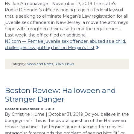
By Joe Atmonavege | November 17, 2019 The state’s
Public Defender’s office is hoping to join a federal lawsuit
that is seeking to eliminate Megan’s Law registration for all
juvenile sex offenders in New Jersey, a move the attorneys
hope will strengthen their case to end the requirement.
Last week, the office filed an additional …
NJ.com — Female juvenile sex offender, abused as a child,
challenges law putting her on Megan’s List
Category:
News and Notes
,
SORN News
Boston Review: Halloween and
Stranger Danger
Posted: November 11, 2019
By Christine Hume | October 31, 2019 Do you believe in the
boogeyman? This is the pivotal question of the Halloween
movie franchise. The tension around naming the movies’
antagonist foregrounds the problem of seeing him: “it” or