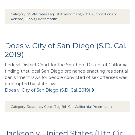
Category:
SORN Cases
Tag:
1st Amendment
,
7th Cir.
,
Conditions of
Release
,
Illinois
,
Overbreadth
Does v. City of San Diego (S.D. Cal.
2019)
Federal District Court for the Southern District of California
finding that local San Diego ordinance enacting residential
banishment laws for people convicted of sex offenses was
preempted by state law.
Does v. City of San Diego (S.D. Cal. 2019)
Category:
Residency Cases
Tag:
9th Cir.
,
California
,
Preemption
Jackson v. United States (11th Cir.