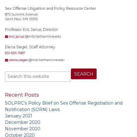
Sex Offense Litigation and Policy Resource Center
875 Summit Avenue
Saint Paul, MN 55105
Professor Eric Janus, Director
eric.janus
@mitchellhamline.edu
Elena Siegel, Staff Attorney
651-695-7687
elena.siegel
@mitchellhamline.edu
Recent Posts
SOLPRC’s Policy Brief on Sex Offense Registration and
Notification (SORN) Laws
January 2021
December 2020
November 2020
October 2020