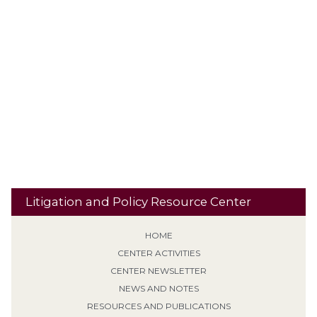
Presence Restrictions
Preemption
Polygraphs
Procedural
Punishment
Qualified Immunity
Default
PROTECT Act
Residential
Recidivism
Reclassification
Res Judicata
Banishment
Retroactive Application (Non-EPF)
Risk
Revocation of Supervision
School Property
Second / Subsequent
Sentencing
Sexual Predator designation
Offense
Sign Posting
Supervised Release
SVP
Tiering /
Special Needs
Travel
Classification
Tolling
Transitional Release
Travel Restrictions
Treatment Programs
Litigation and Policy Resource Center
HOME
CENTER ACTIVITIES
CENTER NEWSLETTER
NEWS AND NOTES
RESOURCES AND PUBLICATIONS