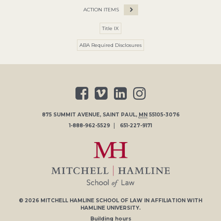
ACTION ITEMS
Title IX
ABA Required Disclosures
875 SUMMIT AVENUE
,
SAINT PAUL
,
MN
55105-3076
1-888-962-5529
651-227-9171
© 2026
MITCHELL HAMLINE SCHOOL OF LAW
IN AFFILIATION WITH
HAMLINE UNIVERSITY
.
Building hours