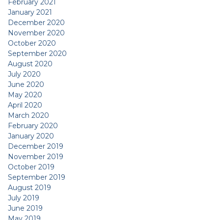
February 2021
January 2021
December 2020
November 2020
October 2020
September 2020
August 2020
July 2020
June 2020
May 2020
April 2020
March 2020
February 2020
January 2020
December 2019
November 2019
October 2019
September 2019
August 2019
July 2019
June 2019
May 2019