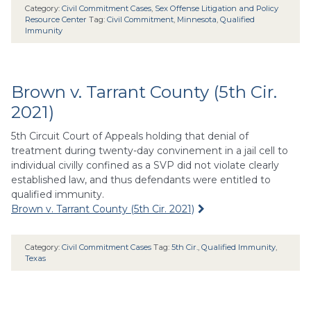
Category:
Civil Commitment Cases
,
Sex Offense Litigation and Policy
Resource Center
Tag:
Civil Commitment
,
Minnesota
,
Qualified
Immunity
Brown v. Tarrant County (5th Cir.
2021)
5th Circuit Court of Appeals holding that denial of
treatment during twenty-day convinement in a jail cell to
individual civilly confined as a SVP did not violate clearly
established law, and thus defendants were entitled to
qualified immunity.
Brown v. Tarrant County (5th Cir. 2021)
Category:
Civil Commitment Cases
Tag:
5th Cir.
,
Qualified Immunity
,
Texas