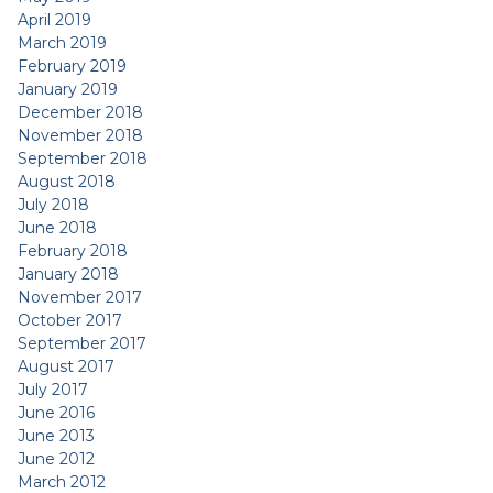
April 2019
March 2019
February 2019
January 2019
December 2018
November 2018
September 2018
August 2018
July 2018
June 2018
February 2018
January 2018
November 2017
October 2017
September 2017
August 2017
July 2017
June 2016
June 2013
June 2012
March 2012