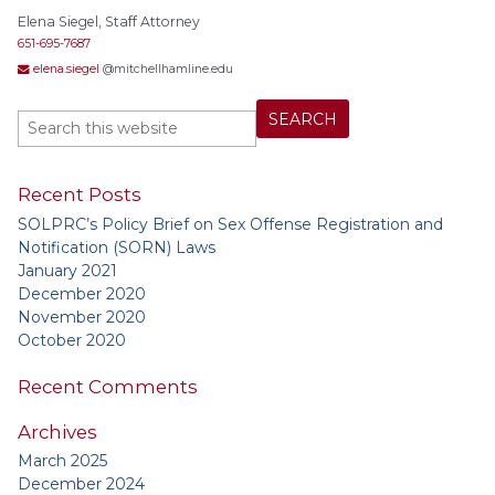
Elena Siegel, Staff Attorney
651-695-7687
elena.siegel
@mitchellhamline.edu
Recent Posts
SOLPRC’s Policy Brief on Sex Offense Registration and
Notification (SORN) Laws
January 2021
December 2020
November 2020
October 2020
Recent Comments
Archives
March 2025
December 2024