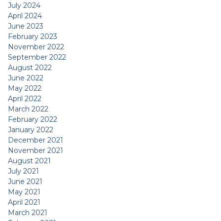
July 2024
April 2024
June 2023
February 2023
November 2022
September 2022
August 2022
June 2022
May 2022
April 2022
March 2022
February 2022
January 2022
December 2021
November 2021
August 2021
July 2021
June 2021
May 2021
April 2021
March 2021