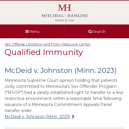
Skip
Skip
Skip
Skip
to
to
to
to
global
page
section
site
navigation
content
navigation
index
Menu
Search
Sex Offense Litigation and Policy Resource Center
Qualified Immunity
McDeid v. Johnston (Minn. 2023)
Minnesota Supreme Court opinion holding that patients
civilly committed to Minnesota's Sex Offender Program
("MSOP") had a clearly established right to transfer to a less
restrictive environment within a reasonable time following
issuance of a Minnesota Commitment Appeals Panel
transfer order.
McDeid v. Johnston (Minn. 2023)