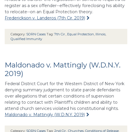
register as a sex offender--effectively foreclosing his ability
to relocate--on an Equal Protection theory.
Frederickson v. Landeros (7th Cir. 2019)
Category:
SORN Cases
Tag:
7th Cir.
,
Equal Protection
,
Illinois
,
Qualified Immunity
Maldonado v. Mattingly (W.D.N.Y.
2019)
Federal District Court for the Western District of New York
denying summary judgment to state parole defendants
over allegations that certain conditions of supervision
relating to contact with Plaintiff's children and ability to
attend church services violated his constitutional rights.
Maldonado v. Mattingly (W.D.N.Y. 2019)
Category:
SORN Cases
Tag:
2nd Cir.
,
Churches
,
Conditions of Release
,