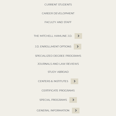
CURRENT STUDENTS
CAREER DEVELOPMENT
FACULTY AND STAFF
THE MITCHELL HAMLINE J.D.
J.D. ENROLLMENT OPTIONS
SPECIALIZED DEGREE PROGRAMS
JOURNALS AND LAW REVIEWS
STUDY ABROAD
CENTERS & INSTITUTES
CERTIFICATE PROGRAMS
SPECIAL PROGRAMS
GENERAL INFORMATION