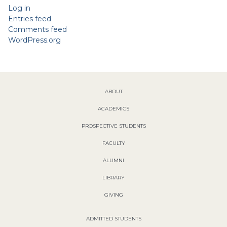
Log in
Entries feed
Comments feed
WordPress.org
ABOUT
ACADEMICS
PROSPECTIVE STUDENTS
FACULTY
ALUMNI
LIBRARY
GIVING
ADMITTED STUDENTS