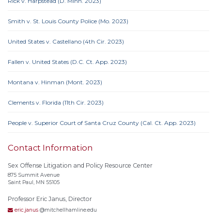
Rick v. Harpstead (D. Minn. 2023)
Smith v. St. Louis County Police (Mo. 2023)
United States v. Castellano (4th Cir. 2023)
Fallen v. United States (D.C. Ct. App. 2023)
Montana v. Hinman (Mont. 2023)
Clements v. Florida (11th Cir. 2023)
People v. Superior Court of Santa Cruz County (Cal. Ct. App. 2023)
Contact Information
Sex Offense Litigation and Policy Resource Center
875 Summit Avenue
Saint Paul, MN 55105
Professor Eric Janus, Director
eric.janus
@mitchellhamline.edu