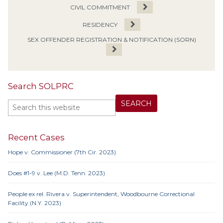
CIVIL COMMITMENT
RESIDENCY
SEX OFFENDER REGISTRATION & NOTIFICATION (SORN)
Search SOLPRC
Recent Cases
Hope v. Commissioner (7th Cir. 2023)
Does #1-9 v. Lee (M.D. Tenn. 2023)
People ex rel. Rivera v. Superintendent, Woodbourne Correctional
Facility (N.Y. 2023)