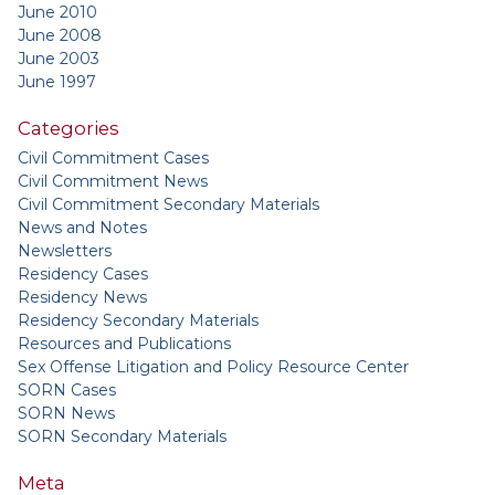
June 2010
June 2008
June 2003
June 1997
Categories
Civil Commitment Cases
Civil Commitment News
Civil Commitment Secondary Materials
News and Notes
Newsletters
Residency Cases
Residency News
Residency Secondary Materials
Resources and Publications
Sex Offense Litigation and Policy Resource Center
SORN Cases
SORN News
SORN Secondary Materials
Meta