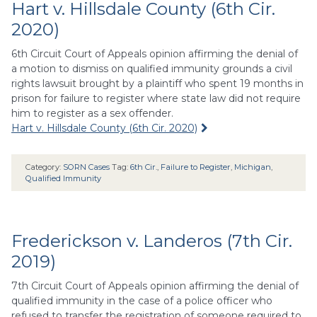
Hart v. Hillsdale County (6th Cir.
2020)
6th Circuit Court of Appeals opinion affirming the denial of
a motion to dismiss on qualified immunity grounds a civil
rights lawsuit brought by a plaintiff who spent 19 months in
prison for failure to register where state law did not require
him to register as a sex offender.
Hart v. Hillsdale County (6th Cir. 2020)
Category:
SORN Cases
Tag:
6th Cir.
,
Failure to Register
,
Michigan
,
Qualified Immunity
Frederickson v. Landeros (7th Cir.
2019)
7th Circuit Court of Appeals opinion affirming the denial of
qualified immunity in the case of a police officer who
refused to transfer the registration of someone required to