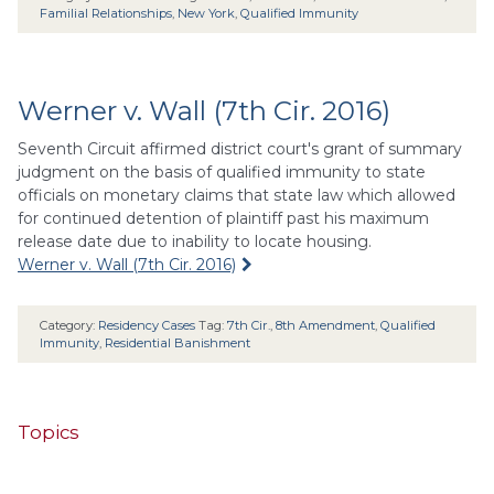
Familial Relationships
,
New York
,
Qualified Immunity
Werner v. Wall (7th Cir. 2016)
Seventh Circuit affirmed district court's grant of summary
judgment on the basis of qualified immunity to state
officials on monetary claims that state law which allowed
for continued detention of plaintiff past his maximum
release date due to inability to locate housing.
Werner v. Wall (7th Cir. 2016)
Category:
Residency Cases
Tag:
7th Cir.
,
8th Amendment
,
Qualified
Immunity
,
Residential Banishment
Topics