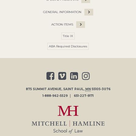
GENERAL INFORMATION
ACTION ITEMS
Title IX
ABA Required Disclosures
875 SUMMIT AVENUE
,
SAINT PAUL
,
MN
55105-3076
1-888-962-5529
651-227-9171