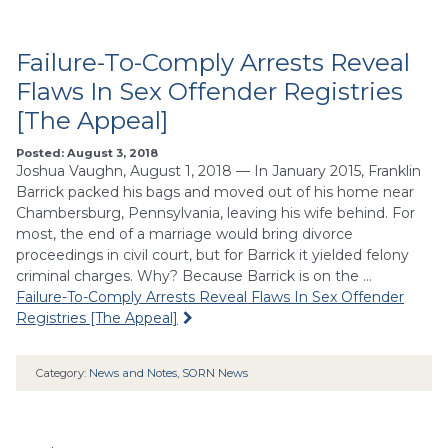
Failure-To-Comply Arrests Reveal
Flaws In Sex Offender Registries
[The Appeal]
Posted: August 3, 2018
Joshua Vaughn, August 1, 2018 — In January 2015, Franklin
Barrick packed his bags and moved out of his home near
Chambersburg, Pennsylvania, leaving his wife behind. For
most, the end of a marriage would bring divorce
proceedings in civil court, but for Barrick it yielded felony
criminal charges. Why? Because Barrick is on the …
Failure-To-Comply Arrests Reveal Flaws In Sex Offender
Registries [The Appeal]
Category:
News and Notes
,
SORN News