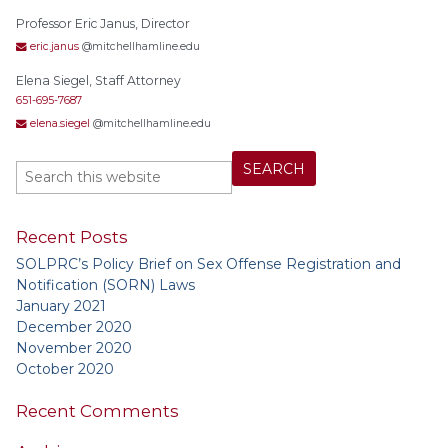
Professor Eric Janus, Director
eric.janus
@mitchellhamline.edu
Elena Siegel, Staff Attorney
651-695-7687
elena.siegel
@mitchellhamline.edu
Recent Posts
SOLPRC’s Policy Brief on Sex Offense Registration and
Notification (SORN) Laws
January 2021
December 2020
November 2020
October 2020
Recent Comments