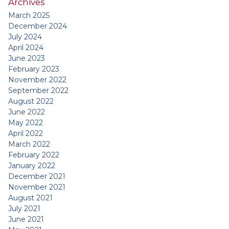
Archives
March 2025
December 2024
July 2024
April 2024
June 2023
February 2023
November 2022
September 2022
August 2022
June 2022
May 2022
April 2022
March 2022
February 2022
January 2022
December 2021
November 2021
August 2021
July 2021
June 2021