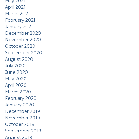
May 2021
April 2021
March 2021
February 2021
January 2021
December 2020
November 2020
October 2020
September 2020
August 2020
July 2020
June 2020
May 2020
April 2020
March 2020
February 2020
January 2020
December 2019
November 2019
October 2019
September 2019
August 2019