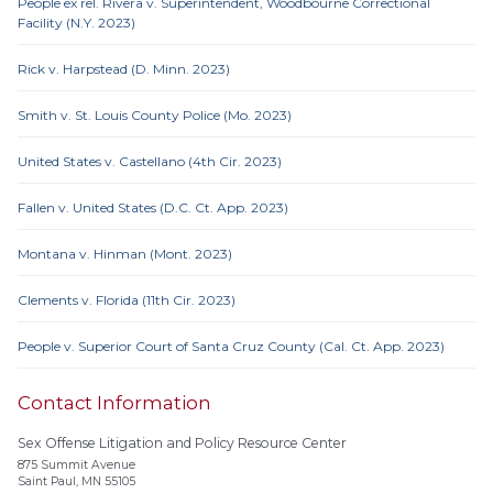
People ex rel. Rivera v. Superintendent, Woodbourne Correctional
Facility (N.Y. 2023)
Rick v. Harpstead (D. Minn. 2023)
Smith v. St. Louis County Police (Mo. 2023)
United States v. Castellano (4th Cir. 2023)
Fallen v. United States (D.C. Ct. App. 2023)
Montana v. Hinman (Mont. 2023)
Clements v. Florida (11th Cir. 2023)
People v. Superior Court of Santa Cruz County (Cal. Ct. App. 2023)
Contact Information
Sex Offense Litigation and Policy Resource Center
875 Summit Avenue
Saint Paul, MN 55105