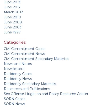
June 2013
June 2012
March 2012
June 2010
June 2008
June 2003
June 1997
Categories
Civil Commitment Cases
Civil Commitment News
Civil Commitment Secondary Materials
News and Notes
Newsletters
Residency Cases
Residency News
Residency Secondary Materials
Resources and Publications
Sex Offense Litigation and Policy Resource Center
SORN Cases
SORN News