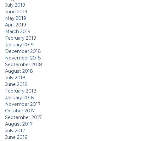
July 2019
June 2019
May 2019
April 2019
March 2019
February 2019
January 2019
December 2018
November 2018
September 2018
August 2018
July 2018
June 2018
February 2018
January 2018
November 2017
October 2017
September 2017
August 2017
July 2017
June 2016