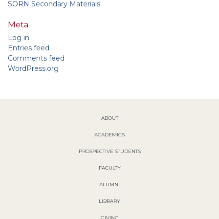
SORN Secondary Materials
Meta
Log in
Entries feed
Comments feed
WordPress.org
ABOUT
ACADEMICS
PROSPECTIVE STUDENTS
FACULTY
ALUMNI
LIBRARY
GIVING