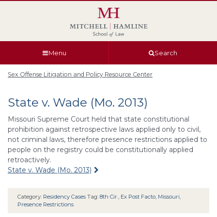
Skip
Skip
Skip
Skip
to
to
to
to
global
page
section
site
navigation
content
navigation
index
Menu
Search
Sex Offense Litigation and Policy Resource Center
State v. Wade (Mo. 2013)
Missouri Supreme Court held that state constitutional
prohibition against retrospective laws applied only to civil,
not criminal laws, therefore presence restrictions applied to
people on the registry could be constitutionally applied
retroactively.
State v. Wade (Mo. 2013)
Category:
Residency Cases
Tag:
8th Cir.
,
Ex Post Facto
,
Missouri
,
Presence Restrictions