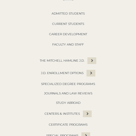
ADMITTED STUDENTS
CURRENT STUDENTS
CAREER DEVELOPMENT
FACULTY AND STAFF
THE MITCHELL HAMLINE J.D.
J.D. ENROLLMENT OPTIONS
SPECIALIZED DEGREE PROGRAMS
JOURNALS AND LAW REVIEWS
STUDY ABROAD
CENTERS & INSTITUTES
CERTIFICATE PROGRAMS
SPECIAL PROGRAMS