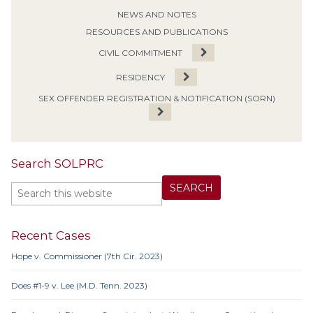
NEWS AND NOTES
RESOURCES AND PUBLICATIONS
CIVIL COMMITMENT
RESIDENCY
SEX OFFENDER REGISTRATION & NOTIFICATION (SORN)
Search SOLPRC
Recent Cases
Hope v. Commissioner (7th Cir. 2023)
Does #1-9 v. Lee (M.D. Tenn. 2023)