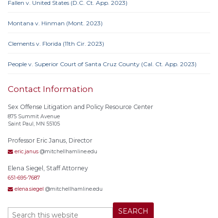
Fallen v. United States (D.C. Ct. App. 2023)
Montana v. Hinman (Mont. 2023)
Clements v. Florida (11th Cir. 2023)
People v. Superior Court of Santa Cruz County (Cal. Ct. App. 2023)
Contact Information
Sex Offense Litigation and Policy Resource Center
875 Summit Avenue
Saint Paul, MN 55105
Professor Eric Janus, Director
eric.janus
@mitchellhamline.edu
Elena Siegel, Staff Attorney
651-695-7687
elena.siegel
@mitchellhamline.edu