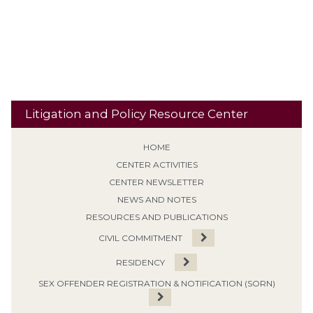
Supervised Release
SVP
Tiering /
Special Needs
Travel
Classification
Tolling
Transitional Release
Travel Restrictions
Treatment Programs
Litigation and Policy Resource Center
HOME
CENTER ACTIVITIES
CENTER NEWSLETTER
NEWS AND NOTES
RESOURCES AND PUBLICATIONS
CIVIL COMMITMENT
RESIDENCY
SEX OFFENDER REGISTRATION & NOTIFICATION (SORN)