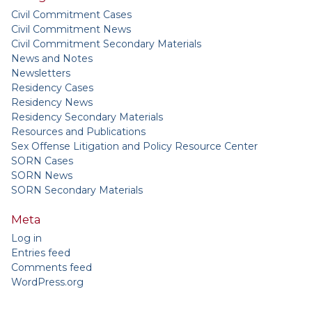
Civil Commitment Cases
Civil Commitment News
Civil Commitment Secondary Materials
News and Notes
Newsletters
Residency Cases
Residency News
Residency Secondary Materials
Resources and Publications
Sex Offense Litigation and Policy Resource Center
SORN Cases
SORN News
SORN Secondary Materials
Meta
Log in
Entries feed
Comments feed
WordPress.org