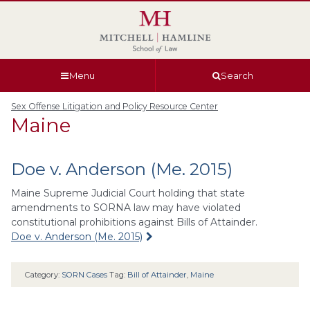
Skip
Skip
Skip
Skip
to
to
to
to
global
page
section
site
navigation
content
navigation
index
Menu
Search
Sex Offense Litigation and Policy Resource Center
Maine
Doe v. Anderson (Me. 2015)
Maine Supreme Judicial Court holding that state
amendments to SORNA law may have violated
constitutional prohibitions against Bills of Attainder.
Doe v. Anderson (Me. 2015)
Category:
SORN Cases
Tag:
Bill of Attainder
,
Maine