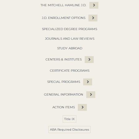
THE MITCHELL HAMLINE J.D.
J.D. ENROLLMENT OPTIONS
SPECIALIZED DEGREE PROGRAMS
JOURNALS AND LAW REVIEWS
STUDY ABROAD
CENTERS & INSTITUTES
CERTIFICATE PROGRAMS
SPECIAL PROGRAMS
GENERAL INFORMATION
ACTION ITEMS
Title IX
ABA Required Disclosures