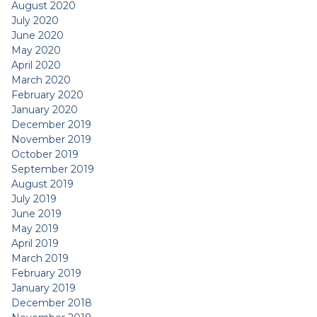
August 2020
July 2020
June 2020
May 2020
April 2020
March 2020
February 2020
January 2020
December 2019
November 2019
October 2019
September 2019
August 2019
July 2019
June 2019
May 2019
April 2019
March 2019
February 2019
January 2019
December 2018