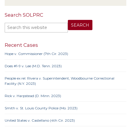
Search SOLPRC
Recent Cases
Hope v. Commissioner (7th Cir. 2023)
Does #1-9 v. Lee (M.D. Tenn. 2023)
People ex rel. Rivera v. Superintendent, Woodbourne Correctional
Facility (N.Y. 2023)
Rick v. Harpstead (D. Minn. 2023)
Smith v. St. Louis County Police (Mo. 2023)
United States v. Castellano (4th Cir. 2023)