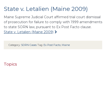
State v. Letalien (Maine 2009)
Maine Supreme Judicial Court affirmed trial court dismissal
of prosecution for failure to comply with 1999 amendments
to state SORN law, pursuant to Ex Post Facto clause.
State v. Letalien (Maine 2009)
Category:
SORN Cases
Tag:
Ex Post Facto
,
Maine
Topics
4th Cir.
10th Cir.
2nd Cir.
3rd Cir.
11th Cir.
1st Cir.
7th Cir.
9th Cir.
8th Cir.
6th Cir.
5th Cir.
9th
California
Alaska
Circuit
Arizona
Colorado
Alabama
Florida
Illinois
Indiana
Georgia
D.C. Cir.
Idaho
Connecticut