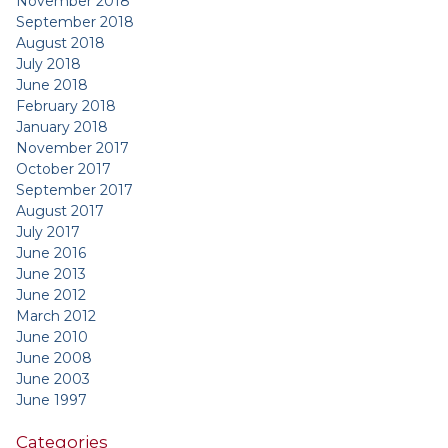
November 2018
September 2018
August 2018
July 2018
June 2018
February 2018
January 2018
November 2017
October 2017
September 2017
August 2017
July 2017
June 2016
June 2013
June 2012
March 2012
June 2010
June 2008
June 2003
June 1997
Categories