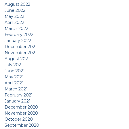
August 2022
June 2022
May 2022
April 2022
March 2022
February 2022
January 2022
December 2021
November 2021
August 2021
July 2021
June 2021
May 2021
April 2021
March 2021
February 2021
January 2021
December 2020
November 2020
October 2020
September 2020