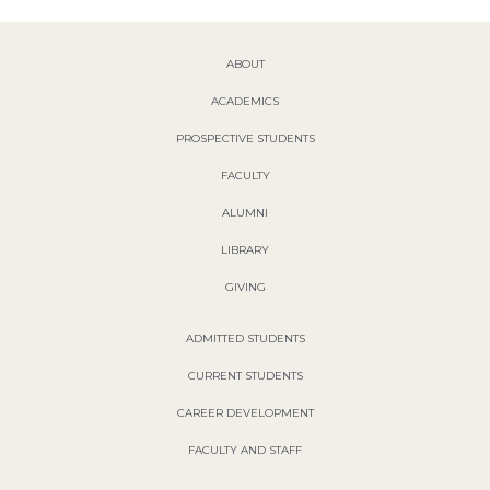
ABOUT
ACADEMICS
PROSPECTIVE STUDENTS
FACULTY
ALUMNI
LIBRARY
GIVING
ADMITTED STUDENTS
CURRENT STUDENTS
CAREER DEVELOPMENT
FACULTY AND STAFF