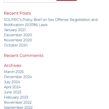
Recent Posts
SOLPRC’s Policy Brief on Sex Offense Registration and
Notification (SORN) Laws
January 2021
December 2020
November 2020
October 2020
Recent Comments
Archives
March 2025
December 2024
July 2024
April 2024
June 2023
February 2023
November 2022
September 2022