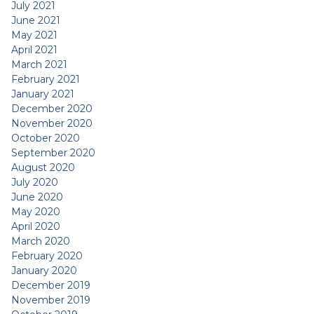
July 2021
June 2021
May 2021
April 2021
March 2021
February 2021
January 2021
December 2020
November 2020
October 2020
September 2020
August 2020
July 2020
June 2020
May 2020
April 2020
March 2020
February 2020
January 2020
December 2019
November 2019