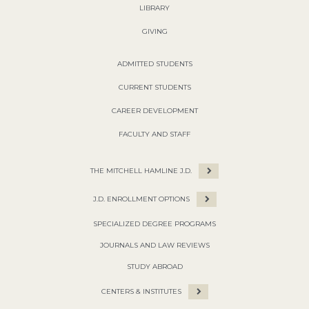
LIBRARY
GIVING
ADMITTED STUDENTS
CURRENT STUDENTS
CAREER DEVELOPMENT
FACULTY AND STAFF
THE MITCHELL HAMLINE J.D.
J.D. ENROLLMENT OPTIONS
SPECIALIZED DEGREE PROGRAMS
JOURNALS AND LAW REVIEWS
STUDY ABROAD
CENTERS & INSTITUTES