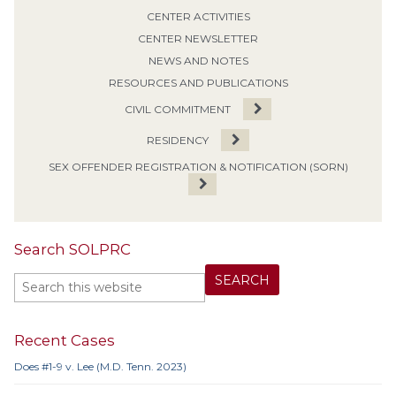
CENTER ACTIVITIES
CENTER NEWSLETTER
NEWS AND NOTES
RESOURCES AND PUBLICATIONS
CIVIL COMMITMENT
RESIDENCY
SEX OFFENDER REGISTRATION & NOTIFICATION (SORN)
Search SOLPRC
Recent Cases
Does #1-9 v. Lee (M.D. Tenn. 2023)