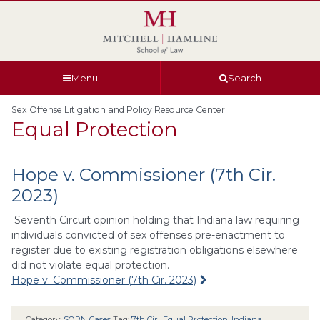
Skip
Skip
Skip
Skip
to
to
to
to
global
page
section
site
navigation
content
navigation
index
Menu
Search
Sex Offense Litigation and Policy Resource Center
Equal Protection
Hope v. Commissioner (7th Cir.
2023)
Seventh Circuit opinion holding that Indiana law requiring
individuals convicted of sex offenses pre-enactment to
register due to existing registration obligations elsewhere
did not violate equal protection.
Hope v. Commissioner (7th Cir. 2023)
Category:
SORN Cases
Tag:
7th Cir.
,
Equal Protection
,
Indiana
,