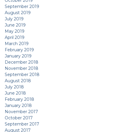
October 2019
September 2019
August 2019
July 2019
June 2019
May 2019
April 2019
March 2019
February 2019
January 2019
December 2018
November 2018
September 2018
August 2018
July 2018
June 2018
February 2018
January 2018
November 2017
October 2017
September 2017
August 2017