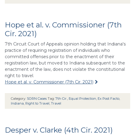
Hope et al. v. Commissioner (7th
Cir. 2021)
7th Circuit Court of Appeals opinion holding that Indiana's
practice of requiring registration of individuals who
committed offenses prior to the enactment of their
registration law, but moved to Indiana subsequent to the
enactment of the law, does not violate the constitutional
right to travel.
Hope et al. v. Commissioner (7th Cir. 2021)
Category:
SORN Cases
Tag:
7th Cir.
,
Equal Protection
,
Ex Post Facto
,
Indiana
,
Right to Travel
,
Travel
Desper v. Clarke (4th Cir. 2021)