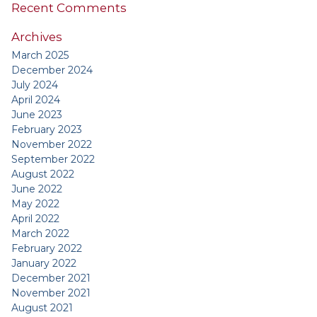
Recent Comments
Archives
March 2025
December 2024
July 2024
April 2024
June 2023
February 2023
November 2022
September 2022
August 2022
June 2022
May 2022
April 2022
March 2022
February 2022
January 2022
December 2021
November 2021
August 2021