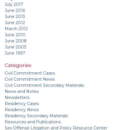
July 2017
June 2016
June 2013
June 2012
March 2012
June 2010
June 2008
June 2003
June 1997
Categories
Civil Commitment Cases
Civil Commitment News
Civil Commitment Secondary Materials
News and Notes
Newsletters
Residency Cases
Residency News
Residency Secondary Materials
Resources and Publications
Sex Offense Litigation and Policy Resource Center