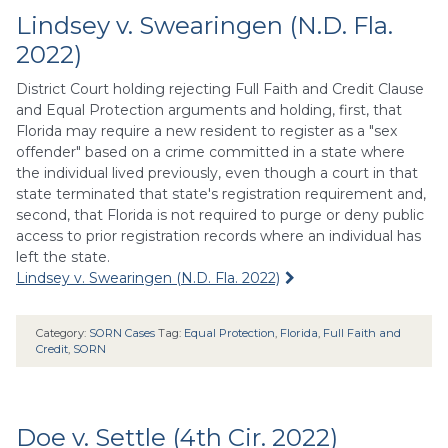
Lindsey v. Swearingen (N.D. Fla.
2022)
District Court holding rejecting Full Faith and Credit Clause
and Equal Protection arguments and holding, first, that
Florida may require a new resident to register as a "sex
offender" based on a crime committed in a state where
the individual lived previously, even though a court in that
state terminated that state's registration requirement and,
second, that Florida is not required to purge or deny public
access to prior registration records where an individual has
left the state.
Lindsey v. Swearingen (N.D. Fla. 2022)
Category:
SORN Cases
Tag:
Equal Protection
,
Florida
,
Full Faith and
Credit
,
SORN
Doe v. Settle (4th Cir. 2022)