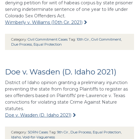
denying petition for writ of habeas corpus by state prisoner
serving indeterminate sentence of one year to life under
Colorado Sex Offenders Act.
Wimberly v. Williams (10th Cir. 2021)
Category:
Civil Commitment Cases
Tag:
10th Cir.
,
Civil Commitment
,
Due Process
,
Equal Protection
Doe v. Wasden (D. Idaho 2021)
District of Idaho opinion granting a preliminary injunction
preventing the state from forcing Plaintiffs to register as
sex offenders based on Plaintiffs' pre-Lawrence v. Texas
convictions for violating state Crime Against Nature
statutes.
Doe v. Wasden (D. Idaho 2021)
Category:
SORN Cases
Tag:
9th Cir.
,
Due Process
,
Equal Protection
,
Idaho
,
Void-for-Vagueness