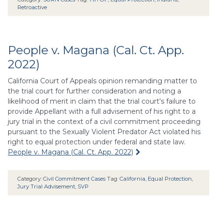
Retroactive
People v. Magana (Cal. Ct. App.
2022)
California Court of Appeals opinion remanding matter to
the trial court for further consideration and noting a
likelihood of merit in claim that the trial court's failure to
provide Appellant with a full advisement of his right to a
jury trial in the context of a civil commitment proceeding
pursuant to the Sexually Violent Predator Act violated his
right to equal protection under federal and state law.
People v. Magana (Cal. Ct. App. 2022)
Category:
Civil Commitment Cases
Tag:
California
,
Equal Protection
,
Jury Trial Advisement
,
SVP