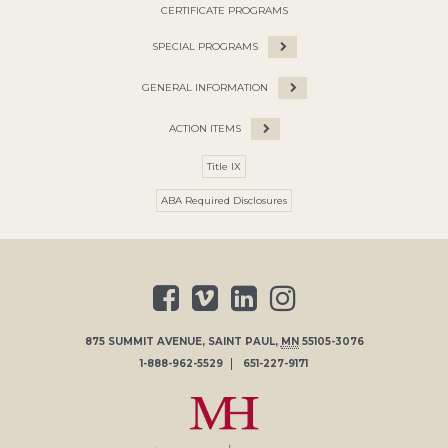
CERTIFICATE PROGRAMS
SPECIAL PROGRAMS
GENERAL INFORMATION
ACTION ITEMS
Title IX
ABA Required Disclosures
875 SUMMIT AVENUE
,
SAINT PAUL
,
MN
55105-3076
1-888-962-5529
651-227-9171