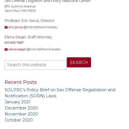
Sex Offense Litigation and Policy Resource Center
875 Summit Avenue
Saint Paul, MN 55105
Professor Eric Janus, Director
eric.janus
@mitchellhamline.edu
Elena Siegel, Staff Attorney
651-695-7687
elena.siegel
@mitchellhamline.edu
Recent Posts
SOLPRC’s Policy Brief on Sex Offense Registration and
Notification (SORN) Laws
January 2021
December 2020
November 2020
October 2020