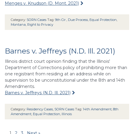
Menges v. Knudson (D. Mont. 2021)
Category:
SORN Cases
Tag:
9th Cir.
,
Due Process
,
Equal Protection
,
Montana
,
Right to Privacy
Barnes v. Jeffreys (N.D. Ill. 2021)
Illinois district court opinion finding that the Illinois'
Department of Corrections policy of prohibiting more than
one registrant from residing at an address while on
supervision to be unconstitutional under the 8th and 14th
Amendments.
Barnes v. Jeffreys (N.D. Ill. 2021)
Category:
Residency Cases
,
SORN Cases
Tag:
14th Amendment
,
8th
Amendment
,
Equal Protection
,
Illinois
1
2
3
Next »