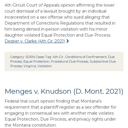
4th Circuit Court of Appeals opinion affirming the lower
court dismissal of a lawsuit brought by an individual
incarcerated on a sex offense who sued alleging that
Department of Corrections Regulations that resulted in
him being denied in-person visitation with his minor
daughter violated Equal Protection and Due Process.
Desper v. Clarke (4th Cir. 2021)
Category:
SORN Cases
Tag:
4th Cir.
,
Conditions of Confinement
,
Due
Process
,
Equal Protection
,
Procedural Due Process
,
Substantive Due
Process
,
Virginia
,
Visitation
Menges v. Knudson (D. Mont. 2021)
Federal trial court opinion finding that Montana's
requirement that a plaintiff register as a sex offender for
engaging in consensual sex with another male violates
Equal Protection, Due Process, and privacy rights under
the Montana constitution.