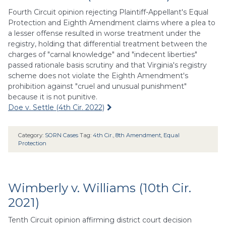
Fourth Circuit opinion rejecting Plaintiff-Appellant's Equal
Protection and Eighth Amendment claims where a plea to
a lesser offense resulted in worse treatment under the
registry, holding that differential treatment between the
charges of "carnal knowledge" and "indecent liberties"
passed rationale basis scrutiny and that Virginia's registry
scheme does not violate the Eighth Amendment's
prohibition against "cruel and unusual punishment"
because it is not punitive.
Doe v. Settle (4th Cir. 2022)
Category:
SORN Cases
Tag:
4th Cir.
,
8th Amendment
,
Equal
Protection
Wimberly v. Williams (10th Cir.
2021)
Tenth Circuit opinion affirming district court decision