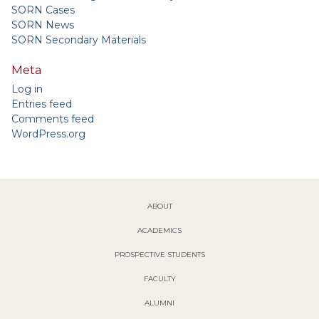
SORN Cases
SORN News
SORN Secondary Materials
Meta
Log in
Entries feed
Comments feed
WordPress.org
ABOUT
ACADEMICS
PROSPECTIVE STUDENTS
FACULTY
ALUMNI