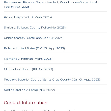
People ex rel. Rivera v. Superintendent, Woodbourne Correctional
Facility (N.Y. 2023)
Rick v. Harpstead (D. Minn. 2023)
Smith v. St. Louis County Police (Mo. 2023)
United States v. Castellano (4th Cir. 2023)
Fallen v. United States (D.C. Ct. App. 2023)
Montana v. Hinman (Mont. 2023)
Clements v. Florida (11th Cir. 2023)
People v. Superior Court of Santa Cruz County (Cal. Ct. App. 2023)
North Carolina v. Lamp (N.C. 2022)
Contact Information