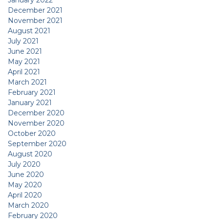
January 2022
December 2021
November 2021
August 2021
July 2021
June 2021
May 2021
April 2021
March 2021
February 2021
January 2021
December 2020
November 2020
October 2020
September 2020
August 2020
July 2020
June 2020
May 2020
April 2020
March 2020
February 2020