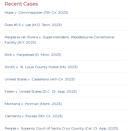
Recent Cases
Hope v. Commissioner (7th Cir. 2023)
Does #1-9 v. Lee (M.D. Tenn. 2023)
People ex rel. Rivera v. Superintendent, Woodbourne Correctional
Facility (N.Y. 2023)
Rick v. Harpstead (D. Minn. 2023)
Smith v. St. Louis County Police (Mo. 2023)
United States v. Castellano (4th Cir. 2023)
Fallen v. United States (D.C. Ct. App. 2023)
Montana v. Hinman (Mont. 2023)
Clements v. Florida (11th Cir. 2023)
People v. Superior Court of Santa Cruz County (Cal. Ct. App. 2023)