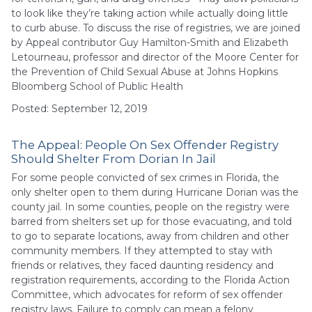
to look like they’re taking action while actually doing little
to curb abuse. To discuss the rise of registries, we are joined
by Appeal contributor Guy Hamilton-Smith and Elizabeth
Letourneau, professor and director of the Moore Center for
the Prevention of Child Sexual Abuse at Johns Hopkins
Bloomberg School of Public Health
Posted: September 12, 2019
The Appeal: People On Sex Offender Registry
Should Shelter From Dorian In Jail
For some people convicted of sex crimes in Florida, the
only shelter open to them during Hurricane Dorian was the
county jail. In some counties, people on the registry were
barred from shelters set up for those evacuating, and told
to go to separate locations, away from children and other
community members. If they attempted to stay with
friends or relatives, they faced daunting residency and
registration requirements, according to the Florida Action
Committee, which advocates for reform of sex offender
registry laws. Failure to comply can mean a felony