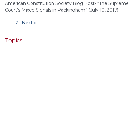
American Constitution Society Blog Post- “The Supreme
Court’s Mixed Signals in Packingham” (July 10, 2017)
1
2
Next »
Topics
4th Cir.
10th Cir.
2nd Cir.
3rd Cir.
11th Cir.
1st Cir.
7th Cir.
9th Cir.
8th Cir.
6th Cir.
5th Cir.
9th
California
Alaska
Circuit
Arizona
Colorado
Alabama
Florida
Illinois
Indiana
Georgia
D.C. Cir.
Idaho
Connecticut
Iowa
Kansas
Kentucky
Louisiana
Maine
Maryland
Massachusetts
Michigan
Minnesota
Missouri
Mississippi
New Jersey
Montana
Neb.
Nebraska
New Hampshire
New Mexico
New York
North Carolina
Ohio
Oklahoma
North Dakota
Pennsylvania
South Carolina
Oregon
South Dakota
Texas
Tennessee
United States Supreme Court
Utah