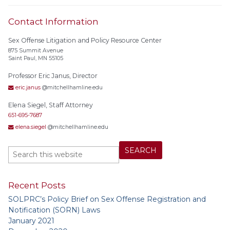
Contact Information
Sex Offense Litigation and Policy Resource Center
875 Summit Avenue
Saint Paul, MN 55105
Professor Eric Janus, Director
eric.janus
@mitchellhamline.edu
Elena Siegel, Staff Attorney
651-695-7687
elena.siegel
@mitchellhamline.edu
Recent Posts
SOLPRC’s Policy Brief on Sex Offense Registration and
Notification (SORN) Laws
January 2021