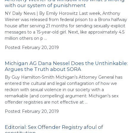
with our system of punishment
NY Daily News | By Emily Horowitz Last week, Anthony
Weiner was released from federal prison to a Bronx halfway
house after serving 21 months for sending sexually-explicit
messages to a 15-year-old girl. Next, like approximately 4.5
million others on p …
Posted: February 20, 2019
Michigan AG Dana Nessel Does the Unthinkable:
Argues the Truth about SORA
By Guy Hamilton-Smith Michigan’s Attorney General has
entered the cultural and legal conflagration of how we
reckon with sexual violence in our society with a
remarkable (and compelling) argument: Michigan’s sex
offender registries are not effective at …
Posted: February 20, 2019
Editorial: Sex Offender Registry afoul of
constitution