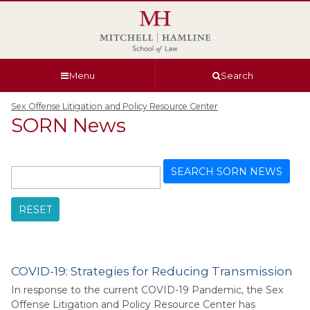
Skip
Skip
Skip
Skip
to
to
to
to
global
page
section
site
navigation
content
navigation
index
Menu
Search
Sex Offense Litigation and Policy Resource Center
SORN News
SEARCH SORN NEWS
RESET
COVID-19: Strategies for Reducing Transmission
In response to the current COVID-19 Pandemic, the Sex
Offense Litigation and Policy Resource Center has