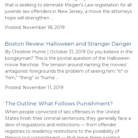
that is seeking to eliminate Megan’s Law registration for all
juvenile sex offenders in New Jersey, a move the attorneys
hope will strengthen …
Posted: November 18, 2019
Boston Review: Halloween and Stranger Danger
By Christine Hume | October 31, 2019 Do you believe in the
boogeyman? This is the pivotal question of the Halloween
movie franchise. The tension around naming the movies’
antagonist foregrounds the problem of seeing him: “it” or
“him,” “thing” or “huma …
Posted: November 11, 2019
The Outline: What Follows Punishment?
When people convicted of sex offenses in the United
States finish their criminal sentences, they generally face a
slew of regulations and restrictions — from offender
registries to residency restrictions to the possibility of
lifelong civil commitment — that leave them isolated,