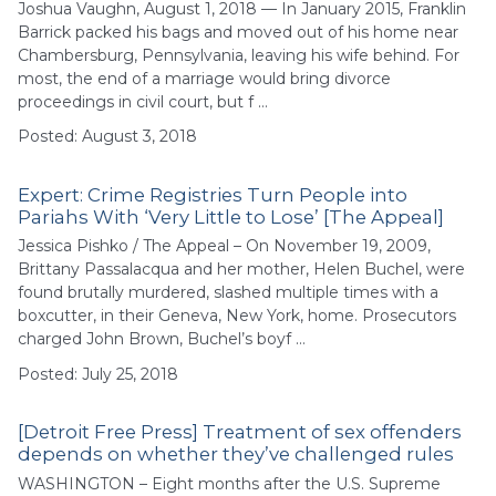
Joshua Vaughn, August 1, 2018 — In January 2015, Franklin
Barrick packed his bags and moved out of his home near
Chambersburg, Pennsylvania, leaving his wife behind. For
most, the end of a marriage would bring divorce
proceedings in civil court, but f …
Posted: August 3, 2018
Expert: Crime Registries Turn People into
Pariahs With ‘Very Little to Lose’ [The Appeal]
Jessica Pishko / The Appeal – On November 19, 2009,
Brittany Passalacqua and her mother, Helen Buchel, were
found brutally murdered, slashed multiple times with a
boxcutter, in their Geneva, New York, home. Prosecutors
charged John Brown, Buchel’s boyf …
Posted: July 25, 2018
[Detroit Free Press] Treatment of sex offenders
depends on whether they’ve challenged rules
WASHINGTON – Eight months after the U.S. Supreme