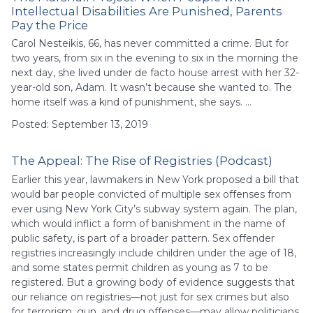
Intellectual Disabilities Are Punished, Parents
Pay the Price
Carol Nesteikis, 66, has never committed a crime. But for
two years, from six in the evening to six in the morning the
next day, she lived under de facto house arrest with her 32-
year-old son, Adam. It wasn’t because she wanted to. The
home itself was a kind of punishment, she says. …
Posted: September 13, 2019
The Appeal: The Rise of Registries (Podcast)
Earlier this year, lawmakers in New York proposed a bill that
would bar people convicted of multiple sex offenses from
ever using New York City’s subway system again. The plan,
which would inflict a form of banishment in the name of
public safety, is part of a broader pattern. Sex offender
registries increasingly include children under the age of 18,
and some states permit children as young as 7 to be
registered. But a growing body of evidence suggests that
our reliance on registries—not just for sex crimes but also
for terrorism, gun, and drug offenses—may allow politicians