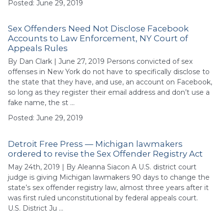
Posted: June 29, 2019
Sex Offenders Need Not Disclose Facebook
Accounts to Law Enforcement, NY Court of
Appeals Rules
By Dan Clark | June 27, 2019 Persons convicted of sex
offenses in New York do not have to specifically disclose to
the state that they have, and use, an account on Facebook,
so long as they register their email address and don’t use a
fake name, the st …
Posted: June 29, 2019
Detroit Free Press — Michigan lawmakers
ordered to revise the Sex Offender Registry Act
May 24th, 2019 | By Aleanna Siacon A U.S. district court
judge is giving Michigan lawmakers 90 days to change the
state’s sex offender registry law, almost three years after it
was first ruled unconstitutional by federal appeals court.
U.S. District Ju …