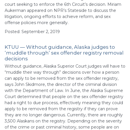
court seeking to enforce the 6th Circuit’s decision. Miriam
Aukerman appeared on NPR’s Stateside to discuss the
litigation, ongoing efforts to achieve reform, and sex
offense policies more generally.
Posted: September 2, 2019
KTUU — Without guidance, Alaska judges to
‘muddle through’ sex offender registry removal
decisions
Without guidance, Alaska Superior Court judges will have to
“muddle their way through” decisions over how a person
can apply to be removed from the sex offender registry,
says John Skidmore, the director of the criminal division
with the Department of Law. In June, the Alaska Supreme
Court determined that people on the sex offender registry
had a right to due process, effectively meaning they could
apply to be removed from the registry if they can prove
they are no longer dangerous. Currently, there are roughly
3,500 Alaskans on the registry. Depending on the severity
of the crime or past criminal history, some people are on