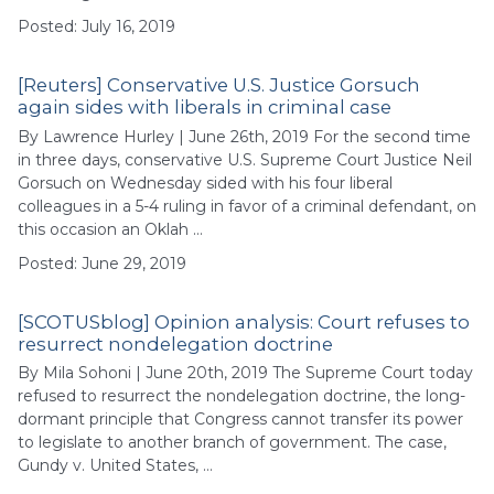
Posted: July 16, 2019
[Reuters] Conservative U.S. Justice Gorsuch
again sides with liberals in criminal case
By Lawrence Hurley | June 26th, 2019 For the second time
in three days, conservative U.S. Supreme Court Justice Neil
Gorsuch on Wednesday sided with his four liberal
colleagues in a 5-4 ruling in favor of a criminal defendant, on
this occasion an Oklah …
Posted: June 29, 2019
[SCOTUSblog] Opinion analysis: Court refuses to
resurrect nondelegation doctrine
By Mila Sohoni | June 20th, 2019 The Supreme Court today
refused to resurrect the nondelegation doctrine, the long-
dormant principle that Congress cannot transfer its power
to legislate to another branch of government. The case,
Gundy v. United States, …