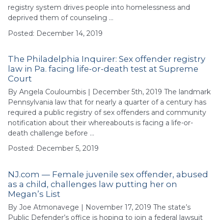
registry system drives people into homelessness and
deprived them of counseling …
Posted: December 14, 2019
The Philadelphia Inquirer: Sex offender registry
law in Pa. facing life-or-death test at Supreme
Court
By Angela Couloumbis | December 5th, 2019 The landmark
Pennsylvania law that for nearly a quarter of a century has
required a public registry of sex offenders and community
notification about their whereabouts is facing a life-or-
death challenge before …
Posted: December 5, 2019
NJ.com — Female juvenile sex offender, abused
as a child, challenges law putting her on
Megan’s List
By Joe Atmonavege | November 17, 2019 The state’s
Public Defender’s office is hoping to join a federal lawsuit