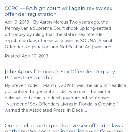
CCRC — PA high court will again review sex
offender registration
April 9, 2019 | By Aaron Marcus Two years ago, the
Pennsylvania Supreme Court shook up long-settled
orthodoxy by ruling that the state’s sex offender
registration law, otherwise known as SORNA (Sexual
Offender Registration and Notification Act) was pun …
Posted: April 10, 2019
[The Appeal] Florida’s Sex Offender Registry
Proves Inescapable
By Steven Yoder | March 1, 2019 It was the kind of headline
guaranteed to generate clicks even over the winter
holidays and amid a federal government shutdown:
“Number of Sex Offenders Living in Florida Is Growing,”
warned the Associated Press. In Dece …
Our cruel, counterproductive sex offender laws:
Anthony Weiner is a window into what’s wrong