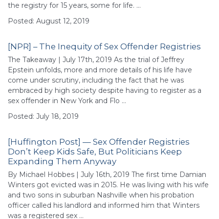
the registry for 15 years, some for life. …
Posted: August 12, 2019
[NPR] – The Inequity of Sex Offender Registries
The Takeaway | July 17th, 2019 As the trial of Jeffrey
Epstein unfolds, more and more details of his life have
come under scrutiny, including the fact that he was
embraced by high society despite having to register as a
sex offender in New York and Flo …
Posted: July 18, 2019
[Huffington Post] — Sex Offender Registries
Don’t Keep Kids Safe, But Politicians Keep
Expanding Them Anyway
By Michael Hobbes | July 16th, 2019 The first time Damian
Winters got evicted was in 2015. He was living with his wife
and two sons in suburban Nashville when his probation
officer called his landlord and informed him that Winters
was a registered sex …