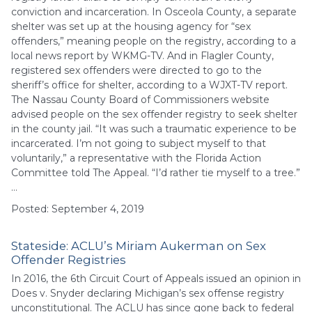
conviction and incarceration. In Osceola County, a separate
shelter was set up at the housing agency for “sex
offenders,” meaning people on the registry, according to a
local news report by WKMG-TV. And in Flagler County,
registered sex offenders were directed to go to the
sheriff’s office for shelter, according to a WJXT-TV report.
The Nassau County Board of Commissioners website
advised people on the sex offender registry to seek shelter
in the county jail. “It was such a traumatic experience to be
incarcerated. I’m not going to subject myself to that
voluntarily,” a representative with the Florida Action
Committee told The Appeal. “I’d rather tie myself to a tree.”
…
Posted: September 4, 2019
Stateside: ACLU’s Miriam Aukerman on Sex
Offender Registries
In 2016, the 6th Circuit Court of Appeals issued an opinion in
Does v. Snyder declaring Michigan’s sex offense registry
unconstitutional. The ACLU has since gone back to federal