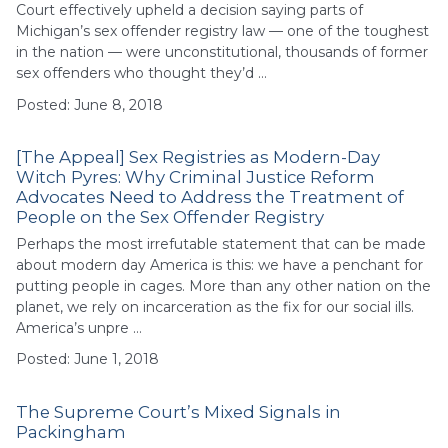
Court effectively upheld a decision saying parts of
Michigan’s sex offender registry law — one of the toughest
in the nation — were unconstitutional, thousands of former
sex offenders who thought they’d …
Posted: June 8, 2018
[The Appeal] Sex Registries as Modern-Day
Witch Pyres: Why Criminal Justice Reform
Advocates Need to Address the Treatment of
People on the Sex Offender Registry
Perhaps the most irrefutable statement that can be made
about modern day America is this: we have a penchant for
putting people in cages. More than any other nation on the
planet, we rely on incarceration as the fix for our social ills.
America’s unpre …
Posted: June 1, 2018
The Supreme Court’s Mixed Signals in
Packingham