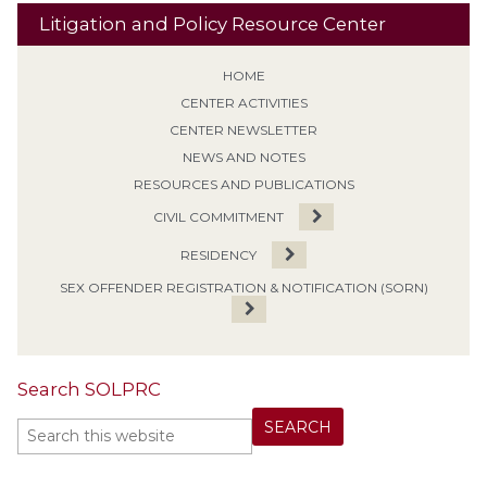
Litigation and Policy Resource Center
HOME
CENTER ACTIVITIES
CENTER NEWSLETTER
NEWS AND NOTES
RESOURCES AND PUBLICATIONS
CIVIL COMMITMENT
RESIDENCY
SEX OFFENDER REGISTRATION & NOTIFICATION (SORN)
Search SOLPRC