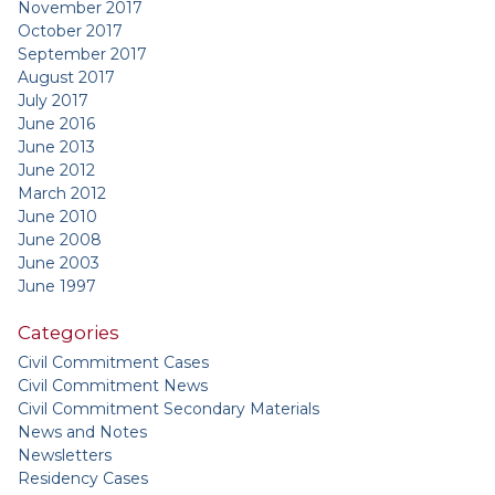
November 2017
October 2017
September 2017
August 2017
July 2017
June 2016
June 2013
June 2012
March 2012
June 2010
June 2008
June 2003
June 1997
Categories
Civil Commitment Cases
Civil Commitment News
Civil Commitment Secondary Materials
News and Notes
Newsletters
Residency Cases