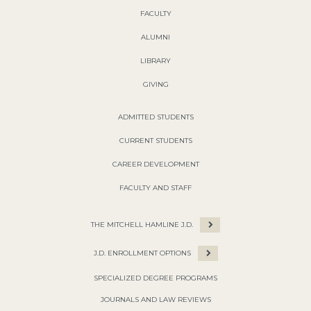
FACULTY
ALUMNI
LIBRARY
GIVING
ADMITTED STUDENTS
CURRENT STUDENTS
CAREER DEVELOPMENT
FACULTY AND STAFF
THE MITCHELL HAMLINE J.D.
J.D. ENROLLMENT OPTIONS
SPECIALIZED DEGREE PROGRAMS
JOURNALS AND LAW REVIEWS