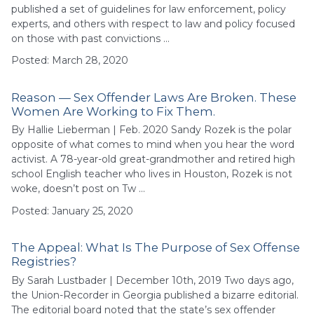
published a set of guidelines for law enforcement, policy
experts, and others with respect to law and policy focused
on those with past convictions …
Posted: March 28, 2020
Reason — Sex Offender Laws Are Broken. These
Women Are Working to Fix Them.
By Hallie Lieberman | Feb. 2020 Sandy Rozek is the polar
opposite of what comes to mind when you hear the word
activist. A 78-year-old great-grandmother and retired high
school English teacher who lives in Houston, Rozek is not
woke, doesn’t post on Tw …
Posted: January 25, 2020
The Appeal: What Is The Purpose of Sex Offense
Registries?
By Sarah Lustbader | December 10th, 2019 Two days ago,
the Union-Recorder in Georgia published a bizarre editorial.
The editorial board noted that the state’s sex offender