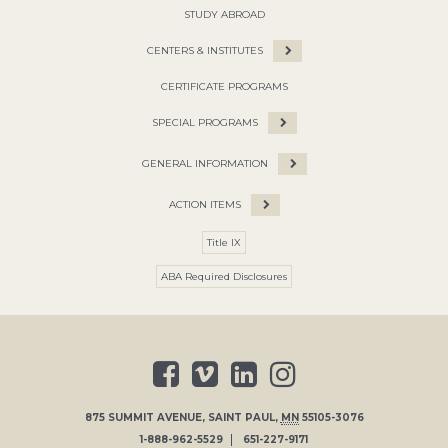
STUDY ABROAD
CENTERS & INSTITUTES
CERTIFICATE PROGRAMS
SPECIAL PROGRAMS
GENERAL INFORMATION
ACTION ITEMS
Title IX
ABA Required Disclosures
875 SUMMIT AVENUE
,
SAINT PAUL
,
MN
55105-3076
1-888-962-5529
651-227-9171