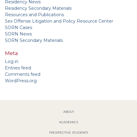
Residency News
Residency Secondary Materials
Resources and Publications
Sex Offense Litigation and Policy Resource Center
SORN Cases
SORN News
SORN Secondary Materials
Meta
Log in
Entries feed
Comments feed
WordPress.org
ABOUT
ACADEMICS
PROSPECTIVE STUDENTS