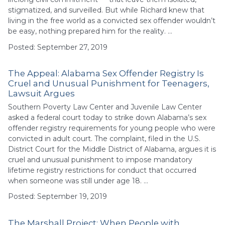
stigmatized, and surveilled. But while Richard knew that
living in the free world as a convicted sex offender wouldn’t
be easy, nothing prepared him for the reality. …
Posted: September 27, 2019
The Appeal: Alabama Sex Offender Registry Is
Cruel and Unusual Punishment for Teenagers,
Lawsuit Argues
Southern Poverty Law Center and Juvenile Law Center
asked a federal court today to strike down Alabama’s sex
offender registry requirements for young people who were
convicted in adult court. The complaint, filed in the U.S.
District Court for the Middle District of Alabama, argues it is
cruel and unusual punishment to impose mandatory
lifetime registry restrictions for conduct that occurred
when someone was still under age 18. …
Posted: September 19, 2019
The Marshall Project: When People with