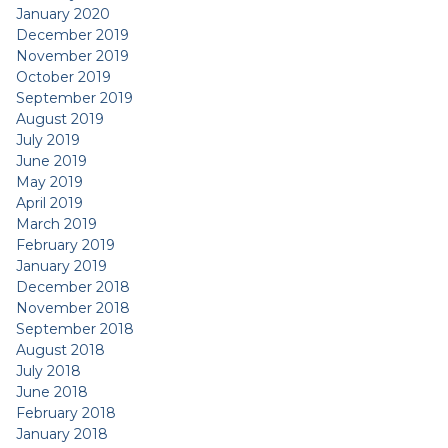
January 2020
December 2019
November 2019
October 2019
September 2019
August 2019
July 2019
June 2019
May 2019
April 2019
March 2019
February 2019
January 2019
December 2018
November 2018
September 2018
August 2018
July 2018
June 2018
February 2018
January 2018