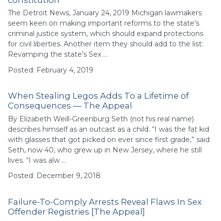
The Detroit News, January 24, 2019 Michigan lawmakers
seem keen on making important reforms to the state’s
criminal justice system, which should expand protections
for civil liberties. Another item they should add to the list:
Revamping the state’s Sex …
Posted: February 4, 2019
When Stealing Legos Adds To a Lifetime of
Consequences — The Appeal
By Elizabeth Weill-Greenburg Seth (not his real name)
describes himself as an outcast as a child. “I was the fat kid
with glasses that got picked on ever since first grade,” said
Seth, now 40, who grew up in New Jersey, where he still
lives. “I was alw …
Posted: December 9, 2018
Failure-To-Comply Arrests Reveal Flaws In Sex
Offender Registries [The Appeal]