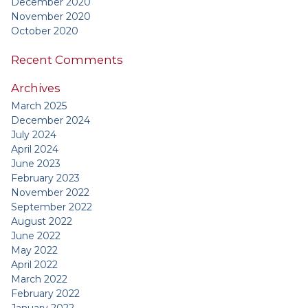
December 2020
November 2020
October 2020
Recent Comments
Archives
March 2025
December 2024
July 2024
April 2024
June 2023
February 2023
November 2022
September 2022
August 2022
June 2022
May 2022
April 2022
March 2022
February 2022