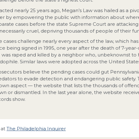
acted nearly 25 years ago, Megan’s Law was hailed as a pi
fer by empowering the public with information about where 
parate cases before the state Supreme Court are attacking i
necessarily cruel, depriving thousands of people of their fu
e cases challenge nearly every aspect of the law, which ha
nce being signed in 1995, one year after the death of 7-ye
rl was raped and killed by a neighbor who, unbeknownst to h
dophile. Similar laws were adopted across the United States 
osecutors believe the pending cases could gut Pennsylvania’s
edators to evade detection and endangering public safety. T
own aspect — the website that lists the thousands of offen
wn or dismantled. In the last year alone, the website receive
cords show.
 at
The Philadelphia Inquirer