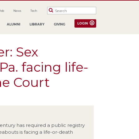
Web
News
Tech
LOGIN
ALUMNI
LIBRARY
GIVING
er: Sex
Pa. facing life-
me Court
entury has required a public registry
bouts is facing a life-or-death