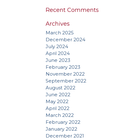
Recent Comments
Archives
March 2025
December 2024
July 2024
April 2024
June 2023
February 2023
November 2022
September 2022
August 2022
June 2022
May 2022
April 2022
March 2022
February 2022
January 2022
December 2021