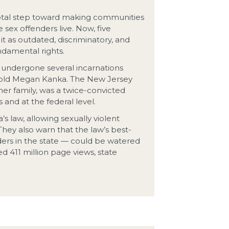
votal step toward making communities
sex offenders live. Now, five
t as outdated, discriminatory, and
ndamental rights.
s undergone several incarnations
ar-old Megan Kanka. The New Jersey
er family, was a twice-convicted
and at the federal level.
 law, allowing sexually violent
hey also warn that the law’s best-
ders in the state — could be watered
d 411 million page views, state