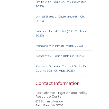
Smith v. St. Louis County Police (Mo.
Ame
2023)
Prote
Credit
United States v. Castellano (4th Cir.
Proc
2023)
Clause
Fallen v. United States (D.C. Ct. App.
2023)
Montana v. Hinman (Mont. 2023)
Actual
Alley
Clements v. Florida (11th Cir. 2023)
Conf
Extrate
People v. Superior Court of Santa Cruz
County (Cal. Ct. App. 2023)
Homel
Rest
stat
Contact Information
Polyg
Sex Offense Litigation and Policy
Recidi
Resource Center
Superv
875 Summit Avenue
Needs
Saint Paul, MN 55105