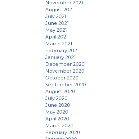
November 2021
August 2021
July 2021
June 2021
May 2021
April 2021
March 2021
February 2021
January 2021
December 2020
November 2020
October 2020
September 2020
August 2020
July 2020
June 2020
May 2020
April 2020
March 2020
February 2020