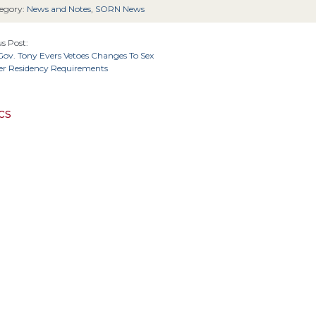
egory:
News and Notes
,
SORN News
s Post:
ov. Tony Evers Vetoes Changes To Sex
er Residency Requirements
cs
4th Cir.
6
Cir.
2nd Cir.
3rd Cir.
5th Cir.
11th Cir.
1st Cir.
California
Alaska
cuit
Arizona
Colorado
D.C. 
Alabama
Connecticut
Massachusetts
Kansas
Michig
Kentucky
Louisiana
Maine
Maryland
New York
North 
New Jersey
ebraska
New Hampshire
New Mexico
sylvania
Texas
Tennessee
United S
South Carolina
South Dakota
1st Amendment
14th Amendment
4th Amendment
5th
Amendment