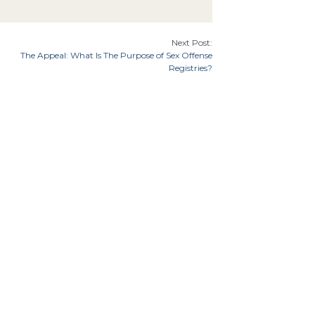
Next Post:
The Appeal: What Is The Purpose of Sex Offense
Registries?
7th Cir.
9th Cir.
8th Cir.
th Cir.
Florida
Illinois
Indiana
Georgia
Cir.
Idaho
an
Minnesota
Missouri
Mississippi
Montana
Carolina
Ohio
Oklahoma
North Dakota
Oregon
tates Supreme Court
Utah
8th
 Amendment
6th Amendment