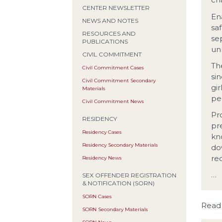
CENTER NEWSLETTER
En
NEWS AND NOTES
sa
RESOURCES AND
se
PUBLICATIONS
un
CIVIL COMMITMENT
Th
Civil Commitment Cases
si
Civil Commitment Secondary
gi
Materials
pe
Civil Commitment News
Pr
RESIDENCY
pr
Residency Cases
kn
Residency Secondary Materials
do
re
Residency News
…
SEX OFFENDER REGISTRATION
& NOTIFICATION (SORN)
SORN Cases
Read
SORN Secondary Materials