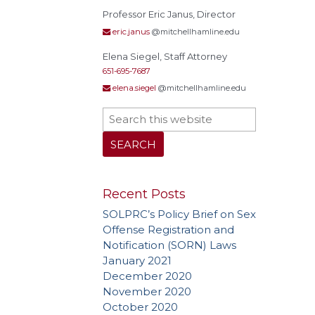
Treat
Professor Eric Janus, Director
eric.janus
@mitchellhamline.edu
Elena Siegel, Staff Attorney
651-695-7687
elena.siegel
@mitchellhamline.edu
Recent Posts
SOLPRC’s Policy Brief on Sex
Offense Registration and
Notification (SORN) Laws
January 2021
December 2020
November 2020
October 2020