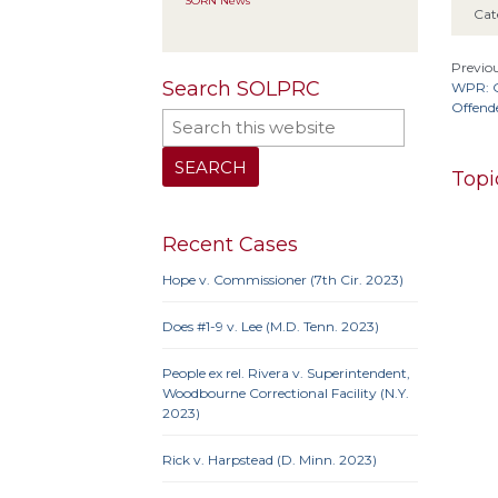
SORN News
Cat
Previou
Search SOLPRC
WPR: G
Offend
Topi
Recent Cases
Hope v. Commissioner (7th Cir. 2023)
10th 
9th Cir
Does #1-9 v. Lee (M.D. Tenn. 2023)
Iowa
Neb.
N
People ex rel. Rivera v. Superintendent,
Penn
Woodbourne Correctional Facility (N.Y.
2023)
Rick v. Harpstead (D. Minn. 2023)
10th 