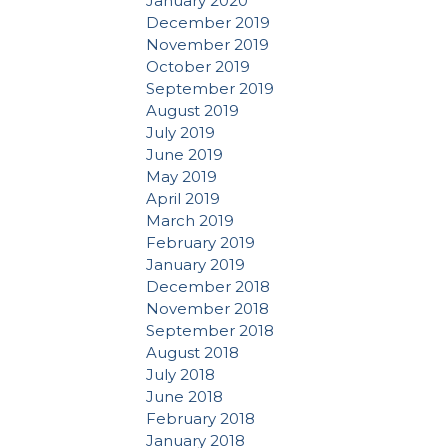
January 2020
December 2019
November 2019
October 2019
September 2019
August 2019
July 2019
June 2019
May 2019
April 2019
March 2019
February 2019
January 2019
December 2018
November 2018
September 2018
August 2018
July 2018
June 2018
February 2018
January 2018