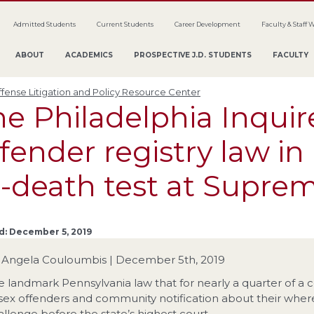
Admitted Students
Current Students
Career Development
Faculty & Staff 
ABOUT
ACADEMICS
PROSPECTIVE J.D. STUDENTS
FACULTY
fense Litigation and Policy Resource Center
e Philadelphia Inquir
fender registry law in 
r-death test at Supre
d: December 5, 2019
 Angela Couloumbis | December 5th, 2019
e landmark Pennsylvania law that for nearly a quarter of a c
 sex offenders and community notification about their wherea
allenge before the state’s highest court.