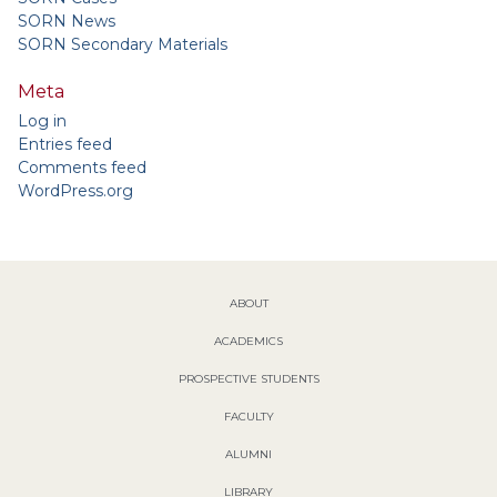
SORN News
SORN Secondary Materials
Meta
Log in
Entries feed
Comments feed
WordPress.org
ABOUT
ACADEMICS
PROSPECTIVE STUDENTS
FACULTY
ALUMNI
LIBRARY