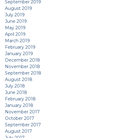
September 2019
August 2019
July 2019
June 2019
May 2019
April 2019
March 2019
February 2019
January 2019
December 2018
November 2018
September 2018
August 2018
July 2018
June 2018
February 2018
January 2018
November 2017
October 2017
September 2017
August 2017
July 2017