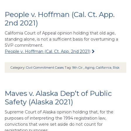
People v. Hoffman (Cal. Ct. App.
2nd 2021)
California Court of Appeal opinion holding that old age,
standing alone, is not a sufficient basis for overturning a
SVP commitment.
People v. Hoffman (Cal. Ct. App. 2nd 2021)
Category:
Civil Commitment Cases
Tag:
9th Cir.
,
Aging
,
California
,
Risk
Maves v. Alaska Dep’t of Public
Safety (Alaska 2021)
Supreme Court of Alaska opinion holding that, for the
purposes of interpreting the 1994 registration law,
convictions that were set aside do not count for
registration purposes.