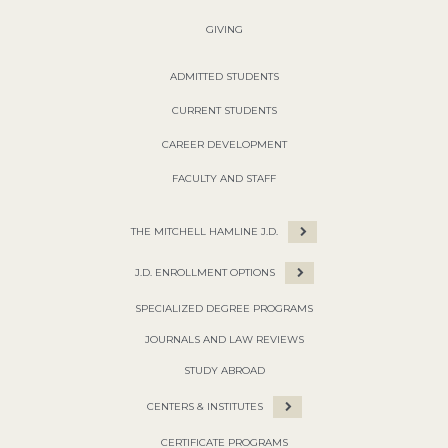
GIVING
ADMITTED STUDENTS
CURRENT STUDENTS
CAREER DEVELOPMENT
FACULTY AND STAFF
THE MITCHELL HAMLINE J.D.
J.D. ENROLLMENT OPTIONS
SPECIALIZED DEGREE PROGRAMS
JOURNALS AND LAW REVIEWS
STUDY ABROAD
CENTERS & INSTITUTES
CERTIFICATE PROGRAMS