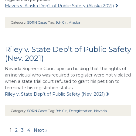
Maves v. Alaska Dep’t of Public Safety (Alaska 2021)
Category:
SORN Cases
Tag:
9th Cir.
,
Alaska
Riley v. State Dep’t of Public Safety
(Nev. 2021)
Nevada Supreme Court opinion holding that the rights of
an individual who was required to register were not violated
when a state trial court refused to grant his petition to
terminate his registration status.
Riley v. State Dep’t of Public Safety (Nev. 2021)
Category:
SORN Cases
Tag:
9th Cir.
,
Deregistration
,
Nevada
1
2
3
4
Next »