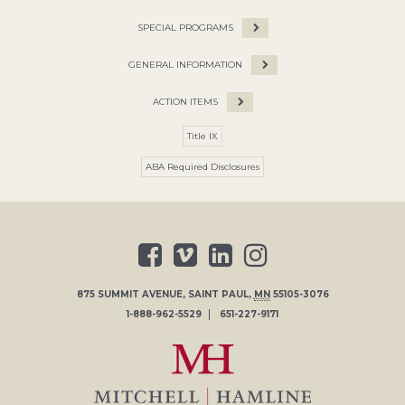
SPECIAL PROGRAMS
GENERAL INFORMATION
ACTION ITEMS
Title IX
ABA Required Disclosures
875 SUMMIT AVENUE
,
SAINT PAUL
,
MN
55105-3076
1-888-962-5529
651-227-9171