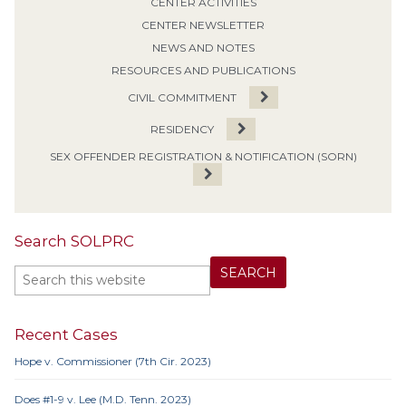
CENTER ACTIVITIES
CENTER NEWSLETTER
NEWS AND NOTES
RESOURCES AND PUBLICATIONS
CIVIL COMMITMENT
RESIDENCY
SEX OFFENDER REGISTRATION & NOTIFICATION (SORN)
Search SOLPRC
Recent Cases
Hope v. Commissioner (7th Cir. 2023)
Does #1-9 v. Lee (M.D. Tenn. 2023)