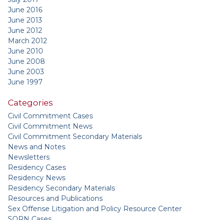
June 2016
June 2013
June 2012
March 2012
June 2010
June 2008
June 2003
June 1997
Categories
Civil Commitment Cases
Civil Commitment News
Civil Commitment Secondary Materials
News and Notes
Newsletters
Residency Cases
Residency News
Residency Secondary Materials
Resources and Publications
Sex Offense Litigation and Policy Resource Center
SORN Cases