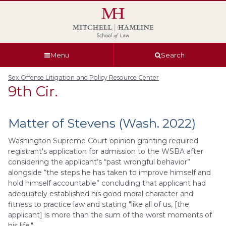
Skip
Skip
Skip
Skip
to
to
to
to
global
page
section
site
navigation
content
navigation
index
Menu
Search
Sex Offense Litigation and Policy Resource Center
9th Cir.
Matter of Stevens (Wash. 2022)
Washington Supreme Court opinion granting required
registrant's application for admission to the WSBA after
considering the applicant’s “past wrongful behavior”
alongside “the steps he has taken to improve himself and
hold himself accountable” concluding that applicant had
adequately established his good moral character and
fitness to practice law and stating "like all of us, [the
applicant] is more than the sum of the worst moments of
his life."