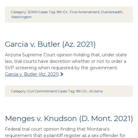
Category:
SORN Cases
Tag:
9th Cir.
,
First Amendment
,
Overbreadth
,
Washington
Garcia v. Butler (Az. 2021)
Arizona Supreme Court opinion holding that, under state
law, trial courts have discretion whether or not to order a
SVP screening when requested by the government.
Garcia v. Butler (Az. 2021)
Category:
Civil Commitment Cases
Tag:
9th Cir.
,
Arizona
Menges v. Knudson (D. Mont. 2021)
Federal trial court opinion finding that Montana's
requirement that a plaintiff register as a sex offender for