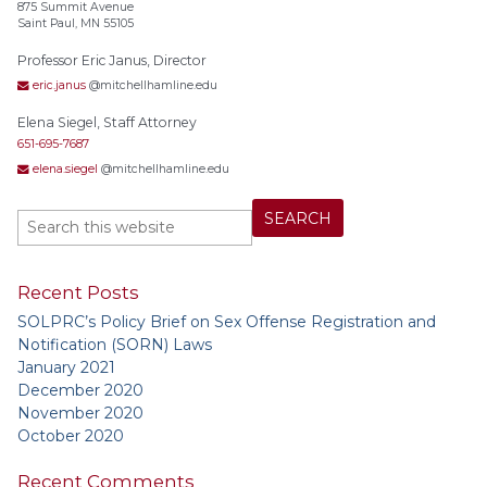
875 Summit Avenue
Saint Paul, MN 55105
Professor Eric Janus, Director
eric.janus
@mitchellhamline.edu
Elena Siegel, Staff Attorney
651-695-7687
elena.siegel
@mitchellhamline.edu
Recent Posts
SOLPRC’s Policy Brief on Sex Offense Registration and
Notification (SORN) Laws
January 2021
December 2020
November 2020
October 2020
Recent Comments