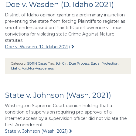
Doe v. Wasden (D. Idaho 2021)
District of Idaho opinion granting a preliminary injunction
preventing the state from forcing Plaintiffs to register as
sex offenders based on Plaintiffs' pre-Lawrence v. Texas
convictions for violating state Crime Against Nature
statutes.
Doe v. Wasden (D. Idaho 2021)
Category:
SORN Cases
Tag:
9th Cir.
,
Due Process
,
Equal Protection
,
Idaho
,
Void-for-Vagueness
State v. Johnson (Wash. 2021)
Washington Supreme Court opinion holding that a
condition of supervision requiring pre-approval of all
internet access by a supervision officer did not violate the
First Amendment.
State v. Johnson (Wash. 2021)