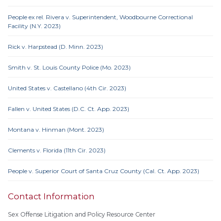
People ex rel. Rivera v. Superintendent, Woodbourne Correctional
Facility (N.Y. 2023)
Rick v. Harpstead (D. Minn. 2023)
Smith v. St. Louis County Police (Mo. 2023)
United States v. Castellano (4th Cir. 2023)
Fallen v. United States (D.C. Ct. App. 2023)
Montana v. Hinman (Mont. 2023)
Clements v. Florida (11th Cir. 2023)
People v. Superior Court of Santa Cruz County (Cal. Ct. App. 2023)
Contact Information
Sex Offense Litigation and Policy Resource Center