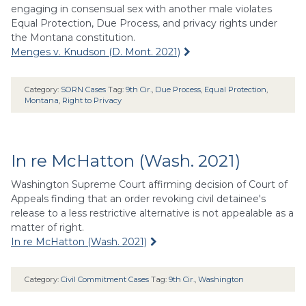
engaging in consensual sex with another male violates
Equal Protection, Due Process, and privacy rights under
the Montana constitution.
Menges v. Knudson (D. Mont. 2021)
Category:
SORN Cases
Tag:
9th Cir.
,
Due Process
,
Equal Protection
,
Montana
,
Right to Privacy
In re McHatton (Wash. 2021)
Washington Supreme Court affirming decision of Court of
Appeals finding that an order revoking civil detainee's
release to a less restrictive alternative is not appealable as a
matter of right.
In re McHatton (Wash. 2021)
Category:
Civil Commitment Cases
Tag:
9th Cir.
,
Washington