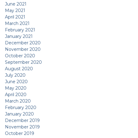
June 2021
May 2021
April 2021
March 2021
February 2021
January 2021
December 2020
November 2020
October 2020
September 2020
August 2020
July 2020
June 2020
May 2020
April 2020
March 2020
February 2020
January 2020
December 2019
November 2019
October 2019