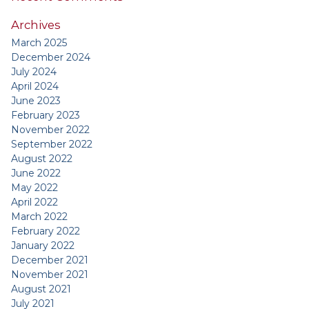
Archives
March 2025
December 2024
July 2024
April 2024
June 2023
February 2023
November 2022
September 2022
August 2022
June 2022
May 2022
April 2022
March 2022
February 2022
January 2022
December 2021
November 2021
August 2021
July 2021