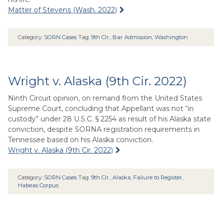
Matter of Stevens (Wash. 2022)
Category:
SORN Cases
Tag:
9th Cir.
,
Bar Admission
,
Washington
Wright v. Alaska (9th Cir. 2022)
Ninth Circuit opinion, on remand from the United States
Supreme Court, concluding that Appellant was not “in
custody” under 28 U.S.C. § 2254 as result of his Alaska state
conviction, despite SORNA registration requirements in
Tennessee based on his Alaska conviction.
Wright v. Alaska (9th Cir. 2022)
Category:
SORN Cases
Tag:
9th Cir.
,
Alaska
,
Failure to Register
,
Habeas Corpus