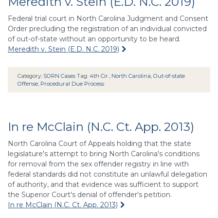
Meredith v. Stein (E.D. N.C. 2019)
Federal trial court in North Carolina Judgment and Consent
Order precluding the registration of an individual convicted
of out-of-state without an opportunity to be heard.
Meredith v. Stein (E.D. N.C. 2019)
Category:
SORN Cases
Tag:
4th Cir.
,
North Carolina
,
Out-of-state
Offense
,
Procedural Due Process
In re McClain (N.C. Ct. App. 2013)
North Carolina Court of Appeals holding that the state
legislature's attempt to bring North Carolina's conditions
for removal from the sex offender registry in line with
federal standards did not constitute an unlawful delegation
of authority, and that evidence was sufficient to support
the Superior Court's denial of offender's petition.
In re McClain (N.C. Ct. App. 2013)