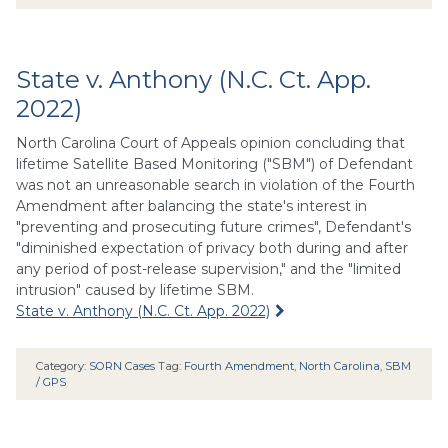
State v. Anthony (N.C. Ct. App.
2022)
North Carolina Court of Appeals opinion concluding that
lifetime Satellite Based Monitoring ("SBM") of Defendant
was not an unreasonable search in violation of the Fourth
Amendment after balancing the state's interest in
"preventing and prosecuting future crimes", Defendant's
"diminished expectation of privacy both during and after
any period of post-release supervision," and the "limited
intrusion" caused by lifetime SBM.
State v. Anthony (N.C. Ct. App. 2022)
Category:
SORN Cases
Tag:
Fourth Amendment
,
North Carolina
,
SBM
/ GPS