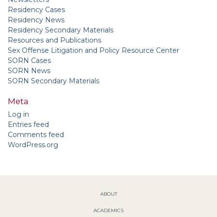
Residency Cases
Residency News
Residency Secondary Materials
Resources and Publications
Sex Offense Litigation and Policy Resource Center
SORN Cases
SORN News
SORN Secondary Materials
Meta
Log in
Entries feed
Comments feed
WordPress.org
ABOUT
ACADEMICS