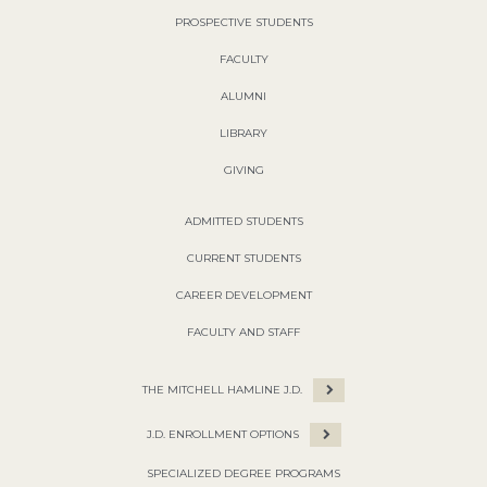
PROSPECTIVE STUDENTS
FACULTY
ALUMNI
LIBRARY
GIVING
ADMITTED STUDENTS
CURRENT STUDENTS
CAREER DEVELOPMENT
FACULTY AND STAFF
THE MITCHELL HAMLINE J.D.
J.D. ENROLLMENT OPTIONS
SPECIALIZED DEGREE PROGRAMS