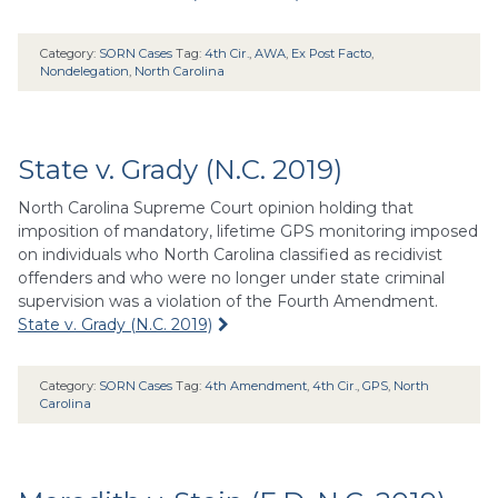
Category:
SORN Cases
Tag:
4th Cir.
,
AWA
,
Ex Post Facto
,
Nondelegation
,
North Carolina
State v. Grady (N.C. 2019)
North Carolina Supreme Court opinion holding that
imposition of mandatory, lifetime GPS monitoring imposed
on individuals who North Carolina classified as recidivist
offenders and who were no longer under state criminal
supervision was a violation of the Fourth Amendment.
State v. Grady (N.C. 2019)
Category:
SORN Cases
Tag:
4th Amendment
,
4th Cir.
,
GPS
,
North
Carolina