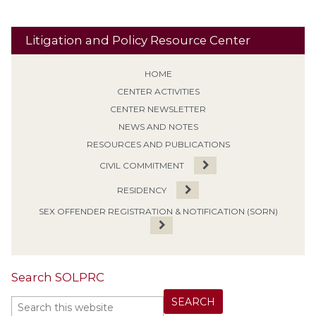
Litigation and Policy Resource Center
HOME
CENTER ACTIVITIES
CENTER NEWSLETTER
NEWS AND NOTES
RESOURCES AND PUBLICATIONS
CIVIL COMMITMENT
RESIDENCY
SEX OFFENDER REGISTRATION & NOTIFICATION (SORN)
Search SOLPRC