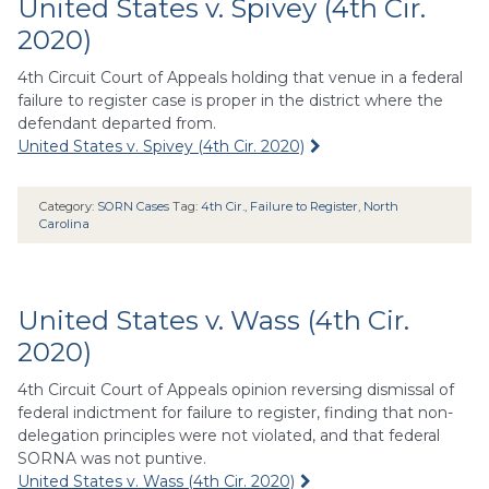
United States v. Spivey (4th Cir.
2020)
4th Circuit Court of Appeals holding that venue in a federal
failure to register case is proper in the district where the
defendant departed from.
United States v. Spivey (4th Cir. 2020)
Category:
SORN Cases
Tag:
4th Cir.
,
Failure to Register
,
North
Carolina
United States v. Wass (4th Cir.
2020)
4th Circuit Court of Appeals opinion reversing dismissal of
federal indictment for failure to register, finding that non-
delegation principles were not violated, and that federal
SORNA was not puntive.
United States v. Wass (4th Cir. 2020)