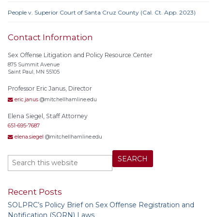
People v. Superior Court of Santa Cruz County (Cal. Ct. App. 2023)
Contact Information
Sex Offense Litigation and Policy Resource Center
875 Summit Avenue
Saint Paul, MN 55105
Professor Eric Janus, Director
eric.janus
@mitchellhamline.edu
Elena Siegel, Staff Attorney
651-695-7687
elena.siegel
@mitchellhamline.edu
Recent Posts
SOLPRC’s Policy Brief on Sex Offense Registration and
Notification (SORN) Laws