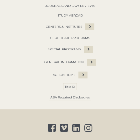
JOURNALS AND LAW REVIEWS
STUDY ABROAD
CENTERS & INSTITUTES
CERTIFICATE PROGRAMS
SPECIAL PROGRAMS
GENERAL INFORMATION
ACTION ITEMS
Title IX
ABA Required Disclosures