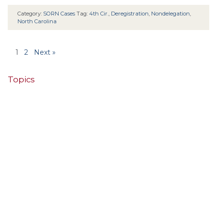
Category:
SORN Cases
Tag:
4th Cir.
,
Deregistration
,
Nondelegation
,
North Carolina
1
2
Next »
Topics
4th Cir.
10th Cir.
2nd Cir.
3rd Cir.
11th Cir.
1st Cir.
7th Cir.
9th Cir.
8th Cir.
6th Cir.
5th Cir.
9th
California
Alaska
Circuit
Arizona
Colorado
Alabama
Florida
Illinois
Indiana
Georgia
D.C. Cir.
Idaho
Connecticut
Iowa
Kansas
Kentucky
Louisiana
Maine
Maryland
Massachusetts
Michigan
Minnesota
Missouri
Mississippi
New Jersey
Montana
Neb.
Nebraska
New Hampshire
New Mexico
New York
North Carolina
Ohio
Oklahoma
North Dakota
Pennsylvania
South Carolina
Oregon
South Dakota
Texas
Tennessee
United States Supreme Court
Utah