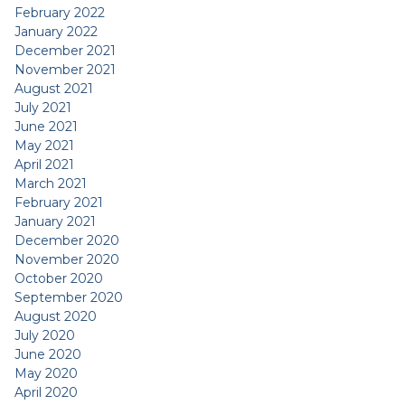
February 2022
January 2022
December 2021
November 2021
August 2021
July 2021
June 2021
May 2021
April 2021
March 2021
February 2021
January 2021
December 2020
November 2020
October 2020
September 2020
August 2020
July 2020
June 2020
May 2020
April 2020