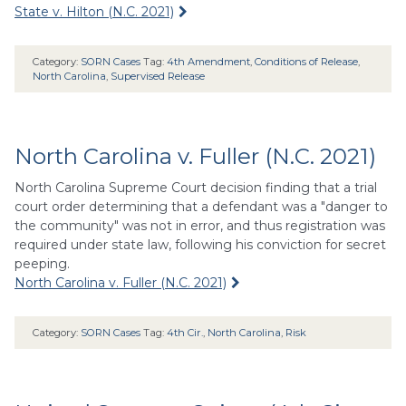
State v. Hilton (N.C. 2021)
Category:
SORN Cases
Tag:
4th Amendment
,
Conditions of Release
,
North Carolina
,
Supervised Release
North Carolina v. Fuller (N.C. 2021)
North Carolina Supreme Court decision finding that a trial
court order determining that a defendant was a "danger to
the community" was not in error, and thus registration was
required under state law, following his conviction for secret
peeping.
North Carolina v. Fuller (N.C. 2021)
Category:
SORN Cases
Tag:
4th Cir.
,
North Carolina
,
Risk