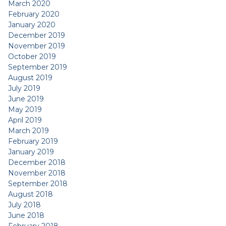
March 2020
February 2020
January 2020
December 2019
November 2019
October 2019
September 2019
August 2019
July 2019
June 2019
May 2019
April 2019
March 2019
February 2019
January 2019
December 2018
November 2018
September 2018
August 2018
July 2018
June 2018