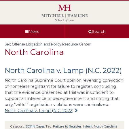
Skip
Skip
Skip
Skip
to
to
to
to
global
page
section
site
navigation
content
navigation
index
Menu
Search
Sex Offense Litigation and Policy Resource Center
North Carolina
North Carolina v. Lamp (N.C. 2022)
North Carolina Supreme Court opinion reversing conviction
of homeless registrant for failure to register, concluding
that the evidence presented at trial was insufficient to
support an inference of deceptive intent and noting that
only “willful” registration violations were criminalized.
North Carolina v. Lamp (N.C. 2022)
Category:
SORN Cases
Tag:
Failure to Register
,
Intent
,
North Carolina