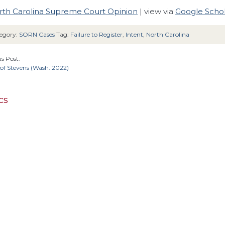
rth Carolina Supreme Court Opinion
| view via
Google Scho
egory:
SORN Cases
Tag:
Failure to Register
,
Intent
,
North Carolina
s Post:
of Stevens (Wash. 2022)
cs
4th Cir.
6
Cir.
2nd Cir.
3rd Cir.
5th Cir.
11th Cir.
1st Cir.
California
Alaska
cuit
Arizona
Colorado
D.C. 
Alabama
Connecticut
Massachusetts
Kansas
Michig
Kentucky
Louisiana
Maine
Maryland
New York
North 
New Jersey
ebraska
New Hampshire
New Mexico
sylvania
Texas
Tennessee
United S
South Carolina
South Dakota