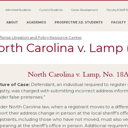
Admitted Students
Current Students
Career Development
Faculty & Staff 
ABOUT
ACADEMICS
PROSPECTIVE J.D. STUDENTS
FACULTY
fense Litigation and Policy Resource Center
rth Carolina v. Lamp 
North Carolina v. Lamp, No. 18
ture of Case:
Defendant, an individual required to register
istry, was charged with submitting incorrect address informat
nder false pretenses.”
der North Carolina law, when a registrant moves to a differe
ort their address change in person at the local sheriff’s offi
gistrants, including those who have not moved, must also ver
pearing at the sheriff’s office in person. Additional require