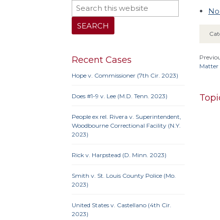
No
Cat
Previou
Recent Cases
Matter 
Hope v. Commissioner (7th Cir. 2023)
Topi
Does #1-9 v. Lee (M.D. Tenn. 2023)
People ex rel. Rivera v. Superintendent,
Woodbourne Correctional Facility (N.Y.
2023)
10th 
Rick v. Harpstead (D. Minn. 2023)
9th Cir
Iowa
Smith v. St. Louis County Police (Mo.
Neb.
N
2023)
Penn
United States v. Castellano (4th Cir.
2023)