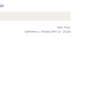
lar
Next Post:
Clements v. Florida (11th Cir. 2023)
7th Cir.
9th Cir.
8th Cir.
th Cir.
Florida
Illinois
Indiana
Georgia
Cir.
Idaho
an
Minnesota
Missouri
Mississippi
Montana
Carolina
Ohio
Oklahoma
North Dakota
Oregon
tates Supreme Court
Utah