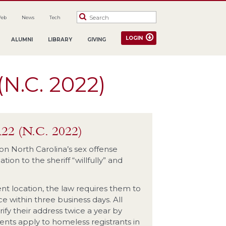
Web
News
Tech
LOGIN
ALUMNI
LIBRARY
GIVING
(N.C. 2022)
A22 (N.C. 2022)
 on North Carolina’s sex offense
ion to the sheriff “willfully” and
nt location, the law requires them to
ce within three business days. All
ify their address twice a year by
ments apply to homeless registrants in