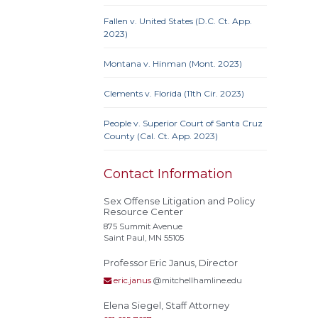
Fallen v. United States (D.C. Ct. App.
10th 
2023)
Ame
Prote
Montana v. Hinman (Mont. 2023)
Credit
Proc
Clements v. Florida (11th Cir. 2023)
Clause
People v. Superior Court of Santa Cruz
County (Cal. Ct. App. 2023)
Actual
Contact Information
Alley
Conf
Sex Offense Litigation and Policy
Resource Center
Extrate
875 Summit Avenue
Homel
Saint Paul, MN 55105
Rest
Professor Eric Janus, Director
stat
eric.janus
@mitchellhamline.edu
Polyg
Recidi
Elena Siegel, Staff Attorney
Superv