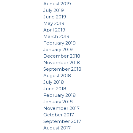
August 2019
July 2019
June 2019
May 2019
April 2019
March 2019
February 2019
January 2019
December 2018
November 2018
September 2018
August 2018
July 2018
June 2018
February 2018
January 2018
November 2017
October 2017
September 2017
August 2017