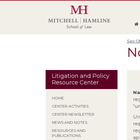
Skip
Skip
Skip
Skip
to
to
to
to
global
page
section
site
navigation
content
navigation
index
Sex Of
No
Litigation and Policy
Resource Center
Na
HOME
reg
“u
CENTER ACTIVITIES
CENTER NEWSLETTER
Un
NEWS AND NOTES
rep
re
RESOURCES AND
PUBLICATIONS
ap