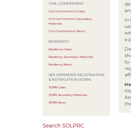
de
CIVIL COMMITMENT
and
Civil Commitment Cases
Civil Commitment Secondary
In
Materials
wi
Civil Commitment News
wi
a 
RESIDENCY
De
Residency Cases
sh
Residency Secondary Materials
to 
Residency News
re
aff
SEX OFFENDER REGISTRATION
& NOTIFICATION (SORN)
Ho
SORN Cases
tr
SORN Secondary Materials
As
SORN News
the
Search SOLPRC