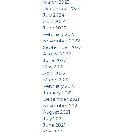
March 2025
December 2024
July 2024
April 2024
June 2023
February 2023
November 2022
September 2022
August 2022
June 2022
May 2022
April 2022
March 2022
February 2022
January 2022
December 2021
November 2021
August 2021
July 2021
June 2021
May 2021