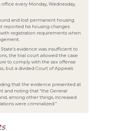
s office every Monday, Wednesday,
found and lost permanent housing
nt reported his housing changes
 with registration requirements when
angement.
tate’s evidence was insufficient to
ns, the trial court allowed the case
ailure to comply with the sex offense
ss, but a divided Court of Appeals
ding that the evidence presented at
ent and noting that “the General
and, among other things, increased
olations were criminalized.”
ts