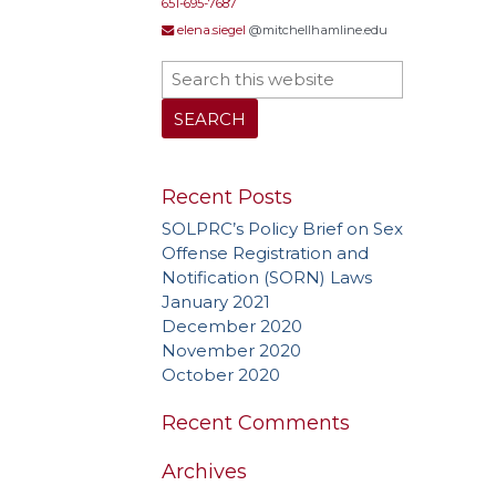
651-695-7687
Needs
elena.siegel
@mitchellhamline.edu
Treat
Recent Posts
SOLPRC’s Policy Brief on Sex
Offense Registration and
Notification (SORN) Laws
January 2021
December 2020
November 2020
October 2020
Recent Comments
Archives