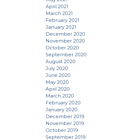
April 2021
March 2021
February 2021
January 2021
December 2020
November 2020
October 2020
September 2020
August 2020
July 2020
June 2020
May 2020
April 2020
March 2020
February 2020
January 2020
December 2019
November 2019
October 2019
September 2019