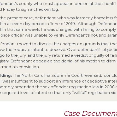
fendant’s county who must appear in person at the sheriff’
 Friday to sign a check-in log.
 the present case, defendant, who was formerly homeless 
thin a seven day period in June of 2019. Although Defenda
thin that same week, he was charged with failing to comply
police officer was unable to verify Defendant’s housing arr
fendant moved to dismiss the charges on grounds that the S
ow the requisite intent to deceive. Over defendant’s objectio
go to the jury, and the jury returned a verdict of guilty of f
gistry. Defendant appealed the denial of his motion to dismi
irmed his conviction.
lding:
The North Carolina Supreme Court reversed, conclu
ial was insufficient to support an inference of deceptive int
sembly amended the sex offender registration law in 2006 
 required level of intent so that only “willful” registration vi
Case Documen