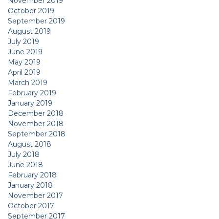
November 2019
October 2019
September 2019
August 2019
July 2019
June 2019
May 2019
April 2019
March 2019
February 2019
January 2019
December 2018
November 2018
September 2018
August 2018
July 2018
June 2018
February 2018
January 2018
November 2017
October 2017
September 2017