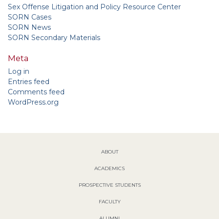
Sex Offense Litigation and Policy Resource Center
SORN Cases
SORN News
SORN Secondary Materials
Meta
Log in
Entries feed
Comments feed
WordPress.org
ABOUT
ACADEMICS
PROSPECTIVE STUDENTS
FACULTY
ALUMNI