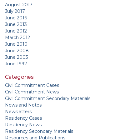
August 2017
July 2017
June 2016
June 2013
June 2012
March 2012
June 2010
June 2008
June 2003
June 1997
Categories
Civil Commitment Cases
Civil Commitment News
Civil Commitment Secondary Materials
News and Notes
Newsletters
Residency Cases
Residency News
Residency Secondary Materials
Resources and Publications