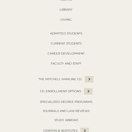
LIBRARY
GIVING
ADMITTED STUDENTS
CURRENT STUDENTS
CAREER DEVELOPMENT
FACULTY AND STAFF
THE MITCHELL HAMLINE J.D.
J.D. ENROLLMENT OPTIONS
SPECIALIZED DEGREE PROGRAMS
JOURNALS AND LAW REVIEWS
STUDY ABROAD
CENTERS & INSTITUTES