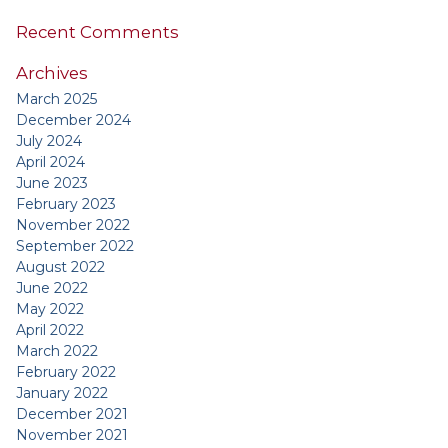
Recent Comments
Archives
March 2025
December 2024
July 2024
April 2024
June 2023
February 2023
November 2022
September 2022
August 2022
June 2022
May 2022
April 2022
March 2022
February 2022
January 2022
December 2021
November 2021