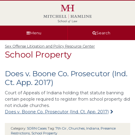
Skip
Skip
Skip
Skip
to
to
to
to
global
page
section
site
navigation
content
navigation
index
Menu
Search
Sex Offense Litigation and Policy Resource Center
School Property
Does v. Boone Co. Prosecutor (Ind.
Ct. App. 2017)
Court of Appeals of Indiana holding that statute banning
certain people required to register from school property did
not include churches.
Does v. Boone Co. Prosecutor (Ind. Ct. App. 2017)
Category:
SORN Cases
Tag:
7th Cir.
,
Churches
,
Indiana
,
Presence
Restrictions
,
School Property