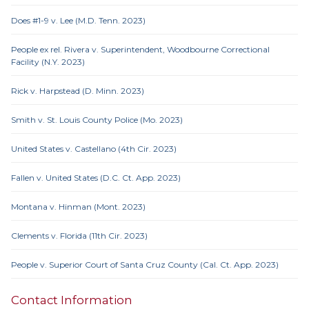
Does #1-9 v. Lee (M.D. Tenn. 2023)
People ex rel. Rivera v. Superintendent, Woodbourne Correctional
Facility (N.Y. 2023)
Rick v. Harpstead (D. Minn. 2023)
Smith v. St. Louis County Police (Mo. 2023)
United States v. Castellano (4th Cir. 2023)
Fallen v. United States (D.C. Ct. App. 2023)
Montana v. Hinman (Mont. 2023)
Clements v. Florida (11th Cir. 2023)
People v. Superior Court of Santa Cruz County (Cal. Ct. App. 2023)
Contact Information