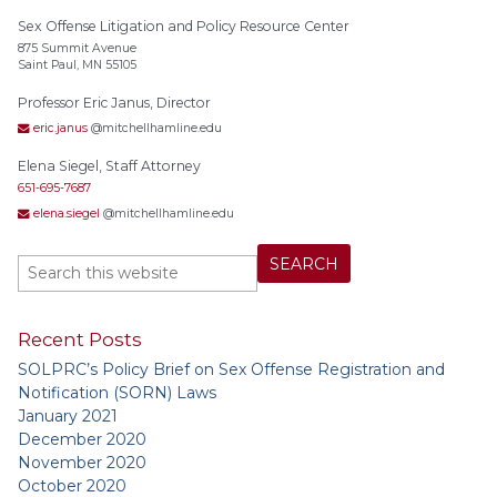
Sex Offense Litigation and Policy Resource Center
875 Summit Avenue
Saint Paul, MN 55105
Professor Eric Janus, Director
eric.janus
@mitchellhamline.edu
Elena Siegel, Staff Attorney
651-695-7687
elena.siegel
@mitchellhamline.edu
Recent Posts
SOLPRC’s Policy Brief on Sex Offense Registration and
Notification (SORN) Laws
January 2021
December 2020
November 2020
October 2020