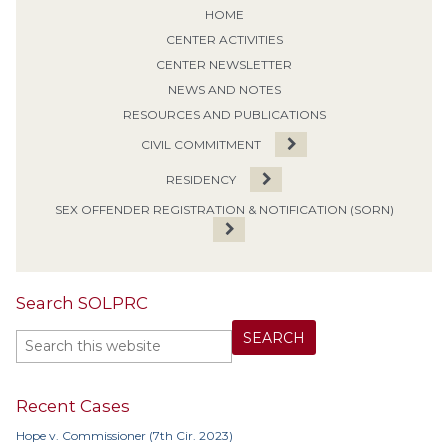
HOME
CENTER ACTIVITIES
CENTER NEWSLETTER
NEWS AND NOTES
RESOURCES AND PUBLICATIONS
CIVIL COMMITMENT
RESIDENCY
SEX OFFENDER REGISTRATION & NOTIFICATION (SORN)
Search SOLPRC
Recent Cases
Hope v. Commissioner (7th Cir. 2023)