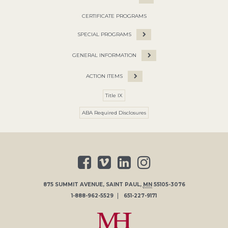
CERTIFICATE PROGRAMS
SPECIAL PROGRAMS
GENERAL INFORMATION
ACTION ITEMS
Title IX
ABA Required Disclosures
875 SUMMIT AVENUE
,
SAINT PAUL
,
MN
55105-3076
1-888-962-5529
651-227-9171