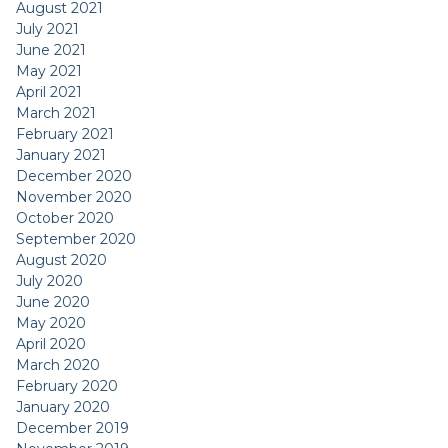
August 2021
July 2021
June 2021
May 2021
April 2021
March 2021
February 2021
January 2021
December 2020
November 2020
October 2020
September 2020
August 2020
July 2020
June 2020
May 2020
April 2020
March 2020
February 2020
January 2020
December 2019