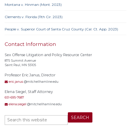
Montana v. Hinman (Mont. 2023)
Clements v. Florida (11th Cir. 2023)
People v. Superior Court of Santa Cruz County (Cal. Ct. App. 2023)
Contact Information
Sex Offense Litigation and Policy Resource Center
875 Summit Avenue
Saint Paul, MN 55105
Professor Eric Janus, Director
eric.janus
@mitchellhamline.edu
Elena Siegel, Staff Attorney
651-695-7687
elena.siegel
@mitchellhamline.edu