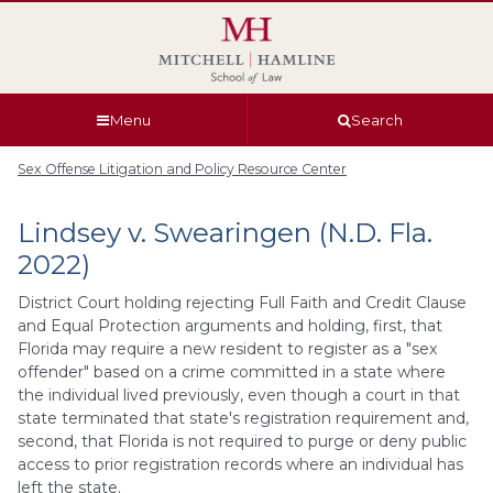
Skip
Skip
Skip
Skip
to
to
to
to
global
page
section
site
navigation
content
navigation
index
Menu
Search
Sex Offense Litigation and Policy Resource Center
Lindsey v. Swearingen (N.D. Fla.
2022)
District Court holding rejecting Full Faith and Credit Clause
and Equal Protection arguments and holding, first, that
Florida may require a new resident to register as a "sex
offender" based on a crime committed in a state where
the individual lived previously, even though a court in that
state terminated that state's registration requirement and,
second, that Florida is not required to purge or deny public
access to prior registration records where an individual has
left the state.