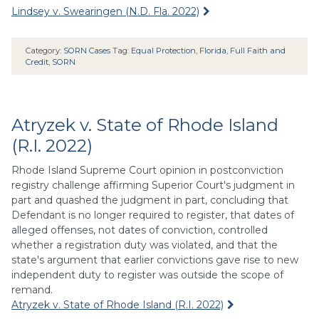
Lindsey v. Swearingen (N.D. Fla. 2022)
Category:
SORN Cases
Tag:
Equal Protection
,
Florida
,
Full Faith and
Credit
,
SORN
Atryzek v. State of Rhode Island
(R.I. 2022)
Rhode Island Supreme Court opinion in postconviction
registry challenge affirming Superior Court's judgment in
part and quashed the judgment in part, concluding that
Defendant is no longer required to register, that dates of
alleged offenses, not dates of conviction, controlled
whether a registration duty was violated, and that the
state's argument that earlier convictions gave rise to new
independent duty to register was outside the scope of
remand.
Atryzek v. State of Rhode Island (R.I. 2022)