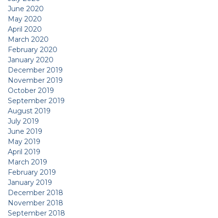
June 2020
May 2020
April 2020
March 2020
February 2020
January 2020
December 2019
November 2019
October 2019
September 2019
August 2019
July 2019
June 2019
May 2019
April 2019
March 2019
February 2019
January 2019
December 2018
November 2018
September 2018