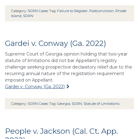
Category:
SORN Cases
Tag:
Failure to Register
,
Postconviction
,
Rhode
Island
,
SORN
Gardei v. Conway (Ga. 2022)
Supreme Court of Georgia opinion holding that two-year
statute of limitations did not bar Appellant's registry
challenge seeking prospective declaratory relief due to the
recurring annual nature of the registration requirement
imposed on Appellant.
Gardei v. Conway (Ga. 2022)
Category:
SORN Cases
Tag:
Georgia
,
SORN
,
Statute of Limitations
People v. Jackson (Cal. Ct. App.