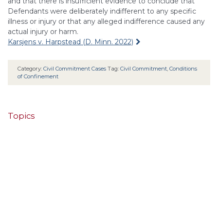
and that there is insufficient evidence to conclude that
Defendants were deliberately indifferent to any specific
illness or injury or that any alleged indifference caused any
actual injury or harm.
Karsjens v. Harpstead (D. Minn. 2022)
Category:
Civil Commitment Cases
Tag:
Civil Commitment
,
Conditions
of Confinement
Topics
4th Cir.
10th Cir.
2nd Cir.
3rd Cir.
11th Cir.
1st Cir.
7th Cir.
9th Cir.
8th Cir.
6th Cir.
5th Cir.
9th
California
Alaska
Circuit
Arizona
Colorado
Alabama
Florida
Illinois
Indiana
Georgia
D.C. Cir.
Idaho
Connecticut
Iowa
Kansas
Kentucky
Louisiana
Maine
Maryland
Massachusetts
Michigan
Minnesota
Missouri
Mississippi