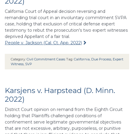
2022)
California Court of Appeal decision reversing and
remanding trial court in an involuntary commitment SVPA
case, holding that exclusion of critical defense expert
testimony to rebut the prosecution's two expert witnesses
deprived Appellant of a fair trial.
People v. Jackson (Cal. Ct. App. 2022)
Category:
Civil Commitment Cases
Tag:
California
,
Due Process
,
Expert
Witness
,
SVP
Karsjens v. Harpstead (D. Minn.
2022)
District Court opinion on remand from the Eighth Circuit
holding that Plaintiffs challenged conditions of
confinement serve legitimate governmental objectives
that are not excessive, arbitrary, purposeless, or punitive