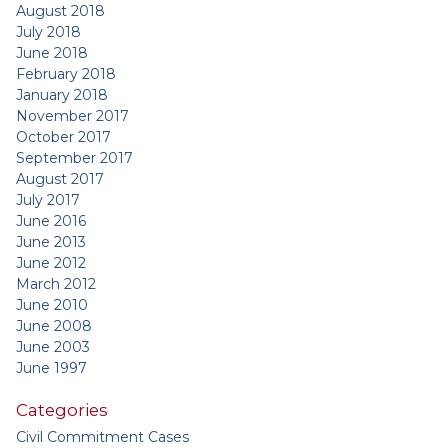
August 2018
July 2018
June 2018
February 2018
January 2018
November 2017
October 2017
September 2017
August 2017
July 2017
June 2016
June 2013
June 2012
March 2012
June 2010
June 2008
June 2003
June 1997
Categories
Civil Commitment Cases