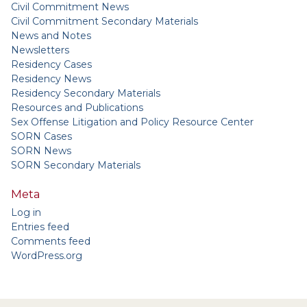
Civil Commitment News
Civil Commitment Secondary Materials
News and Notes
Newsletters
Residency Cases
Residency News
Residency Secondary Materials
Resources and Publications
Sex Offense Litigation and Policy Resource Center
SORN Cases
SORN News
SORN Secondary Materials
Meta
Log in
Entries feed
Comments feed
WordPress.org