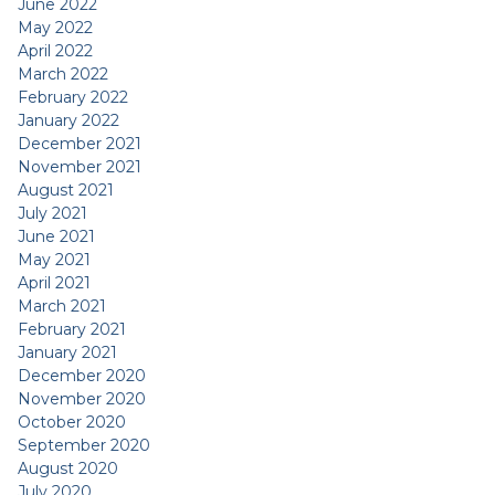
June 2022
May 2022
April 2022
March 2022
February 2022
January 2022
December 2021
November 2021
August 2021
July 2021
June 2021
May 2021
April 2021
March 2021
February 2021
January 2021
December 2020
November 2020
October 2020
September 2020
August 2020
July 2020