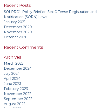
Recent Posts
SOLPRC’s Policy Brief on Sex Offense Registration and
Notification (SORN) Laws
January 2021
December 2020
November 2020
October 2020
Recent Comments
Archives
March 2025
December 2024
July 2024
April 2024
June 2023
February 2023
November 2022
September 2022
August 2022