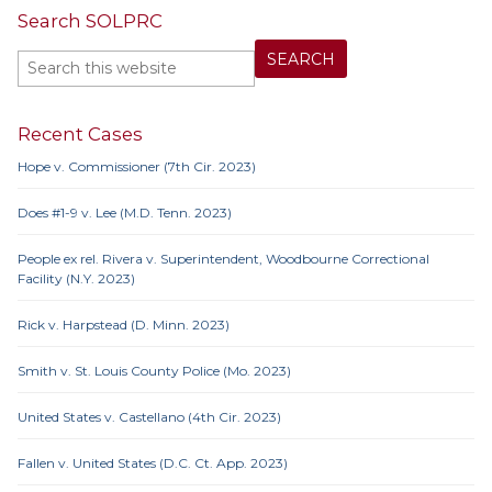
Search SOLPRC
Recent Cases
Hope v. Commissioner (7th Cir. 2023)
Does #1-9 v. Lee (M.D. Tenn. 2023)
People ex rel. Rivera v. Superintendent, Woodbourne Correctional
Facility (N.Y. 2023)
Rick v. Harpstead (D. Minn. 2023)
Smith v. St. Louis County Police (Mo. 2023)
United States v. Castellano (4th Cir. 2023)
Fallen v. United States (D.C. Ct. App. 2023)