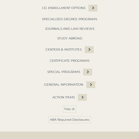
J.D. ENROLLMENT OPTIONS
SPECIALIZED DEGREE PROGRAMS
JOURNALS AND LAW REVIEWS
STUDY ABROAD
CENTERS & INSTITUTES
CERTIFICATE PROGRAMS
SPECIAL PROGRAMS
GENERAL INFORMATION
ACTION ITEMS
Title IX
ABA Required Disclosures