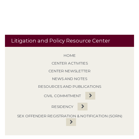
Travel
Classification
Tolling
Transitional Release
Travel Restrictions
Treatment Programs
Litigation and Policy Resource Center
HOME
CENTER ACTIVITIES
CENTER NEWSLETTER
NEWS AND NOTES
RESOURCES AND PUBLICATIONS
CIVIL COMMITMENT
RESIDENCY
SEX OFFENDER REGISTRATION & NOTIFICATION (SORN)