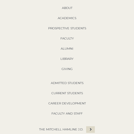
ABOUT
ACADEMICS
PROSPECTIVE STUDENTS
FACULTY
ALUMNI
LIBRARY
GIVING
ADMITTED STUDENTS
CURRENT STUDENTS
CAREER DEVELOPMENT
FACULTY AND STAFF
THE MITCHELL HAMLINE J.D.