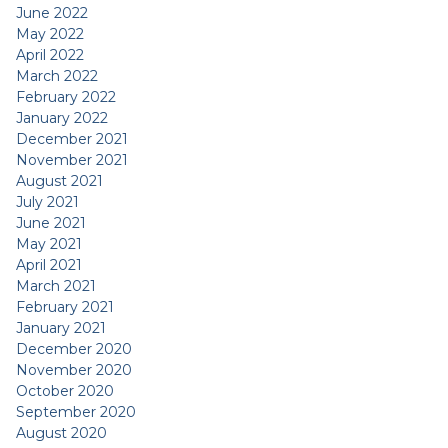
June 2022
May 2022
April 2022
March 2022
February 2022
January 2022
December 2021
November 2021
August 2021
July 2021
June 2021
May 2021
April 2021
March 2021
February 2021
January 2021
December 2020
November 2020
October 2020
September 2020
August 2020