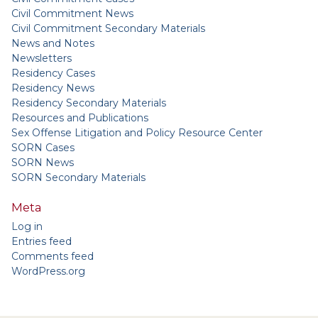
Civil Commitment News
Civil Commitment Secondary Materials
News and Notes
Newsletters
Residency Cases
Residency News
Residency Secondary Materials
Resources and Publications
Sex Offense Litigation and Policy Resource Center
SORN Cases
SORN News
SORN Secondary Materials
Meta
Log in
Entries feed
Comments feed
WordPress.org