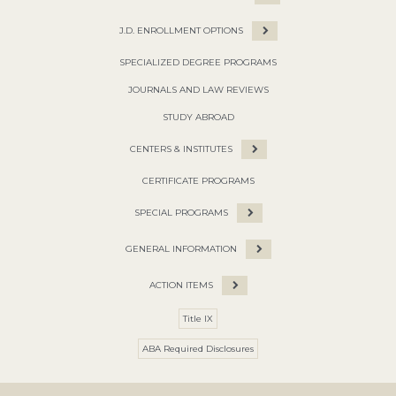
J.D. ENROLLMENT OPTIONS
SPECIALIZED DEGREE PROGRAMS
JOURNALS AND LAW REVIEWS
STUDY ABROAD
CENTERS & INSTITUTES
CERTIFICATE PROGRAMS
SPECIAL PROGRAMS
GENERAL INFORMATION
ACTION ITEMS
Title IX
ABA Required Disclosures