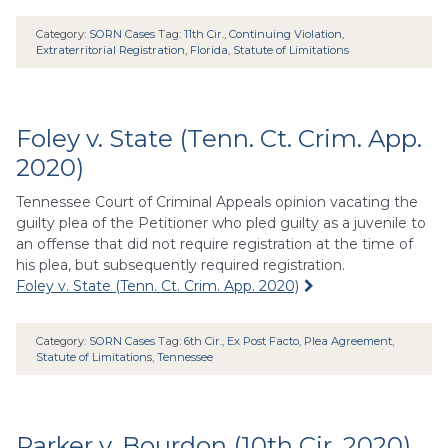
Category:
SORN Cases
Tag:
11th Cir.
,
Continuing Violation
,
Extraterritorial Registration
,
Florida
,
Statute of Limitations
Foley v. State (Tenn. Ct. Crim. App.
2020)
Tennessee Court of Criminal Appeals opinion vacating the
guilty plea of the Petitioner who pled guilty as a juvenile to
an offense that did not require registration at the time of
his plea, but subsequently required registration.
Foley v. State (Tenn. Ct. Crim. App. 2020)
Category:
SORN Cases
Tag:
6th Cir.
,
Ex Post Facto
,
Plea Agreement
,
Statute of Limitations
,
Tennessee
Parker v. Bourdon (10th Cir. 2020)