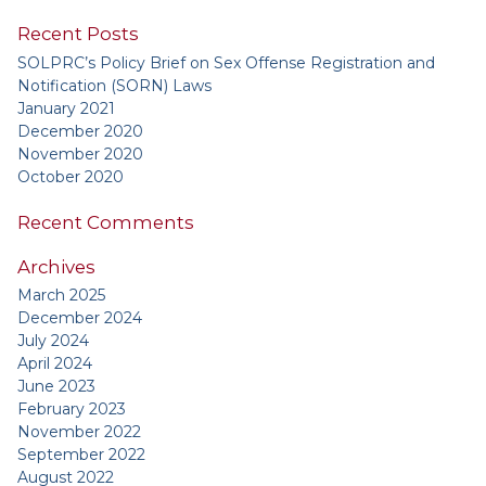
Recent Posts
SOLPRC’s Policy Brief on Sex Offense Registration and
Notification (SORN) Laws
January 2021
December 2020
November 2020
October 2020
Recent Comments
Archives
March 2025
December 2024
July 2024
April 2024
June 2023
February 2023
November 2022
September 2022
August 2022