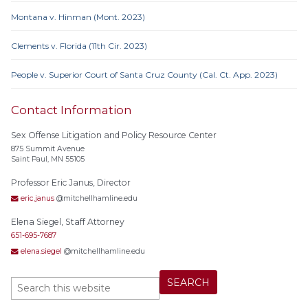
Montana v. Hinman (Mont. 2023)
Clements v. Florida (11th Cir. 2023)
People v. Superior Court of Santa Cruz County (Cal. Ct. App. 2023)
Contact Information
Sex Offense Litigation and Policy Resource Center
875 Summit Avenue
Saint Paul, MN 55105
Professor Eric Janus, Director
eric.janus
@mitchellhamline.edu
Elena Siegel, Staff Attorney
651-695-7687
elena.siegel
@mitchellhamline.edu