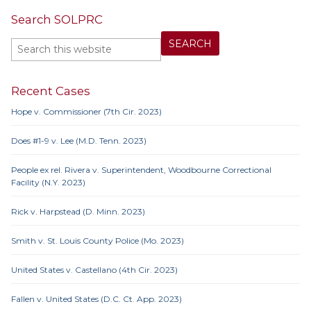
Search SOLPRC
Recent Cases
Hope v. Commissioner (7th Cir. 2023)
Does #1-9 v. Lee (M.D. Tenn. 2023)
People ex rel. Rivera v. Superintendent, Woodbourne Correctional
Facility (N.Y. 2023)
Rick v. Harpstead (D. Minn. 2023)
Smith v. St. Louis County Police (Mo. 2023)
United States v. Castellano (4th Cir. 2023)
Fallen v. United States (D.C. Ct. App. 2023)