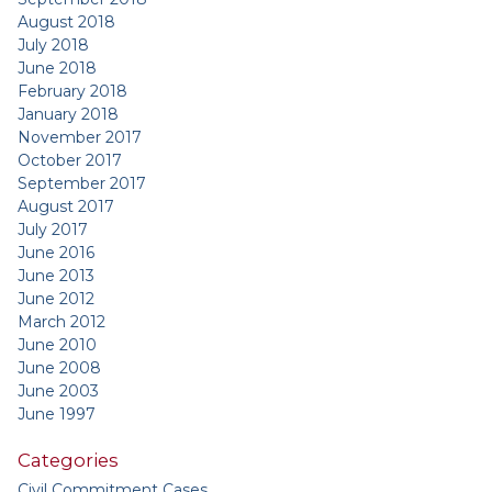
August 2018
July 2018
June 2018
February 2018
January 2018
November 2017
October 2017
September 2017
August 2017
July 2017
June 2016
June 2013
June 2012
March 2012
June 2010
June 2008
June 2003
June 1997
Categories
Civil Commitment Cases