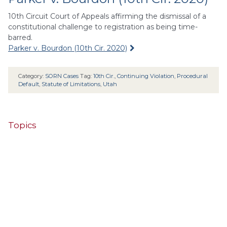
10th Circuit Court of Appeals affirming the dismissal of a
constitutional challenge to registration as being time-
barred.
Parker v. Bourdon (10th Cir. 2020)
Category:
SORN Cases
Tag:
10th Cir.
,
Continuing Violation
,
Procedural
Default
,
Statute of Limitations
,
Utah
Topics
4th Cir.
10th Cir.
2nd Cir.
3rd Cir.
11th Cir.
1st Cir.
7th Cir.
9th Cir.
8th Cir.
6th Cir.
5th Cir.
9th
California
Alaska
Circuit
Arizona
Colorado
Alabama
Florida
Illinois
Indiana
Georgia
D.C. Cir.
Idaho
Connecticut
Iowa
Kansas
Kentucky
Louisiana
Maine
Maryland
Massachusetts