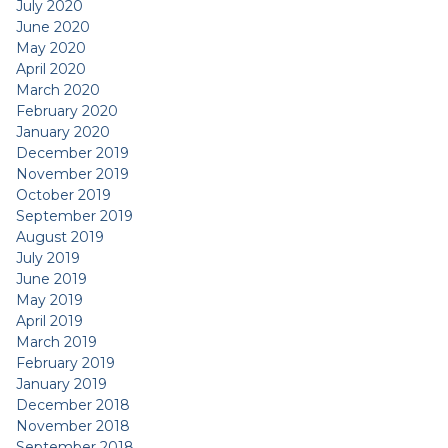
July 2020
June 2020
May 2020
April 2020
March 2020
February 2020
January 2020
December 2019
November 2019
October 2019
September 2019
August 2019
July 2019
June 2019
May 2019
April 2019
March 2019
February 2019
January 2019
December 2018
November 2018
September 2018