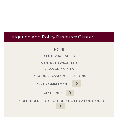
Travel
Classification
Tolling
Transitional Release
Travel Restrictions
Treatment Programs
Litigation and Policy Resource Center
HOME
CENTER ACTIVITIES
CENTER NEWSLETTER
NEWS AND NOTES
RESOURCES AND PUBLICATIONS
CIVIL COMMITMENT
RESIDENCY
SEX OFFENDER REGISTRATION & NOTIFICATION (SORN)