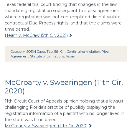
Texas federal trial court finding that changes in the law
mandating registration subsequent to a plea agreement
where registration was not contemplated did not violate
contractual Due Process rights, and that the claims were
time barred.
Hearn v. McCraw (5th Cir. 2021)
Category:
SORN Cases
Tag:
5th Cir.
,
Continuing Violation
,
Plea
Agreement
,
Statute of Limitations
,
Texas
McGroarty v. Swearingen (11th Cir.
2020)
11th Circuit Court of Appeals opinion holding that a lawsuit
challenging Florida's practice of publicly displaying the
registration information of a plaintiff who no longer lived in
the state was time bared.
McGroarty v. Swearingen (11th Cir. 2020)