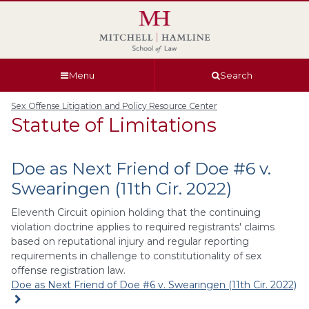
Skip
Skip
Skip
Skip
to
to
to
to
global
page
section
site
navigation
content
navigation
index
Menu
Search
Sex Offense Litigation and Policy Resource Center
Statute of Limitations
Doe as Next Friend of Doe #6 v.
Swearingen (11th Cir. 2022)
Eleventh Circuit opinion holding that the continuing
violation doctrine applies to required registrants' claims
based on reputational injury and regular reporting
requirements in challenge to constitutionality of sex
offense registration law.
Doe as Next Friend of Doe #6 v. Swearingen (11th Cir. 2022)