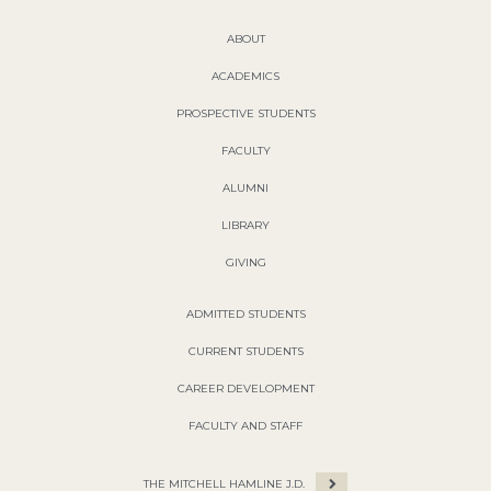
ABOUT
ACADEMICS
PROSPECTIVE STUDENTS
FACULTY
ALUMNI
LIBRARY
GIVING
ADMITTED STUDENTS
CURRENT STUDENTS
CAREER DEVELOPMENT
FACULTY AND STAFF
THE MITCHELL HAMLINE J.D.