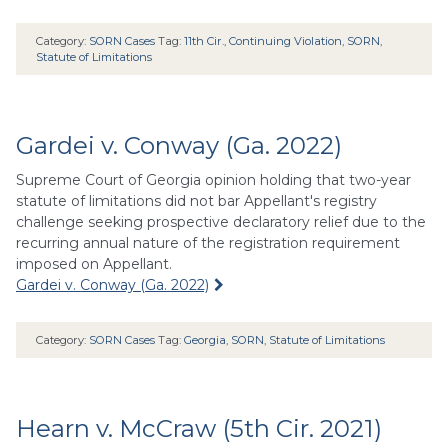
Category:
SORN Cases
Tag:
11th Cir.
,
Continuing Violation
,
SORN
,
Statute of Limitations
Gardei v. Conway (Ga. 2022)
Supreme Court of Georgia opinion holding that two-year
statute of limitations did not bar Appellant's registry
challenge seeking prospective declaratory relief due to the
recurring annual nature of the registration requirement
imposed on Appellant.
Gardei v. Conway (Ga. 2022)
Category:
SORN Cases
Tag:
Georgia
,
SORN
,
Statute of Limitations
Hearn v. McCraw (5th Cir. 2021)