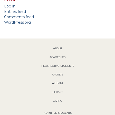
Log in
Entries feed
Comments feed
WordPress.org
ABOUT
ACADEMICS
PROSPECTIVE STUDENTS
FACULTY
ALUMNI
LIBRARY
GIVING
ADMITTED STUDENTS