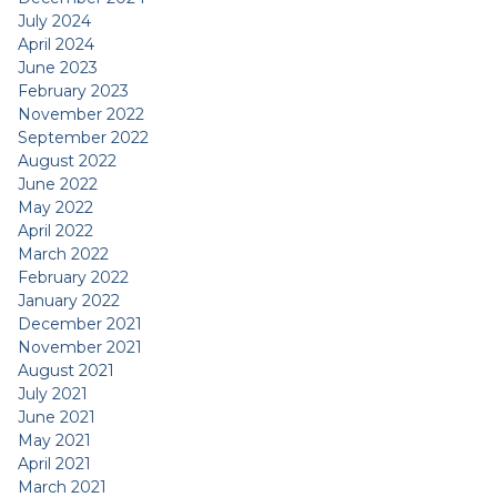
July 2024
April 2024
June 2023
February 2023
November 2022
September 2022
August 2022
June 2022
May 2022
April 2022
March 2022
February 2022
January 2022
December 2021
November 2021
August 2021
July 2021
June 2021
May 2021
April 2021
March 2021