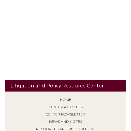
Plea Agreement
Personality Disorder
Plethysmograph
PLRA
Presence Restrictions
Preemption
Polygraphs
Procedural
Punishment
Qualified Immunity
Default
PROTECT Act
Residential
Recidivism
Reclassification
Res Judicata
Banishment
Retroactive Application (Non-EPF)
Risk
Revocation of Supervision
School Property
Second / Subsequent
Sentencing
Sexual Predator designation
Offense
Sign Posting
Supervised Release
SVP
Tiering /
Special Needs
Travel
Classification
Tolling
Transitional Release
Travel Restrictions
Treatment Programs
Litigation and Policy Resource Center
HOME
CENTER ACTIVITIES
CENTER NEWSLETTER
NEWS AND NOTES
RESOURCES AND PUBLICATIONS