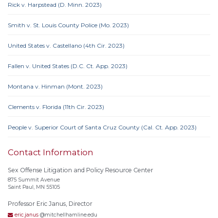
Rick v. Harpstead (D. Minn. 2023)
Smith v. St. Louis County Police (Mo. 2023)
United States v. Castellano (4th Cir. 2023)
Fallen v. United States (D.C. Ct. App. 2023)
Montana v. Hinman (Mont. 2023)
Clements v. Florida (11th Cir. 2023)
People v. Superior Court of Santa Cruz County (Cal. Ct. App. 2023)
Contact Information
Sex Offense Litigation and Policy Resource Center
875 Summit Avenue
Saint Paul, MN 55105
Professor Eric Janus, Director
eric.janus
@mitchellhamline.edu