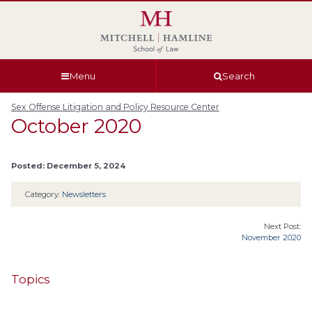
Skip
Skip
Skip
Skip
to
to
to
to
global
page
section
site
navigation
content
navigation
index
Menu
Search
Sex Offense Litigation and Policy Resource Center
October 2020
Posted: December 5, 2024
Category:
Newsletters
Next Post:
November 2020
Topics