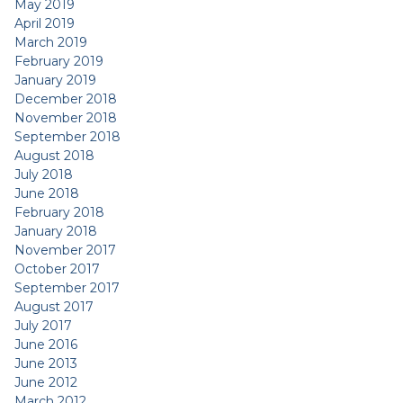
May 2019
April 2019
March 2019
February 2019
January 2019
December 2018
November 2018
September 2018
August 2018
July 2018
June 2018
February 2018
January 2018
November 2017
October 2017
September 2017
August 2017
July 2017
June 2016
June 2013
June 2012
March 2012