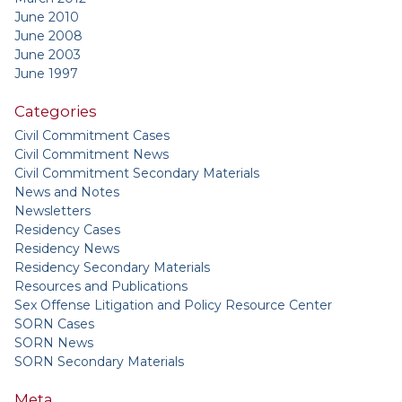
June 2010
June 2008
June 2003
June 1997
Categories
Civil Commitment Cases
Civil Commitment News
Civil Commitment Secondary Materials
News and Notes
Newsletters
Residency Cases
Residency News
Residency Secondary Materials
Resources and Publications
Sex Offense Litigation and Policy Resource Center
SORN Cases
SORN News
SORN Secondary Materials
Meta