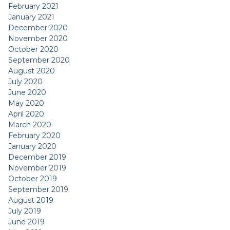
February 2021
January 2021
December 2020
November 2020
October 2020
September 2020
August 2020
July 2020
June 2020
May 2020
April 2020
March 2020
February 2020
January 2020
December 2019
November 2019
October 2019
September 2019
August 2019
July 2019
June 2019