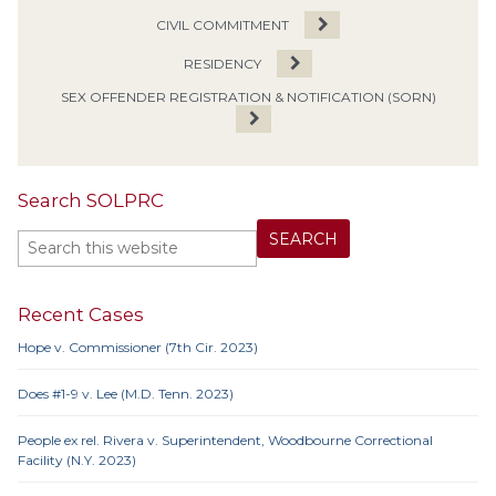
CIVIL COMMITMENT
RESIDENCY
SEX OFFENDER REGISTRATION & NOTIFICATION (SORN)
Search SOLPRC
Recent Cases
Hope v. Commissioner (7th Cir. 2023)
Does #1-9 v. Lee (M.D. Tenn. 2023)
People ex rel. Rivera v. Superintendent, Woodbourne Correctional
Facility (N.Y. 2023)