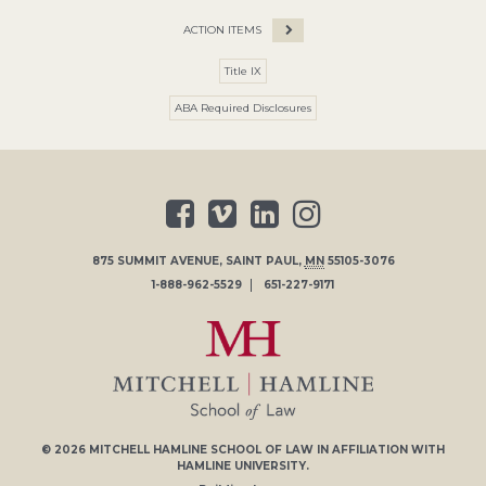
ACTION ITEMS
Title IX
ABA Required Disclosures
875 SUMMIT AVENUE
,
SAINT PAUL
,
MN
55105-3076
1-888-962-5529
651-227-9171
© 2026
MITCHELL HAMLINE SCHOOL OF LAW
IN AFFILIATION WITH
HAMLINE UNIVERSITY
.