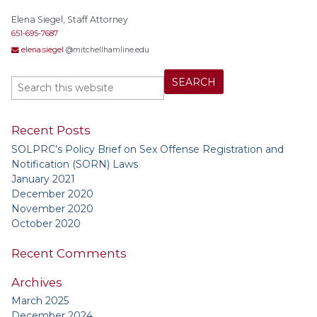
Elena Siegel, Staff Attorney
651-695-7687
elena.siegel
@mitchellhamline.edu
Recent Posts
SOLPRC’s Policy Brief on Sex Offense Registration and
Notification (SORN) Laws
January 2021
December 2020
November 2020
October 2020
Recent Comments
Archives
March 2025
December 2024