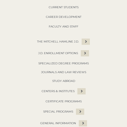
CURRENT STUDENTS
CAREER DEVELOPMENT
FACULTY AND STAFF
THE MITCHELL HAMLINE J.D.
J.D. ENROLLMENT OPTIONS
SPECIALIZED DEGREE PROGRAMS
JOURNALS AND LAW REVIEWS
STUDY ABROAD
CENTERS & INSTITUTES
CERTIFICATE PROGRAMS
SPECIAL PROGRAMS
GENERAL INFORMATION