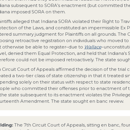
diana subsequent to SORA’s enactment (but committed their
diana imposed SORA on them.
intiffs alleged that Indiana SORA violated their Right to Tra
otection of the Laws, and constituted an impermissible Ex P
tered summary judgment for Plaintiffs on all grounds. The Co
posing retroactive registration on individuals who moved 
t otherwise be able to register–due to
Wallace
–unconstituti
avel, denied them Equal Protection, and held that Indiana’
erefore could not be imposed retroactively. The state sough
h Circuit Court of Appeals affirmed the decision of the trial
ated a two-tier class of state citizenship in that it treated sim
ending solely on their status with respect to state residence
ople who committed their offenses prior to enactment of th
 the state subsequent to its enactment violates the Privileg
urteenth Amendment. The state sought en banc review.
lding:
The 7th Circuit Court of Appeals, sitting en banc, fo