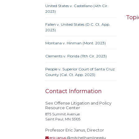
United States v. Castellano (4th Cir.
2023)
Topi
Fallen v. United States (D.C. Ct. App.
2023)
Montana v. Hinman (Mont. 2023)
10th 
9th Cir
Clements v. Florida (11th Cir. 2023)
Iowa
Neb.
N
People v. Superior Court of Santa Cruz
Penn
County (Cal. Ct. App. 2023)
Contact Information
Sex Offense Litigation and Policy
10th 
Resource Center
Ame
875 Summit Avenue
Prote
Saint Paul, MN 55105
Credit
Professor Eric Janus, Director
Proc
eric.janus
@mitchellhamline.edu
Clause