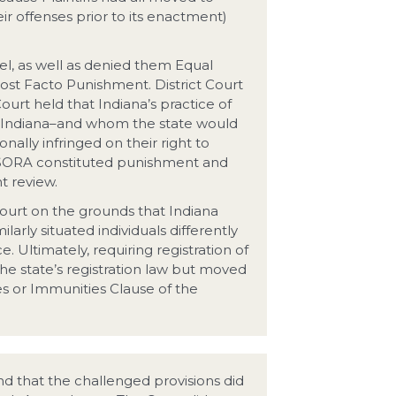
 offenses prior to its enactment)
vel, as well as denied them Equal
ost Facto Punishment. District Court
urt held that Indiana’s practice of
to Indiana–and whom the state would
onally infringed on their right to
s SORA constituted punishment and
t review.
 court on the grounds that Indiana
ilarly situated individuals differently
. Ultimately, requiring registration of
e state’s registration law but moved
es or Immunities Clause of the
und that the challenged provisions did