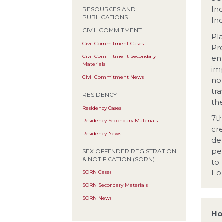
In
RESOURCES AND
PUBLICATIONS
In
CIVIL COMMITMENT
Pla
Civil Commitment Cases
Pr
Civil Commitment Secondary
en
Materials
im
Civil Commitment News
no
tr
RESIDENCY
th
Residency Cases
7t
Residency Secondary Materials
cre
Residency News
dep
pe
SEX OFFENDER REGISTRATION
& NOTIFICATION (SORN)
to
Fo
SORN Cases
SORN Secondary Materials
SORN News
Ho