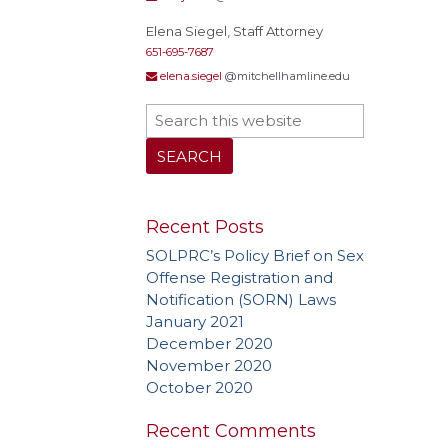
Elena Siegel, Staff Attorney
651-695-7687
elena.siegel
@mitchellhamline.edu
Actual
Alley
Conf
Extrate
Homel
Rest
Recent Posts
stat
SOLPRC’s Policy Brief on Sex
Polyg
Offense Registration and
Recidi
Notification (SORN) Laws
Superv
January 2021
Needs
December 2020
Treat
November 2020
October 2020
Recent Comments