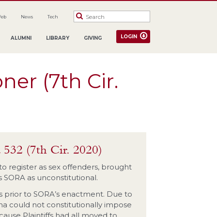
Web
News
Tech
LOGIN
ALUMNI
LIBRARY
GIVING
ner (7th Cir.
 532 (7th Cir. 2020)
d to register as sex offenders, brought
’s SORA as unconstitutional.
ses prior to SORA’s enactment. Due to
ana could not constitutionally impose
use Plaintiffs had all moved to