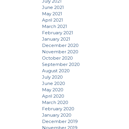
July 2021
June 2021
May 2021
April 2021
March 2021
February 2021
January 2021
December 2020
November 2020
October 2020
September 2020
August 2020
July 2020
June 2020
May 2020
April 2020
March 2020
February 2020
January 2020
December 2019
November 2019