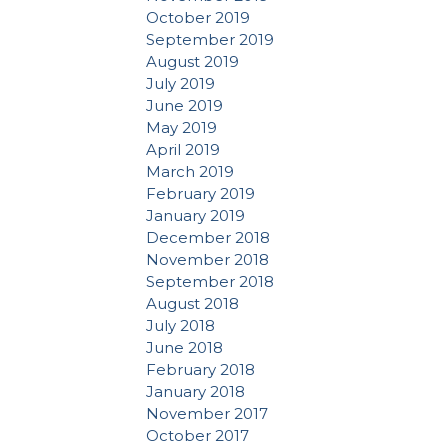
October 2019
September 2019
August 2019
July 2019
June 2019
May 2019
April 2019
March 2019
February 2019
January 2019
December 2018
November 2018
September 2018
August 2018
July 2018
June 2018
February 2018
January 2018
November 2017
October 2017