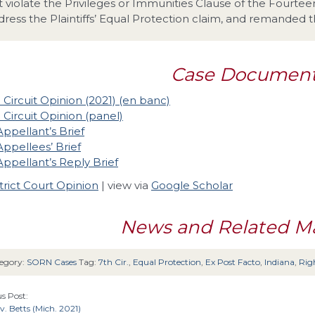
t violate the Privileges or Immunities Clause of the Fourt
dress the Plaintiffs’ Equal Protection claim, and remanded th
Case Documen
 Circuit Opinion (2021) (en banc)
 Circuit Opinion (panel)
Appellant’s Brief
Appellees’ Brief
Appellant’s Reply Brief
trict Court Opinion
| view via
Google Scholar
News and Related Ma
egory:
SORN Cases
Tag:
7th Cir.
,
Equal Protection
,
Ex Post Facto
,
Indiana
,
Righ
s Post:
v. Betts (Mich. 2021)