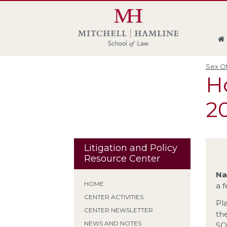
Skip
Skip
Skip
Skip
to
to
to
to
global
page
section
site
navigation
content
navigation
index
Sex Of
Ho
20
Litigation and Policy
Resource Center
Na
HOME
a 
CENTER ACTIVITIES
Pl
CENTER NEWSLETTER
th
NEWS AND NOTES
SO