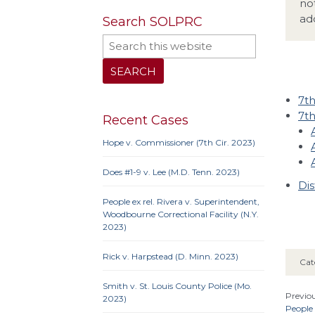
no
ad
Search SOLPRC
7th
7th
Recent Cases
Hope v. Commissioner (7th Cir. 2023)
Does #1-9 v. Lee (M.D. Tenn. 2023)
Dis
People ex rel. Rivera v. Superintendent,
Woodbourne Correctional Facility (N.Y.
2023)
Rick v. Harpstead (D. Minn. 2023)
Cat
Smith v. St. Louis County Police (Mo.
Previou
2023)
People 