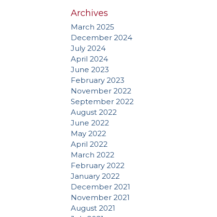
Archives
March 2025
December 2024
July 2024
April 2024
June 2023
February 2023
November 2022
September 2022
August 2022
June 2022
May 2022
April 2022
March 2022
February 2022
January 2022
December 2021
November 2021
August 2021