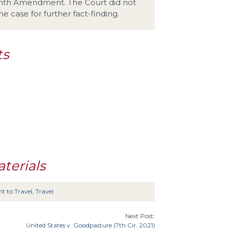
eenth Amendment. The Court did not
e case for further fact-finding.
ts
terials
t to Travel
,
Travel
Next Post:
United States v. Goodpasture (7th Cir. 2021)