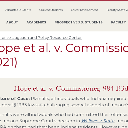
Admitted Students
Current Students
Career Development
Faculty & Staff 
ABOUT
ACADEMICS
PROSPECTIVE J.D. STUDENTS
FACULTY
fense Litigation and Policy Resource Center
pe et al. v. Commissio
21)
Hope et al. v. Commissioner, 984 F.3d
ture of Case:
Plaintiffs, all individuals who Indiana require
federal § 1983 lawsuit challenging several aspects of Indiana
aintiffs were all individuals who had committed their offen
e Indiana Supreme Court’s decision in
Wallace v. State
, Indi
RA on them had they been Indiana residents. However, beca