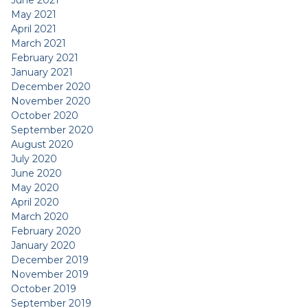
June 2021
May 2021
April 2021
March 2021
February 2021
January 2021
December 2020
November 2020
October 2020
September 2020
August 2020
July 2020
June 2020
May 2020
April 2020
March 2020
February 2020
January 2020
December 2019
November 2019
October 2019
September 2019