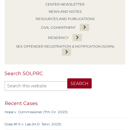
CENTER NEWSLETTER
NEWS AND NOTES
RESOURCES AND PUBLICATIONS
CIVIL COMMITMENT
RESIDENCY
SEX OFFENDER REGISTRATION & NOTIFICATION (SORN)
Search SOLPRC
Recent Cases
Hope v. Commissioner (7th Cir. 2023)
Does #1-9 v. Lee (M.D. Tenn. 2023)