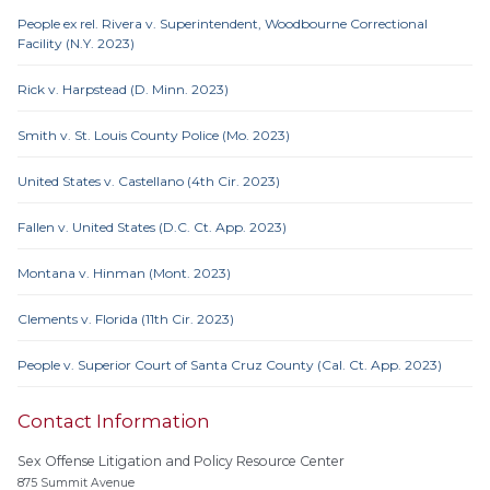
People ex rel. Rivera v. Superintendent, Woodbourne Correctional
Facility (N.Y. 2023)
Rick v. Harpstead (D. Minn. 2023)
Smith v. St. Louis County Police (Mo. 2023)
United States v. Castellano (4th Cir. 2023)
Fallen v. United States (D.C. Ct. App. 2023)
Montana v. Hinman (Mont. 2023)
Clements v. Florida (11th Cir. 2023)
People v. Superior Court of Santa Cruz County (Cal. Ct. App. 2023)
Contact Information
Sex Offense Litigation and Policy Resource Center
875 Summit Avenue