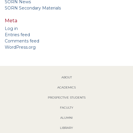
SORN News
SORN Secondary Materials
Meta
Log in
Entries feed
Comments feed
WordPress.org
ABOUT
ACADEMICS
PROSPECTIVE STUDENTS
FACULTY
ALUMNI
LIBRARY