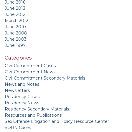
June 2016
June 2013
June 2012
March 2012
June 2010
June 2008
June 2003
June 1997
Categories
Civil Commitment Cases
Civil Commitment News
Civil Commitment Secondary Materials
News and Notes
Newsletters
Residency Cases
Residency News
Residency Secondary Materials
Resources and Publications
Sex Offense Litigation and Policy Resource Center
SORN Cases