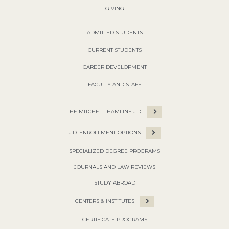
GIVING
ADMITTED STUDENTS
CURRENT STUDENTS
CAREER DEVELOPMENT
FACULTY AND STAFF
THE MITCHELL HAMLINE J.D.
J.D. ENROLLMENT OPTIONS
SPECIALIZED DEGREE PROGRAMS
JOURNALS AND LAW REVIEWS
STUDY ABROAD
CENTERS & INSTITUTES
CERTIFICATE PROGRAMS