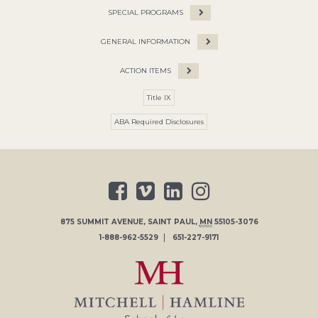
SPECIAL PROGRAMS
GENERAL INFORMATION
ACTION ITEMS
Title IX
ABA Required Disclosures
875 SUMMIT AVENUE
,
SAINT PAUL
,
MN
55105-3076
1-888-962-5529
651-227-9171