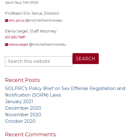
Saint Paul, MN 55105
Professor Eric Janus, Director
eric.janus
@mitchellhamline.edu
Elena Siegel, Staff Attorney
651-695-7687
elena.siegel
@mitchellhamline.edu
Recent Posts
SOLPRC’s Policy Brief on Sex Offense Registration and
Notification (SORN) Laws
January 2021
December 2020
November 2020
October 2020
Recent Comments