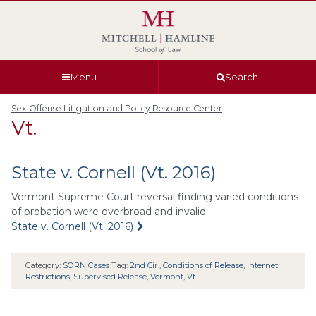
Skip
Skip
Skip
Skip
to
to
to
to
global
page
section
site
navigation
content
navigation
index
Menu
Search
Sex Offense Litigation and Policy Resource Center
Vt.
State v. Cornell (Vt. 2016)
Vermont Supreme Court reversal finding varied conditions
of probation were overbroad and invalid.
State v. Cornell (Vt. 2016)
Category:
SORN Cases
Tag:
2nd Cir.
,
Conditions of Release
,
Internet
Restrictions
,
Supervised Release
,
Vermont
,
Vt.