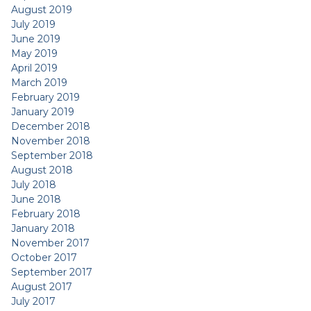
August 2019
July 2019
June 2019
May 2019
April 2019
March 2019
February 2019
January 2019
December 2018
November 2018
September 2018
August 2018
July 2018
June 2018
February 2018
January 2018
November 2017
October 2017
September 2017
August 2017
July 2017