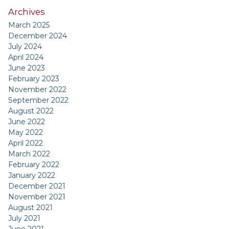
Archives
March 2025
December 2024
July 2024
April 2024
June 2023
February 2023
November 2022
September 2022
August 2022
June 2022
May 2022
April 2022
March 2022
February 2022
January 2022
December 2021
November 2021
August 2021
July 2021