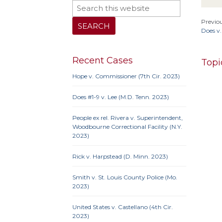
Previou
Does v.
Recent Cases
Topi
Hope v. Commissioner (7th Cir. 2023)
Does #1-9 v. Lee (M.D. Tenn. 2023)
10th 
People ex rel. Rivera v. Superintendent,
9th Cir
Woodbourne Correctional Facility (N.Y.
Iowa
2023)
Neb.
N
Penn
Rick v. Harpstead (D. Minn. 2023)
Smith v. St. Louis County Police (Mo.
2023)
10th 
United States v. Castellano (4th Cir.
Ame
2023)