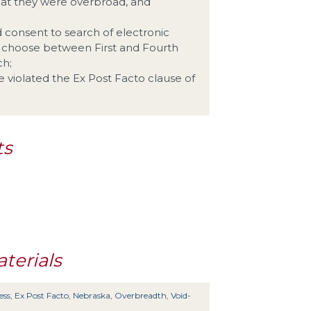
hat they were overbroad, and
nd consent to search of electronic
o choose between First and Fourth
ch;
e violated the Ex Post Facto clause of
ts
terials
ess
,
Ex Post Facto
,
Nebraska
,
Overbreadth
,
Void-