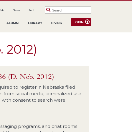
Web
News
Tech
LOGIN
ALUMNI
LIBRARY
GIVING
. 2012)
86 (D. Neb. 2012)
quired to register in Nebraska filed
s from social media, criminalized use
ng with consent to search were
 messaging programs, and chat rooms