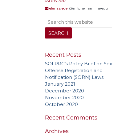
651-695-7687
elena.siegel
@mitchellhamline.edu
Recent Posts
SOLPRC’s Policy Brief on Sex
Offense Registration and
Notification (SORN) Laws
January 2021
December 2020
November 2020
October 2020
Recent Comments
Archives