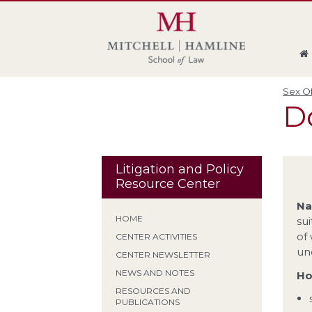
Skip
Skip
Skip
Skip
to
to
to
to
global
page
section
site
navigation
content
navigation
index
Sex Of
Do
Litigation and Policy
Resource Center
Na
HOME
sui
of
CENTER ACTIVITIES
un
CENTER NEWSLETTER
NEWS AND NOTES
Ho
RESOURCES AND
PUBLICATIONS