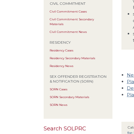
CIVIL COMMITMENT
Civil Commitment Cases
Civil Commitment Secondary
Materials
Civil Commitment News
RESIDENCY
Residency Cases
Residency Secondary Materials
Residency News
Neb
SEX OFFENDER REGISTRATION
Pla
& NOTIFICATION (SORN)
Def
SORN Cases
Pla
SORN Secondary Materials
SORN News
Cat
Search SOLPRC
for