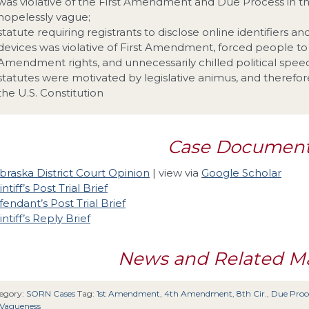
was violative of the First Amendment and Due Process in t
hopelessly vague;
statute requiring registrants to disclose online identifiers a
devices was violative of First Amendment, forced people t
Amendment rights, and unnecessarily chilled political spee
statutes were motivated by legislative animus, and therefor
the U.S. Constitution
Case Documen
raska District Court Opinion
| view via
Google Scholar
intiff’s Post Trial Brief
endant’s Post Trial Brief
intiff’s Reply Brief
News and Related Ma
egory:
SORN Cases
Tag:
1st Amendment
,
4th Amendment
,
8th Cir.
,
Due Proc
-Vagueness