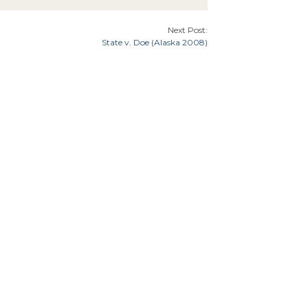
Next Post:
State v. Doe (Alaska 2008)
7th Cir.
9th Cir.
8th Cir.
th Cir.
Florida
Illinois
Indiana
Georgia
Cir.
Idaho
an
Minnesota
Missouri
Mississippi
Montana
Carolina
Ohio
Oklahoma
North Dakota
Oregon
tates Supreme Court
Utah
8th
 Amendment
6th Amendment
Due Process
Equal
Double Jeopardy