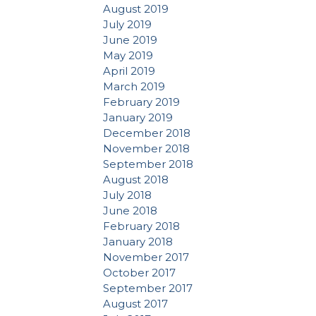
August 2019
July 2019
June 2019
May 2019
April 2019
March 2019
February 2019
January 2019
December 2018
November 2018
September 2018
August 2018
July 2018
June 2018
February 2018
January 2018
November 2017
October 2017
September 2017
August 2017