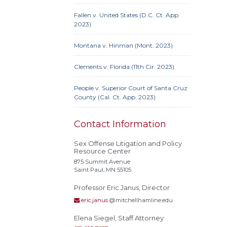
Prote
Credit
Fallen v. United States (D.C. Ct. App.
Proc
2023)
Clause
Montana v. Hinman (Mont. 2023)
Clements v. Florida (11th Cir. 2023)
Actual
People v. Superior Court of Santa Cruz
Alley
County (Cal. Ct. App. 2023)
Conf
Extrate
Contact Information
Homel
Rest
Sex Offense Litigation and Policy
Resource Center
stat
875 Summit Avenue
Polyg
Saint Paul, MN 55105
Recidi
Professor Eric Janus, Director
Superv
Needs
eric.janus
@mitchellhamline.edu
Treat
Elena Siegel, Staff Attorney