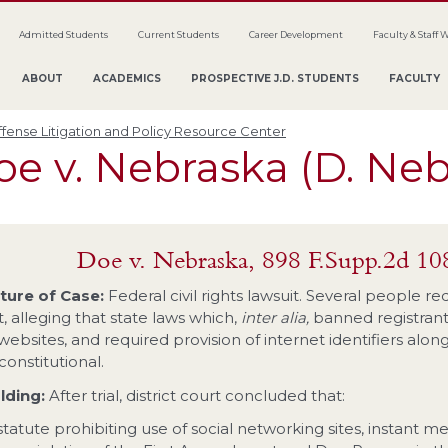
Admitted Students
Current Students
Career Development
Faculty & Staff 
ABOUT
ACADEMICS
PROSPECTIVE J.D. STUDENTS
FACULTY
fense Litigation and Policy Resource Center
e v. Nebraska (D. Neb
Doe v. Nebraska, 898 F.Supp.2d 10
ture of Case:
Federal civil rights lawsuit. Several people re
t, alleging that state laws which,
inter alia,
banned registrant
 websites, and required provision of internet identifiers alo
constitutional.
lding:
After trial, district court concluded that:
statute prohibiting use of social networking sites, instant