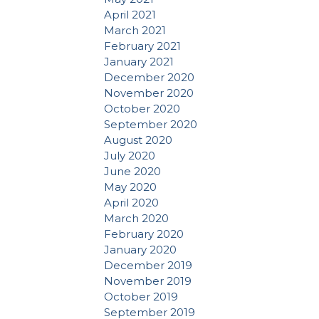
April 2021
March 2021
February 2021
January 2021
December 2020
November 2020
October 2020
September 2020
August 2020
July 2020
June 2020
May 2020
April 2020
March 2020
February 2020
January 2020
December 2019
November 2019
October 2019
September 2019