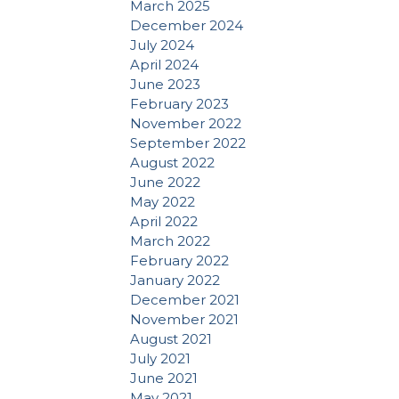
March 2025
December 2024
July 2024
April 2024
June 2023
February 2023
November 2022
September 2022
August 2022
June 2022
May 2022
April 2022
March 2022
February 2022
January 2022
December 2021
November 2021
August 2021
July 2021
June 2021
May 2021