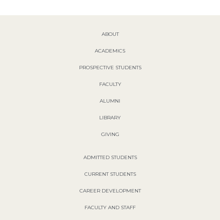
ABOUT
ACADEMICS
PROSPECTIVE STUDENTS
FACULTY
ALUMNI
LIBRARY
GIVING
ADMITTED STUDENTS
CURRENT STUDENTS
CAREER DEVELOPMENT
FACULTY AND STAFF