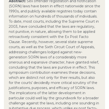
Abstract:
Sex offender registration and notification
(SORN) laws have been in effect nationwide since the
1990s, and publicly available registries today contain
information on hundreds of thousands of individuals.
To date, most courts, including the Supreme Court in
2003, have concluded that the laws are regulatory,
not punitive, in nature, allowing them to be applied
retroactively consistent with the Ex Post Facto
Clause. Recently, however, several state supreme
courts, as well as the Sixth Circuit Court of Appeals,
addressing challenges lodged against new-
generation SORN laws of a considerably more
onerous and expansive character, have granted relief,
concluding that the laws are punitive in effect. This
symposium contribution examines these decisions,
which are distinct not only for their results, but also
for the courts’ decidedly more critical scrutiny of the
justifications, purposes, and efficacy of SORN laws.
The implications of the latter development in
particular could well lay the groundwork for a broader
challenge against the laws, including one sounding in
substantive due process, which unlike ex post facto-