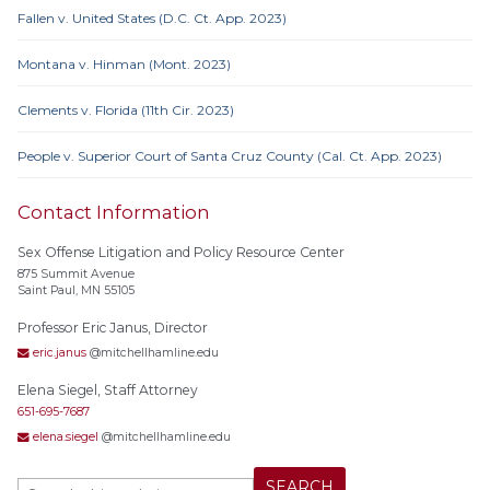
Fallen v. United States (D.C. Ct. App. 2023)
Montana v. Hinman (Mont. 2023)
Clements v. Florida (11th Cir. 2023)
People v. Superior Court of Santa Cruz County (Cal. Ct. App. 2023)
Contact Information
Sex Offense Litigation and Policy Resource Center
875 Summit Avenue
Saint Paul, MN 55105
Professor Eric Janus, Director
eric.janus
@mitchellhamline.edu
Elena Siegel, Staff Attorney
651-695-7687
elena.siegel
@mitchellhamline.edu