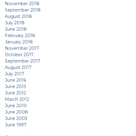
November 2018
September 2018
August 2018
July 2018
June 2018
February 2018
January 2018
November 2017
October 2017
September 2017
August 2017
July 2017
June 2016
June 2013
June 2012
March 2012
June 2010
June 2008
June 2003
June 1997