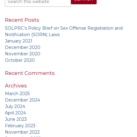
Recent Posts
SOLPRC’s Policy Brief on Sex Offense Registration and
Notification (SORN) Laws
January 2021
December 2020
November 2020
October 2020
Recent Comments
Archives
March 2025
December 2024
July 2024
April 2024
June 2023
February 2023
November 2022