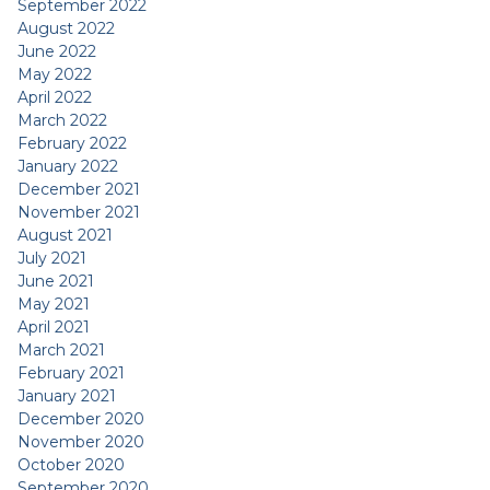
September 2022
August 2022
June 2022
May 2022
April 2022
March 2022
February 2022
January 2022
December 2021
November 2021
August 2021
July 2021
June 2021
May 2021
April 2021
March 2021
February 2021
January 2021
December 2020
November 2020
October 2020
September 2020