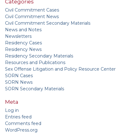
Categories
Civil Commitment Cases
Civil Commitment News
Civil Commitment Secondary Materials
News and Notes
Newsletters
Residency Cases
Residency News
Residency Secondary Materials
Resources and Publications
Sex Offense Litigation and Policy Resource Center
SORN Cases
SORN News
SORN Secondary Materials
Meta
Log in
Entries feed
Comments feed
WordPress.org