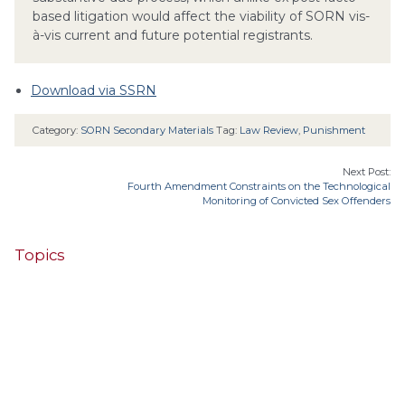
based litigation would affect the viability of SORN vis-
à-vis current and future potential registrants.
Download via SSRN
Category:
SORN Secondary Materials
Tag:
Law Review
,
Punishment
Next Post:
Fourth Amendment Constraints on the Technological
Monitoring of Convicted Sex Offenders
Topics
4th Cir.
10th Cir.
2nd Cir.
3rd Cir.
11th Cir.
1st Cir.
7th Cir.
9th Cir.
8th Cir.
6th Cir.
5th Cir.
9th
California
Alaska
Circuit
Arizona
Colorado
Alabama
Florida
Illinois
Indiana
Georgia
D.C. Cir.
Idaho
Connecticut