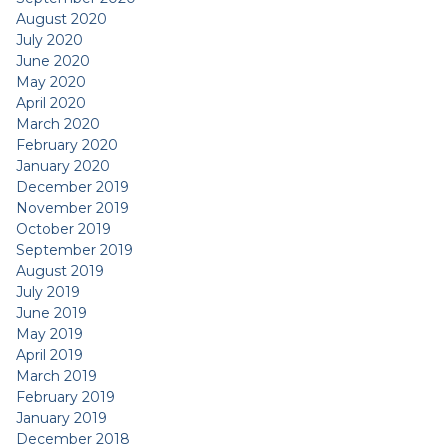
August 2020
July 2020
June 2020
May 2020
April 2020
March 2020
February 2020
January 2020
December 2019
November 2019
October 2019
September 2019
August 2019
July 2019
June 2019
May 2019
April 2019
March 2019
February 2019
January 2019
December 2018