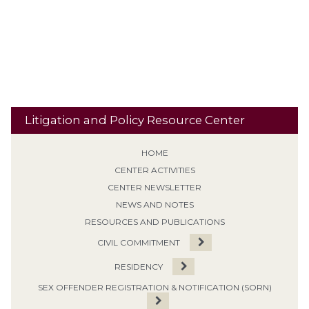
Sentencing
Sexual Predator designation
Offense
Sign Posting
Supervised Release
SVP
Tiering /
Special Needs
Travel
Classification
Tolling
Transitional Release
Travel Restrictions
Treatment Programs
Litigation and Policy Resource Center
HOME
CENTER ACTIVITIES
CENTER NEWSLETTER
NEWS AND NOTES
RESOURCES AND PUBLICATIONS
CIVIL COMMITMENT
RESIDENCY
SEX OFFENDER REGISTRATION & NOTIFICATION (SORN)