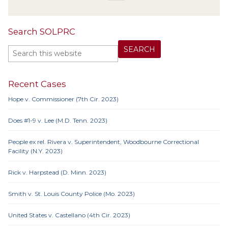
Search SOLPRC
Recent Cases
Hope v. Commissioner (7th Cir. 2023)
Does #1-9 v. Lee (M.D. Tenn. 2023)
People ex rel. Rivera v. Superintendent, Woodbourne Correctional
Facility (N.Y. 2023)
Rick v. Harpstead (D. Minn. 2023)
Smith v. St. Louis County Police (Mo. 2023)
United States v. Castellano (4th Cir. 2023)