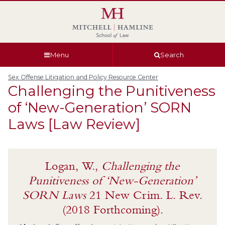
Skip
Skip
Skip
Skip
to
to
to
to
global
page
section
site
navigation
content
navigation
index
Menu
Search
Sex Offense Litigation and Policy Resource Center
Challenging the Punitiveness
of ‘New-Generation’ SORN
Laws [Law Review]
Logan, W.,
Challenging the
Punitiveness of ‘New-Generation’
SORN Laws
21 New Crim. L. Rev.
(2018 Forthcoming).