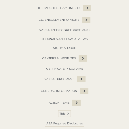
THE MITCHELL HAMLINE J.D.
J.D. ENROLLMENT OPTIONS
SPECIALIZED DEGREE PROGRAMS
JOURNALS AND LAW REVIEWS
STUDY ABROAD
CENTERS & INSTITUTES
CERTIFICATE PROGRAMS
SPECIAL PROGRAMS
GENERAL INFORMATION
ACTION ITEMS
Title IX
ABA Required Disclosures