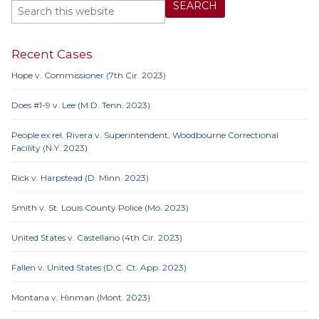
Recent Cases
Hope v. Commissioner (7th Cir. 2023)
Does #1-9 v. Lee (M.D. Tenn. 2023)
People ex rel. Rivera v. Superintendent, Woodbourne Correctional
Facility (N.Y. 2023)
Rick v. Harpstead (D. Minn. 2023)
Smith v. St. Louis County Police (Mo. 2023)
United States v. Castellano (4th Cir. 2023)
Fallen v. United States (D.C. Ct. App. 2023)
Montana v. Hinman (Mont. 2023)