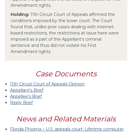
Amendment rights.
Holding:
11th Circuit Court of Appeals affirmed the
conditions imposed by the lower court. The Court
found that, unlike prior cases dealing with internet-
based restrictions, the restrictions at issue here were
imposed as a part of the Appellant’s criminal
sentence and thus did not violate his First
Amendment rights.
Case Documents
11th Circuit Court of Appeals Opinion
Appellant’s Brief
Appellee’s Brief
Reply Brief
News and Related Materials
Florida Phoenix – U.S. appeals court: Lifetime computer