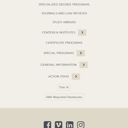
SPECIALIZED DEGREE PROGRAMS
JOURNALS AND LAW REVIEWS
STUDY ABROAD
CENTERS & INSTITUTES
CERTIFICATE PROGRAMS
SPECIAL PROGRAMS
GENERAL INFORMATION
ACTION ITEMS
Title IX
ABA Required Disclosures