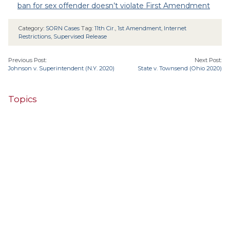
ban for sex offender doesn’t violate First Amendment
Category:
SORN Cases
Tag:
11th Cir.
,
1st Amendment
,
Internet
Restrictions
,
Supervised Release
Previous Post:
Next Post:
Johnson v. Superintendent (N.Y. 2020)
State v. Townsend (Ohio 2020)
Topics
4th Cir.
10th Cir.
2nd Cir.
3rd Cir.
11th Cir.
1st Cir.
7th Cir.
9th Cir.
8th Cir.
6th Cir.
5th Cir.
9th
California
Alaska
Circuit
Arizona
Colorado
Alabama
Florida
Illinois
Indiana
Georgia
D.C. Cir.
Idaho
Connecticut
Iowa
Kansas
Kentucky
Louisiana
Maine
Maryland
Massachusetts
Michigan
Minnesota
Missouri
Mississippi
New Jersey
Montana
Neb.
Nebraska
New Hampshire
New Mexico
New York
North Carolina
Ohio
Oklahoma
North Dakota