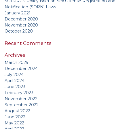
SOLPRC’s Policy Brief on Sex Offense Registration and
Notification (SORN) Laws
January 2021
December 2020
November 2020
October 2020
Recent Comments
Archives
March 2025
December 2024
July 2024
April 2024
June 2023
February 2023
November 2022
September 2022
August 2022
June 2022
May 2022