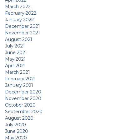
April 2022
March 2022
February 2022
January 2022
December 2021
November 2021
August 2021
July 2021
June 2021
May 2021
April 2021
March 2021
February 2021
January 2021
December 2020
November 2020
October 2020
September 2020
August 2020
July 2020
June 2020
May 2020