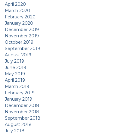
April 2020
March 2020
February 2020
January 2020
December 2019
November 2019
October 2019
September 2019
August 2019
July 2019
June 2019
May 2019
April 2019
March 2019
February 2019
January 2019
December 2018
November 2018
September 2018
August 2018
July 2018