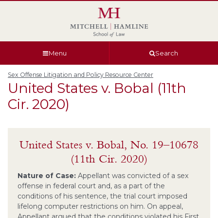
Skip
Skip
Skip
Skip
to
to
to
to
global
page
section
site
navigation
content
navigation
index
Menu
Search
Sex Offense Litigation and Policy Resource Center
United States v. Bobal (11th
Cir. 2020)
United States v. Bobal, No. 19–10678
(11th Cir. 2020)
Nature of Case:
Appellant was convicted of a sex
offense in federal court and, as a part of the
conditions of his sentence, the trial court imposed
lifelong computer restrictions on him. On appeal,
Appellant argued that the conditions violated his First