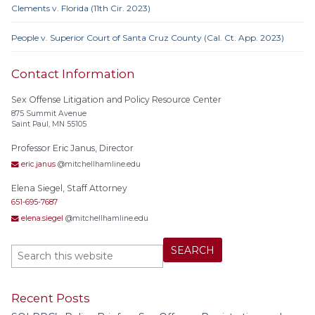
Clements v. Florida (11th Cir. 2023)
People v. Superior Court of Santa Cruz County (Cal. Ct. App. 2023)
Contact Information
Sex Offense Litigation and Policy Resource Center
875 Summit Avenue
Saint Paul, MN 55105
Professor Eric Janus, Director
eric.janus
@mitchellhamline.edu
Elena Siegel, Staff Attorney
651-695-7687
elena.siegel
@mitchellhamline.edu
Recent Posts