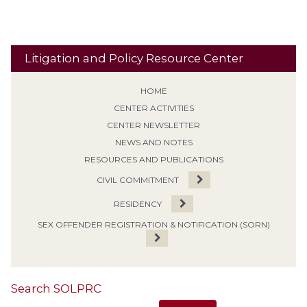
Litigation and Policy Resource Center
HOME
CENTER ACTIVITIES
CENTER NEWSLETTER
NEWS AND NOTES
RESOURCES AND PUBLICATIONS
CIVIL COMMITMENT
RESIDENCY
SEX OFFENDER REGISTRATION & NOTIFICATION (SORN)
Search SOLPRC