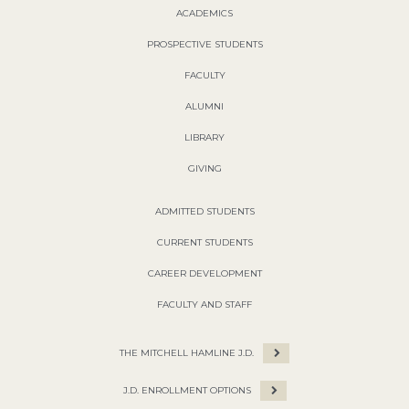
ACADEMICS
PROSPECTIVE STUDENTS
FACULTY
ALUMNI
LIBRARY
GIVING
ADMITTED STUDENTS
CURRENT STUDENTS
CAREER DEVELOPMENT
FACULTY AND STAFF
THE MITCHELL HAMLINE J.D.
J.D. ENROLLMENT OPTIONS