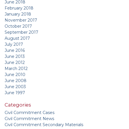
June 2018
February 2018
January 2018
November 2017
October 2017
September 2017
August 2017
July 2017
June 2016
June 2013
June 2012
March 2012
June 2010
June 2008
June 2003
June 1997
Categories
Civil Commitment Cases
Civil Commitment News
Civil Commitment Secondary Materials