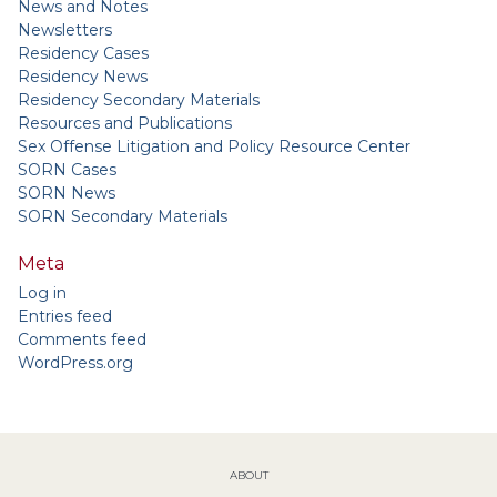
News and Notes
Newsletters
Residency Cases
Residency News
Residency Secondary Materials
Resources and Publications
Sex Offense Litigation and Policy Resource Center
SORN Cases
SORN News
SORN Secondary Materials
Meta
Log in
Entries feed
Comments feed
WordPress.org
ABOUT