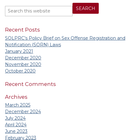
Recent Posts
SOLPRC’s Policy Brief on Sex Offense Registration and
Notification (SORN) Laws
January 2021
December 2020
November 2020
October 2020
Recent Comments
Archives
March 2025
December 2024
July 2024
April 2024
June 2023
February 2023