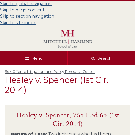
Skip to global navigation
Skip to page content
Skip to section navigation
Skip to site index
Menu
Search
Sex Offense Litigation and Policy Resource Center
Healey v. Spencer (1st Cir.
2014)
Healey v. Spencer, 765 F.3d 65 (1st
Cir. 2014)
Nature of Case:
Two individuals who had been