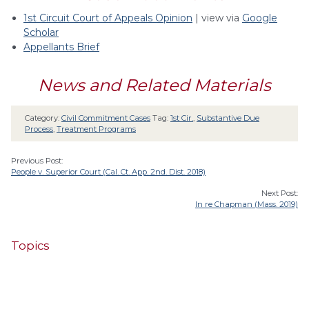
1st Circuit Court of Appeals Opinion
| view via
Google
Scholar
Appellants Brief
News and Related Materials
Category:
Civil Commitment Cases
Tag:
1st Cir.
,
Substantive Due
Process
,
Treatment Programs
Previous Post:
People v. Superior Court (Cal. Ct. App. 2nd. Dist. 2018)
Next Post:
In re Chapman (Mass. 2019)
Topics
4th Cir.