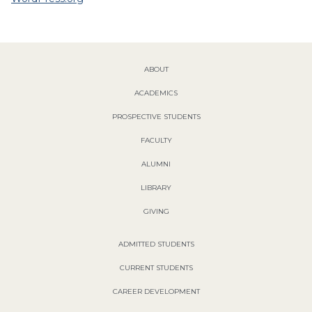
ABOUT
ACADEMICS
PROSPECTIVE STUDENTS
FACULTY
ALUMNI
LIBRARY
GIVING
ADMITTED STUDENTS
CURRENT STUDENTS
CAREER DEVELOPMENT