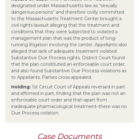
designated under Massachusetts law as “sexually
dangerous persons” and therefore civilly committed
to the Massachusetts Treatment Center brought a
civil rights lawsuit alleging that the treatment and
conditions that they were subjected to violated a
management plan that was the product of long-
running litigation involving the center. Appellants also
alleged that lack of adequate treatment violated
Substantive Due Process rights. District Court found
that the plan constituted an enforceable court order,
and also found Substantive Due Process violations as
to Appellants. Parties cross-appealed.
Holding:
1st Circuit Court of Appeals reversed in part
and affirmed in part, finding that the plan was not an
enforceable court order and that–apart from
inadequate pharmacological treatment–there was no
Due Process violation.
Case Documents