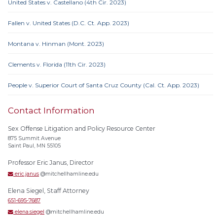
United States v. Castellano (4th Cir. 2023)
Fallen v. United States (D.C. Ct. App. 2023)
Montana v. Hinman (Mont. 2023)
Clements v. Florida (11th Cir. 2023)
People v. Superior Court of Santa Cruz County (Cal. Ct. App. 2023)
Contact Information
Sex Offense Litigation and Policy Resource Center
875 Summit Avenue
Saint Paul, MN 55105
Professor Eric Janus, Director
eric.janus
@mitchellhamline.edu
Elena Siegel, Staff Attorney
651-695-7687
elena.siegel
@mitchellhamline.edu