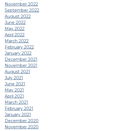
November 2022
September 2022
August 2022
June 2022
May 2022
April 2022
March 2022
February 2022
January 2022
December 2021
November 2021
August 2021
July 2021
June 2021
May 2021
April 2021
March 2021
February 2021
January 2021
December 2020
November 2020