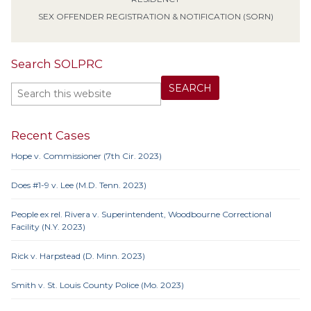
SEX OFFENDER REGISTRATION & NOTIFICATION (SORN)
Search SOLPRC
Recent Cases
Hope v. Commissioner (7th Cir. 2023)
Does #1-9 v. Lee (M.D. Tenn. 2023)
People ex rel. Rivera v. Superintendent, Woodbourne Correctional
Facility (N.Y. 2023)
Rick v. Harpstead (D. Minn. 2023)
Smith v. St. Louis County Police (Mo. 2023)