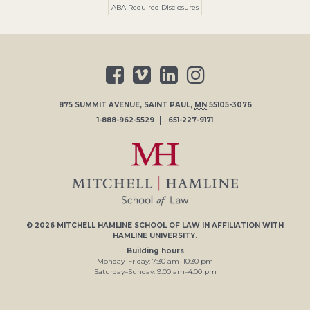
ABA Required Disclosures
875 SUMMIT AVENUE
,
SAINT PAUL
,
MN
55105-3076
1-888-962-5529
651-227-9171
© 2026
MITCHELL HAMLINE SCHOOL OF LAW
IN AFFILIATION WITH
HAMLINE UNIVERSITY
.
Building hours
Monday–Friday:
7
:30
am
–
10
:30
pm
Saturday–Sunday:
9
:00
am
–
4
:00
pm