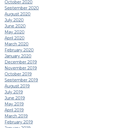
October 2020
September 2020
August 2020
July 2020
June 2020
May 2020
April 2020
March 2020
February 2020
January 2020
December 2019
November 2019
October 2019
September 2019
August 2019
July 2019
June 2019
May 2019
April 2019
March 2019
February 2019