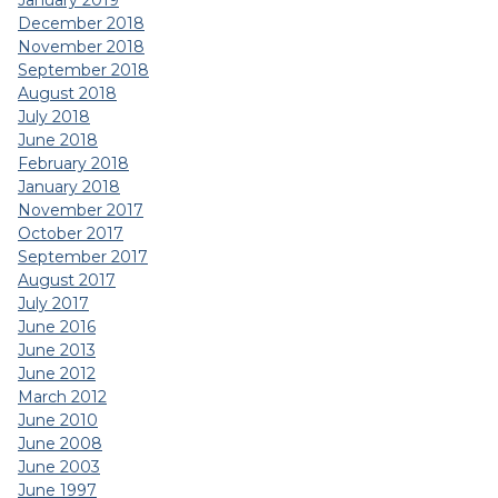
January 2019
December 2018
November 2018
September 2018
August 2018
July 2018
June 2018
February 2018
January 2018
November 2017
October 2017
September 2017
August 2017
July 2017
June 2016
June 2013
June 2012
March 2012
June 2010
June 2008
June 2003
June 1997