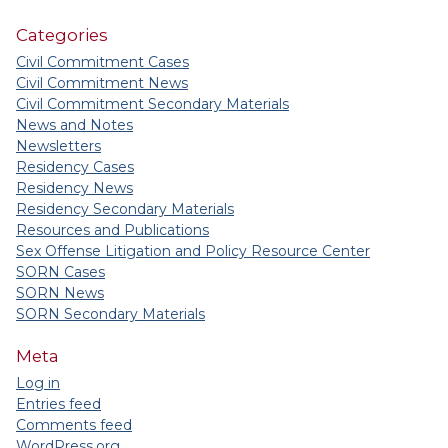
Categories
Civil Commitment Cases
Civil Commitment News
Civil Commitment Secondary Materials
News and Notes
Newsletters
Residency Cases
Residency News
Residency Secondary Materials
Resources and Publications
Sex Offense Litigation and Policy Resource Center
SORN Cases
SORN News
SORN Secondary Materials
Meta
Log in
Entries feed
Comments feed
WordPress.org