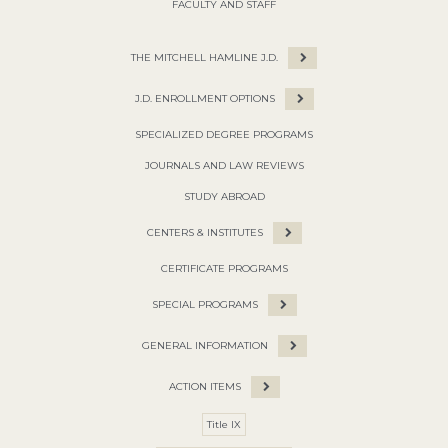
FACULTY AND STAFF
THE MITCHELL HAMLINE J.D.
J.D. ENROLLMENT OPTIONS
SPECIALIZED DEGREE PROGRAMS
JOURNALS AND LAW REVIEWS
STUDY ABROAD
CENTERS & INSTITUTES
CERTIFICATE PROGRAMS
SPECIAL PROGRAMS
GENERAL INFORMATION
ACTION ITEMS
Title IX