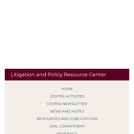
Residential
Recidivism
Reclassification
Res Judicata
Banishment
Retroactive Application (Non-EPF)
Risk
Revocation of Supervision
School Property
Second / Subsequent
Sentencing
Sexual Predator designation
Offense
Sign Posting
Supervised Release
SVP
Tiering /
Special Needs
Travel
Classification
Tolling
Transitional Release
Travel Restrictions
Treatment Programs
Litigation and Policy Resource Center
HOME
CENTER ACTIVITIES
CENTER NEWSLETTER
NEWS AND NOTES
RESOURCES AND PUBLICATIONS
CIVIL COMMITMENT
RESIDENCY