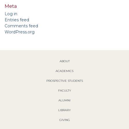
Meta
Log in
Entries feed
Comments feed
WordPress.org
ABOUT
ACADEMICS
PROSPECTIVE STUDENTS
FACULTY
ALUMNI
LIBRARY
GIVING