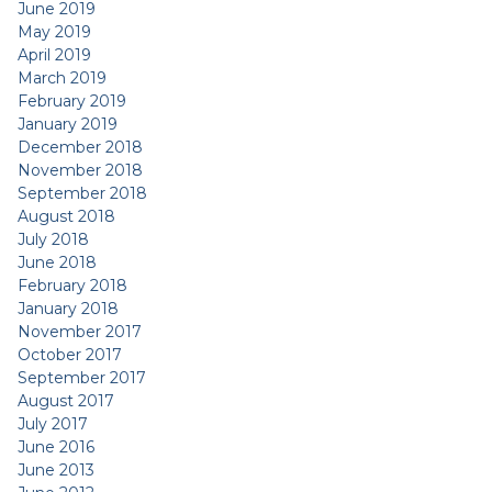
June 2019
May 2019
April 2019
March 2019
February 2019
January 2019
December 2018
November 2018
September 2018
August 2018
July 2018
June 2018
February 2018
January 2018
November 2017
October 2017
September 2017
August 2017
July 2017
June 2016
June 2013