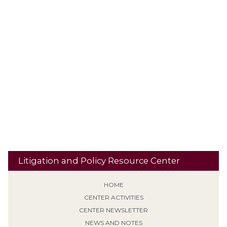
Out-of-state Offense
Parole
Paraphilia Diagnosis
Pardon
Plea Agreement
Personality Disorder
Plethysmograph
PLRA
Presence Restrictions
Preemption
Polygraphs
Procedural
Punishment
Qualified Immunity
Default
PROTECT Act
Residential
Recidivism
Reclassification
Res Judicata
Banishment
Retroactive Application (Non-EPF)
Risk
Revocation of Supervision
School Property
Second / Subsequent
Sentencing
Sexual Predator designation
Offense
Sign Posting
Supervised Release
SVP
Tiering /
Special Needs
Travel
Classification
Tolling
Transitional Release
Travel Restrictions
Treatment Programs
Litigation and Policy Resource Center
HOME
CENTER ACTIVITIES
CENTER NEWSLETTER
NEWS AND NOTES