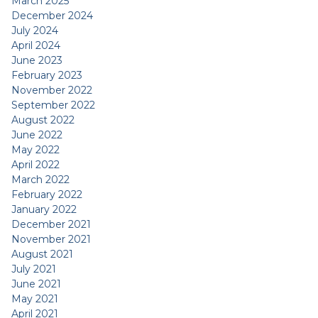
March 2025
December 2024
July 2024
April 2024
June 2023
February 2023
November 2022
September 2022
August 2022
June 2022
May 2022
April 2022
March 2022
February 2022
January 2022
December 2021
November 2021
August 2021
July 2021
June 2021
May 2021
April 2021