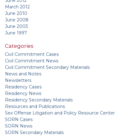
June 2012
March 2012
June 2010
June 2008
June 2003
June 1997
Categories
Civil Commitment Cases
Civil Commitment News
Civil Commitment Secondary Materials
News and Notes
Newsletters
Residency Cases
Residency News
Residency Secondary Materials
Resources and Publications
Sex Offense Litigation and Policy Resource Center
SORN Cases
SORN News
SORN Secondary Materials