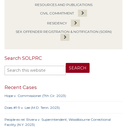
RESOURCES AND PUBLICATIONS
CIVIL COMMITMENT
RESIDENCY
SEX OFFENDER REGISTRATION & NOTIFICATION (SORN)
Search SOLPRC
Recent Cases
Hope v. Commissioner (7th Cir. 2023)
Does #1-9 v. Lee (M.D. Tenn. 2023)
People ex rel. Rivera v. Superintendent, Woodbourne Correctional
Facility (N.Y. 2023)