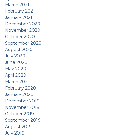
March 2021
February 2021
January 2021
December 2020
November 2020
October 2020
September 2020
August 2020
July 2020
June 2020
May 2020
April 2020
March 2020
February 2020
January 2020
December 2019
November 2019
October 2019
September 2019
August 2019
July 2019