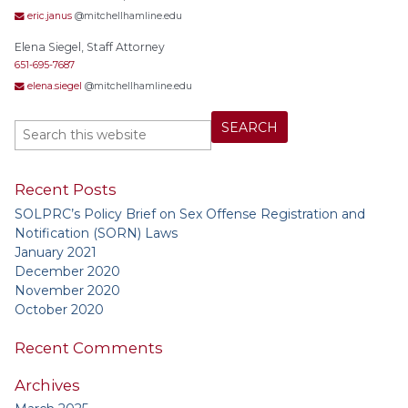
eric.janus
@mitchellhamline.edu
Elena Siegel, Staff Attorney
651-695-7687
elena.siegel
@mitchellhamline.edu
Recent Posts
SOLPRC’s Policy Brief on Sex Offense Registration and
Notification (SORN) Laws
January 2021
December 2020
November 2020
October 2020
Recent Comments
Archives