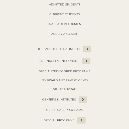
ADMITTED STUDENTS
CURRENT STUDENTS
CAREER DEVELOPMENT
FACULTY AND STAFF
THE MITCHELL HAMLINE J.D.
J.D. ENROLLMENT OPTIONS
SPECIALIZED DEGREE PROGRAMS
JOURNALS AND LAW REVIEWS
STUDY ABROAD
CENTERS & INSTITUTES
CERTIFICATE PROGRAMS
SPECIAL PROGRAMS