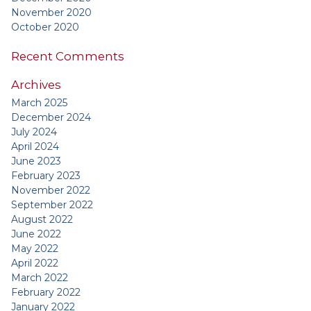
November 2020
October 2020
Recent Comments
Archives
March 2025
December 2024
July 2024
April 2024
June 2023
February 2023
November 2022
September 2022
August 2022
June 2022
May 2022
April 2022
March 2022
February 2022
January 2022