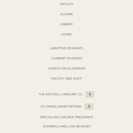
FACULTY
ALUMNI
LIBRARY
GIVING
ADMITTED STUDENTS
CURRENT STUDENTS
CAREER DEVELOPMENT
FACULTY AND STAFF
THE MITCHELL HAMLINE J.D.
J.D. ENROLLMENT OPTIONS
SPECIALIZED DEGREE PROGRAMS
JOURNALS AND LAW REVIEWS