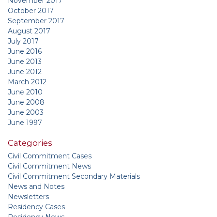
November 2017
October 2017
September 2017
August 2017
July 2017
June 2016
June 2013
June 2012
March 2012
June 2010
June 2008
June 2003
June 1997
Categories
Civil Commitment Cases
Civil Commitment News
Civil Commitment Secondary Materials
News and Notes
Newsletters
Residency Cases