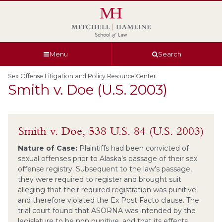
Skip
Skip
Skip
Skip
to
to
to
to
global
page
section
site
navigation
content
navigation
index
Menu
Search
Sex Offense Litigation and Policy Resource Center
Smith v. Doe (U.S. 2003)
Smith v. Doe, 538 U.S. 84 (U.S. 2003)
Nature of Case:
Plaintiffs had been convicted of
sexual offenses prior to Alaska’s passage of their sex
offense registry. Subsequent to the law’s passage,
they were required to register and brought suit
alleging that their required registration was punitive
and therefore violated the Ex Post Facto clause. The
trial court found that ASORNA was intended by the
legislature to be non punitive, and that its effects