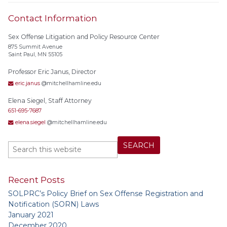
Contact Information
Sex Offense Litigation and Policy Resource Center
875 Summit Avenue
Saint Paul, MN 55105
Professor Eric Janus, Director
eric.janus
@mitchellhamline.edu
Elena Siegel, Staff Attorney
651-695-7687
elena.siegel
@mitchellhamline.edu
Recent Posts
SOLPRC’s Policy Brief on Sex Offense Registration and
Notification (SORN) Laws
January 2021
December 2020