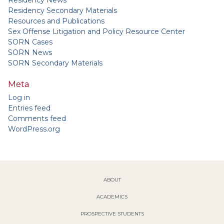
Residency News
Residency Secondary Materials
Resources and Publications
Sex Offense Litigation and Policy Resource Center
SORN Cases
SORN News
SORN Secondary Materials
Meta
Log in
Entries feed
Comments feed
WordPress.org
ABOUT
ACADEMICS
PROSPECTIVE STUDENTS