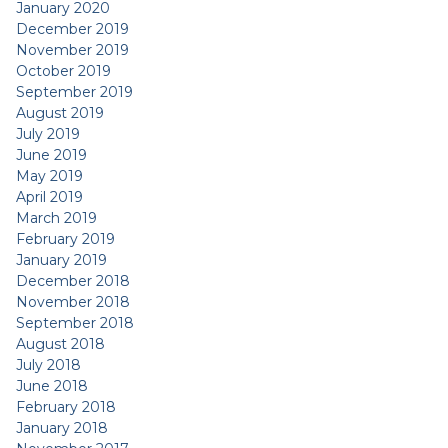
January 2020
December 2019
November 2019
October 2019
September 2019
August 2019
July 2019
June 2019
May 2019
April 2019
March 2019
February 2019
January 2019
December 2018
November 2018
September 2018
August 2018
July 2018
June 2018
February 2018
January 2018