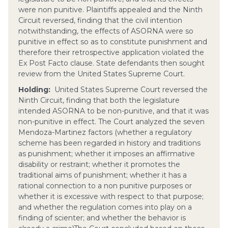
were non punitive. Plaintiffs appealed and the Ninth
Circuit reversed, finding that the civil intention
notwithstanding, the effects of ASORNA were so
punitive in effect so as to constitute punishment and
therefore their retrospective application violated the
Ex Post Facto clause. State defendants then sought
review from the United States Supreme Court.
Holding:
United States Supreme Court reversed the
Ninth Circuit, finding that both the legislature
intended ASORNA to be non-punitive, and that it was
non-punitive in effect. The Court analyzed the seven
Mendoza-Martinez factors (whether a regulatory
scheme has been regarded in history and traditions
as punishment; whether it imposes an affirmative
disability or restraint; whether it promotes the
traditional aims of punishment; whether it has a
rational connection to a non punitive purposes or
whether it is excessive with respect to that purpose;
and whether the regulation comes into play on a
finding of scienter; and whether the behavior is