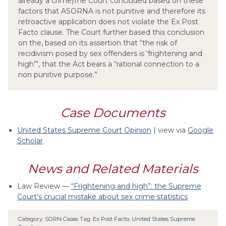
already a crime)The Court concluded based on these
factors that ASORNA is not punitive and therefore its
retroactive application does not violate the Ex Post
Facto clause. The Court further based this conclusion
on the, based on its assertion that “the risk of
recidivism posed by sex offenders is ‘frightening and
high’”, that the Act bears a “rational connection to a
non punitive purpose.”
Case Documents
United States Supreme Court Opinion
| view via
Google
Scholar
News and Related Materials
Law Review —
“Frightening and high”: the Supreme
Court’s crucial mistake about sex crime statistics
Category:
SORN Cases
Tag:
Ex Post Facto
,
United States Supreme