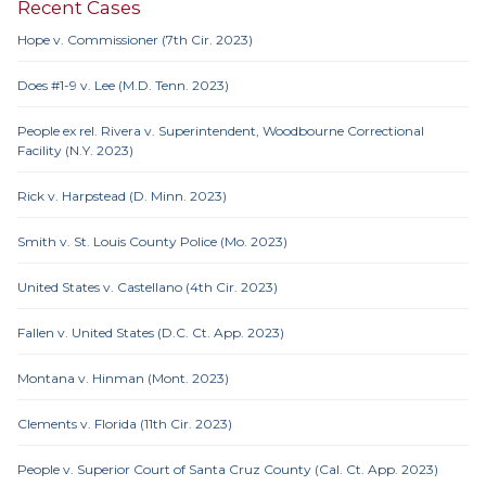
Recent Cases
Hope v. Commissioner (7th Cir. 2023)
Does #1-9 v. Lee (M.D. Tenn. 2023)
People ex rel. Rivera v. Superintendent, Woodbourne Correctional
Facility (N.Y. 2023)
Rick v. Harpstead (D. Minn. 2023)
Smith v. St. Louis County Police (Mo. 2023)
United States v. Castellano (4th Cir. 2023)
Fallen v. United States (D.C. Ct. App. 2023)
Montana v. Hinman (Mont. 2023)
Clements v. Florida (11th Cir. 2023)
People v. Superior Court of Santa Cruz County (Cal. Ct. App. 2023)