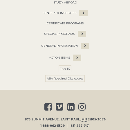
STUDY ABROAD
CENTERS & INSTITUTES
CERTIFICATE PROGRAMS
SPECIAL PROGRAMS
GENERAL INFORMATION
ACTION ITEMS
Title IX
ABA Required Disclosures
875 SUMMIT AVENUE
,
SAINT PAUL
,
MN
55105-3076
1-888-962-5529
651-227-9171