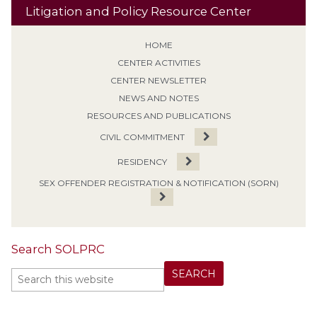
Litigation and Policy Resource Center
HOME
CENTER ACTIVITIES
CENTER NEWSLETTER
NEWS AND NOTES
RESOURCES AND PUBLICATIONS
CIVIL COMMITMENT
RESIDENCY
SEX OFFENDER REGISTRATION & NOTIFICATION (SORN)
Search SOLPRC