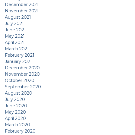
December 2021
November 2021
August 2021
July 2021
June 2021
May 2021
April 2021
March 2021
February 2021
January 2021
December 2020
November 2020
October 2020
September 2020
August 2020
July 2020
June 2020
May 2020
April 2020
March 2020
February 2020