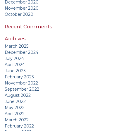
December 2020
November 2020
October 2020
Recent Comments
Archives
March 2025
December 2024
July 2024
April 2024
June 2023
February 2023
November 2022
September 2022
August 2022
June 2022
May 2022
April 2022
March 2022
February 2022