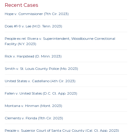
Recent Cases
Hope v. Commissioner (7th Cir. 2023)
Does #1-9 v. Lee (M.D. Tenn. 2023)
People ex rel. Rivera v. Superintendent, Woodbourne Correctional
Facility (N.Y. 2023)
Rick v. Harpstead (D. Minn. 2023)
Smith v. St. Louis County Police (Mo. 2023)
United States v. Castellano (4th Cir. 2023)
Fallen v. United States (D.C. Ct. App. 2023)
Montana v. Hinman (Mont. 2023)
Clements v. Florida (11th Cir. 2023)
People v. Superior Court of Santa Cruz County (Cal. Ct. App. 2023)