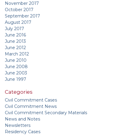
November 2017
October 2017
September 2017
August 2017
July 2017
June 2016
June 2013
June 2012
March 2012
June 2010
June 2008
June 2003
June 1997
Categories
Civil Commitment Cases
Civil Commitment News
Civil Commitment Secondary Materials
News and Notes
Newsletters
Residency Cases