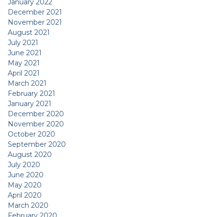
January 2022
December 2021
November 2021
August 2021
July 2021
June 2021
May 2021
April 2021
March 2021
February 2021
January 2021
December 2020
November 2020
October 2020
September 2020
August 2020
July 2020
June 2020
May 2020
April 2020
March 2020
February 2020