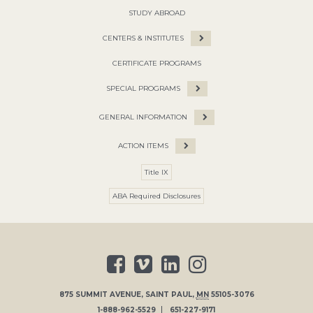
STUDY ABROAD
CENTERS & INSTITUTES
CERTIFICATE PROGRAMS
SPECIAL PROGRAMS
GENERAL INFORMATION
ACTION ITEMS
Title IX
ABA Required Disclosures
875 SUMMIT AVENUE
,
SAINT PAUL
,
MN
55105-3076
1-888-962-5529
651-227-9171