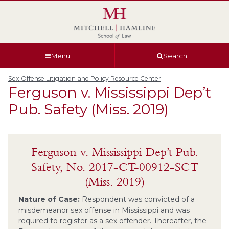
Skip
Skip
Skip
Skip
to
to
to
to
global
page
section
site
navigation
content
navigation
index
Menu
Search
Sex Offense Litigation and Policy Resource Center
Ferguson v. Mississippi Dep’t
Pub. Safety (Miss. 2019)
Ferguson v. Mississippi Dep’t Pub.
Safety, No. 2017-CT-00912-SCT
(Miss. 2019)
Nature of Case:
Respondent was convicted of a
misdemeanor sex offense in Mississippi and was
required to register as a sex offender. Thereafter, the