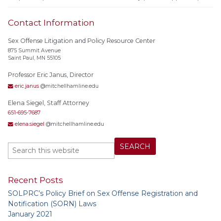
Contact Information
Sex Offense Litigation and Policy Resource Center
875 Summit Avenue
Saint Paul, MN 55105
Professor Eric Janus, Director
eric.janus
@mitchellhamline.edu
Elena Siegel, Staff Attorney
651-695-7687
elena.siegel
@mitchellhamline.edu
Recent Posts
SOLPRC’s Policy Brief on Sex Offense Registration and
Notification (SORN) Laws
January 2021