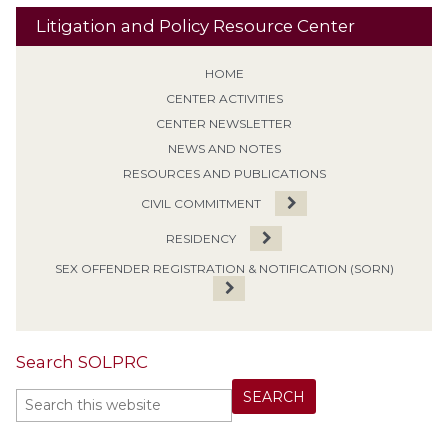
Litigation and Policy Resource Center
HOME
CENTER ACTIVITIES
CENTER NEWSLETTER
NEWS AND NOTES
RESOURCES AND PUBLICATIONS
CIVIL COMMITMENT
RESIDENCY
SEX OFFENDER REGISTRATION & NOTIFICATION (SORN)
Search SOLPRC