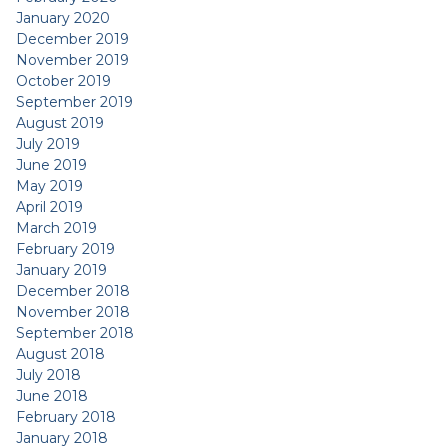
January 2020
December 2019
November 2019
October 2019
September 2019
August 2019
July 2019
June 2019
May 2019
April 2019
March 2019
February 2019
January 2019
December 2018
November 2018
September 2018
August 2018
July 2018
June 2018
February 2018
January 2018