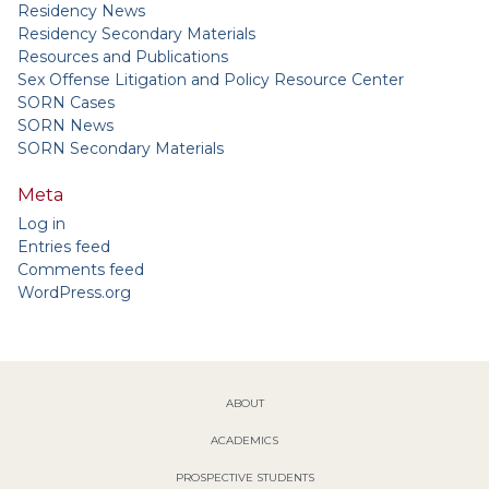
Residency News
Residency Secondary Materials
Resources and Publications
Sex Offense Litigation and Policy Resource Center
SORN Cases
SORN News
SORN Secondary Materials
Meta
Log in
Entries feed
Comments feed
WordPress.org
ABOUT
ACADEMICS
PROSPECTIVE STUDENTS