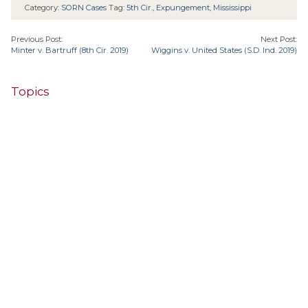
Category:
SORN Cases
Tag:
5th Cir.
,
Expungement
,
Mississippi
Previous Post:
Next Post:
Minter v. Bartruff (8th Cir. 2019)
Wiggins v. United States (S.D. Ind. 2019)
Topics
4th Cir.
10th Cir.
2nd Cir.
3rd Cir.
11th Cir.
1st Cir.
7th Cir.
9th Cir.
8th Cir.
6th Cir.
5th Cir.
9th
California
Alaska
Circuit
Arizona
Colorado
Alabama
Florida
Illinois
Indiana
Georgia
D.C. Cir.
Idaho
Connecticut
Iowa
Kansas
Kentucky
Louisiana
Maine
Maryland
Massachusetts
Michigan
Minnesota
Missouri
Mississippi
New Jersey
Montana
Neb.
Nebraska
New Hampshire
New Mexico
New York
North Carolina
Ohio
Oklahoma
North Dakota
Pennsylvania
South Carolina
Oregon
South Dakota
Texas
Tennessee
United States Supreme Court
Utah