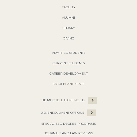
FACULTY
ALUMNI
LIBRARY
GIVING
ADMITTED STUDENTS
CURRENT STUDENTS
CAREER DEVELOPMENT
FACULTY AND STAFF
THE MITCHELL HAMLINE J.D.
J.D. ENROLLMENT OPTIONS
SPECIALIZED DEGREE PROGRAMS
JOURNALS AND LAW REVIEWS