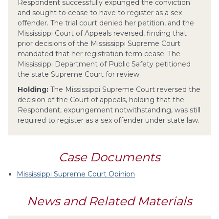
Respondent successfully expunged the conviction
and sought to cease to have to register as a sex
offender. The trial court denied her petition, and the
Mississippi Court of Appeals reversed, finding that
prior decisions of the Mississippi Supreme Court
mandated that her registration term cease. The
Mississippi Department of Public Safety petitioned
the state Supreme Court for review.
Holding:
The Mississippi Supreme Court reversed the
decision of the Court of appeals, holding that the
Respondent, expungement notwithstanding, was still
required to register as a sex offender under state law.
Case Documents
Mississippi Supreme Court Opinion
News and Related Materials