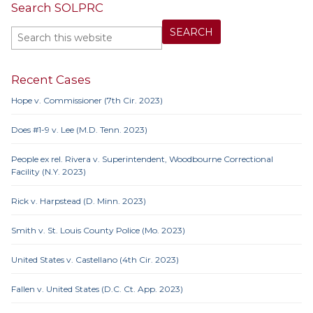
Search SOLPRC
Recent Cases
Hope v. Commissioner (7th Cir. 2023)
Does #1-9 v. Lee (M.D. Tenn. 2023)
People ex rel. Rivera v. Superintendent, Woodbourne Correctional
Facility (N.Y. 2023)
Rick v. Harpstead (D. Minn. 2023)
Smith v. St. Louis County Police (Mo. 2023)
United States v. Castellano (4th Cir. 2023)
Fallen v. United States (D.C. Ct. App. 2023)