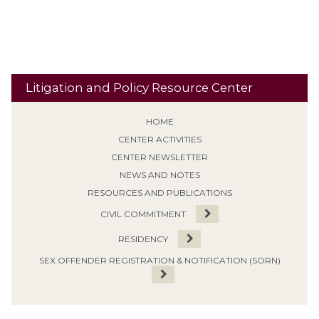
Treatment Programs
Litigation and Policy Resource Center
HOME
CENTER ACTIVITIES
CENTER NEWSLETTER
NEWS AND NOTES
RESOURCES AND PUBLICATIONS
CIVIL COMMITMENT
RESIDENCY
SEX OFFENDER REGISTRATION & NOTIFICATION (SORN)