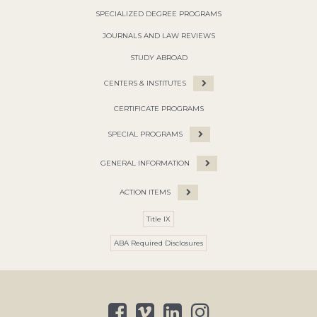
SPECIALIZED DEGREE PROGRAMS
JOURNALS AND LAW REVIEWS
STUDY ABROAD
CENTERS & INSTITUTES
CERTIFICATE PROGRAMS
SPECIAL PROGRAMS
GENERAL INFORMATION
ACTION ITEMS
Title IX
ABA Required Disclosures