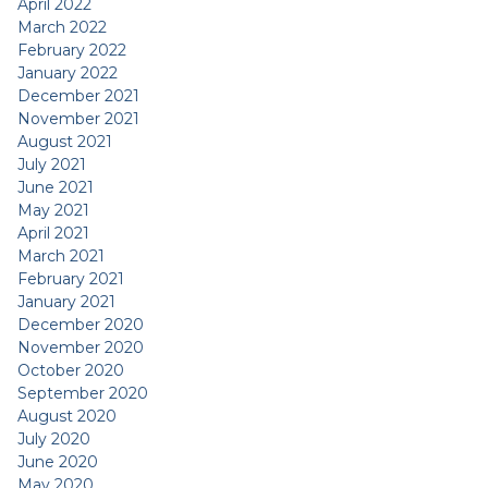
April 2022
March 2022
February 2022
January 2022
December 2021
November 2021
August 2021
July 2021
June 2021
May 2021
April 2021
March 2021
February 2021
January 2021
December 2020
November 2020
October 2020
September 2020
August 2020
July 2020
June 2020
May 2020