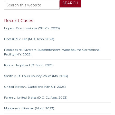
Recent Cases
Hope v. Commissioner (7th Cir. 2023)
Does #1-9 v. Lee (M.D. Tenn. 2023)
People ex rel. Rivera v. Superintendent, Woodbourne Correctional
Facility (N.Y. 2023)
Rick v. Harpstead (D. Minn. 2023)
Smith v. St. Louis County Police (Mo. 2023)
United States v. Castellano (4th Cir. 2023)
Fallen v. United States (D.C. Ct. App. 2023)
Montana v. Hinman (Mont. 2023)