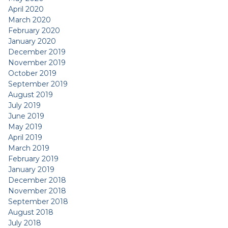
April 2020
March 2020
February 2020
January 2020
December 2019
November 2019
October 2019
September 2019
August 2019
July 2019
June 2019
May 2019
April 2019
March 2019
February 2019
January 2019
December 2018
November 2018
September 2018
August 2018
July 2018