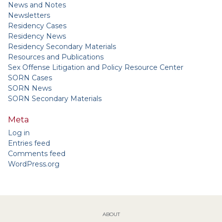
News and Notes
Newsletters
Residency Cases
Residency News
Residency Secondary Materials
Resources and Publications
Sex Offense Litigation and Policy Resource Center
SORN Cases
SORN News
SORN Secondary Materials
Meta
Log in
Entries feed
Comments feed
WordPress.org
ABOUT