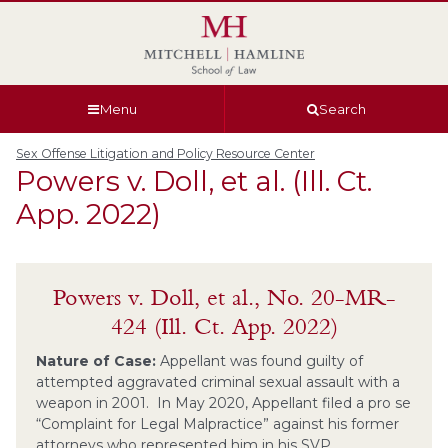
Skip
Skip
Skip
Skip
to
to
to
to
global
page
section
site
navigation
content
navigation
index
Menu
Search
Sex Offense Litigation and Policy Resource Center
Powers v. Doll, et al. (Ill. Ct.
App. 2022)
Powers v. Doll, et al., No. 20-MR-
424 (Ill. Ct. App. 2022)
Nature of Case:
Appellant was found guilty of
attempted aggravated criminal sexual assault with a
weapon in 2001. In May 2020, Appellant filed a pro se
“Complaint for Legal Malpractice” against his former
attorneys who represented him in his SVP