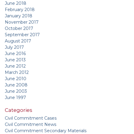
June 2018
February 2018
January 2018
November 2017
October 2017
September 2017
August 2017
July 2017
June 2016
June 2013
June 2012
March 2012
June 2010
June 2008
June 2003
June 1997
Categories
Civil Commitment Cases
Civil Commitment News
Civil Commitment Secondary Materials