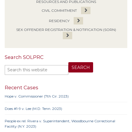
RESOURCES AND PUBLICATIONS
CIVIL COMMITMENT
RESIDENCY
SEX OFFENDER REGISTRATION & NOTIFICATION (SORN)
Search SOLPRC
Recent Cases
Hope v. Commissioner (7th Cir. 2023)
Does #1-9 v. Lee (M.D. Tenn. 2023)
People ex rel. Rivera v. Superintendent, Woodbourne Correctional
Facility (N.Y. 2023)