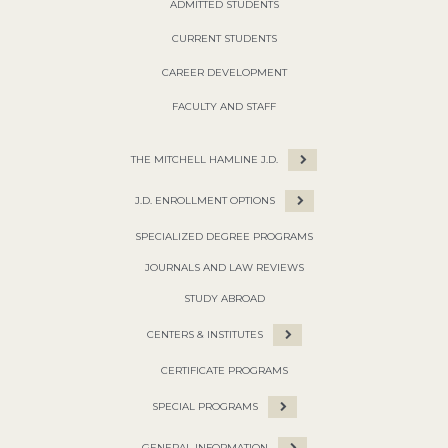
ADMITTED STUDENTS
CURRENT STUDENTS
CAREER DEVELOPMENT
FACULTY AND STAFF
THE MITCHELL HAMLINE J.D.
J.D. ENROLLMENT OPTIONS
SPECIALIZED DEGREE PROGRAMS
JOURNALS AND LAW REVIEWS
STUDY ABROAD
CENTERS & INSTITUTES
CERTIFICATE PROGRAMS
SPECIAL PROGRAMS
GENERAL INFORMATION