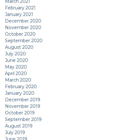
March 2021
February 2021
January 2021
December 2020
November 2020
October 2020
September 2020
August 2020
July 2020
June 2020
May 2020
April 2020
March 2020
February 2020
January 2020
December 2019
November 2019
October 2019
September 2019
August 2019
July 2019
June 2019