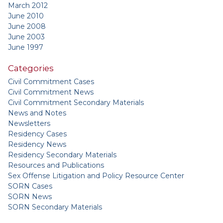
March 2012
June 2010
June 2008
June 2003
June 1997
Categories
Civil Commitment Cases
Civil Commitment News
Civil Commitment Secondary Materials
News and Notes
Newsletters
Residency Cases
Residency News
Residency Secondary Materials
Resources and Publications
Sex Offense Litigation and Policy Resource Center
SORN Cases
SORN News
SORN Secondary Materials