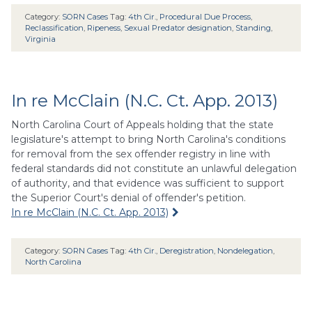
Category:
SORN Cases
Tag:
4th Cir.
,
Procedural Due Process
,
Reclassification
,
Ripeness
,
Sexual Predator designation
,
Standing
,
Virginia
In re McClain (N.C. Ct. App. 2013)
North Carolina Court of Appeals holding that the state
legislature's attempt to bring North Carolina's conditions
for removal from the sex offender registry in line with
federal standards did not constitute an unlawful delegation
of authority, and that evidence was sufficient to support
the Superior Court's denial of offender's petition.
In re McClain (N.C. Ct. App. 2013)
Category:
SORN Cases
Tag:
4th Cir.
,
Deregistration
,
Nondelegation
,
North Carolina