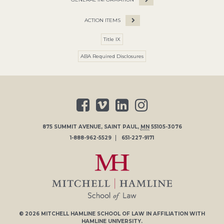
ACTION ITEMS
Title IX
ABA Required Disclosures
875 SUMMIT AVENUE
,
SAINT PAUL
,
MN
55105-3076
1-888-962-5529
651-227-9171
© 2026
MITCHELL HAMLINE SCHOOL OF LAW
IN AFFILIATION WITH
HAMLINE UNIVERSITY
.