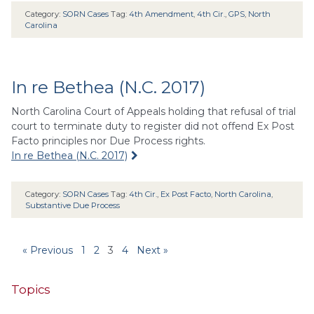
Category:
SORN Cases
Tag:
4th Amendment
,
4th Cir.
,
GPS
,
North
Carolina
In re Bethea (N.C. 2017)
North Carolina Court of Appeals holding that refusal of trial
court to terminate duty to register did not offend Ex Post
Facto principles nor Due Process rights.
In re Bethea (N.C. 2017)
Category:
SORN Cases
Tag:
4th Cir.
,
Ex Post Facto
,
North Carolina
,
Substantive Due Process
« Previous
1
2
3
4
Next »
Topics