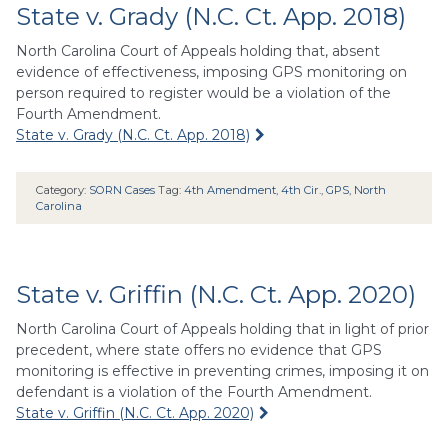
State v. Grady (N.C. Ct. App. 2018)
North Carolina Court of Appeals holding that, absent
evidence of effectiveness, imposing GPS monitoring on
person required to register would be a violation of the
Fourth Amendment.
State v. Grady (N.C. Ct. App. 2018)
Category:
SORN Cases
Tag:
4th Amendment
,
4th Cir.
,
GPS
,
North
Carolina
State v. Griffin (N.C. Ct. App. 2020)
North Carolina Court of Appeals holding that in light of prior
precedent, where state offers no evidence that GPS
monitoring is effective in preventing crimes, imposing it on
defendant is a violation of the Fourth Amendment.
State v. Griffin (N.C. Ct. App. 2020)