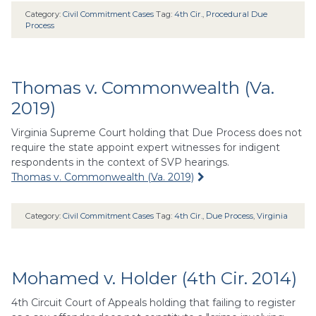
Category:
Civil Commitment Cases
Tag:
4th Cir.
,
Procedural Due
Process
Thomas v. Commonwealth (Va.
2019)
Virginia Supreme Court holding that Due Process does not
require the state appoint expert witnesses for indigent
respondents in the context of SVP hearings.
Thomas v. Commonwealth (Va. 2019)
Category:
Civil Commitment Cases
Tag:
4th Cir.
,
Due Process
,
Virginia
Mohamed v. Holder (4th Cir. 2014)
4th Circuit Court of Appeals holding that failing to register