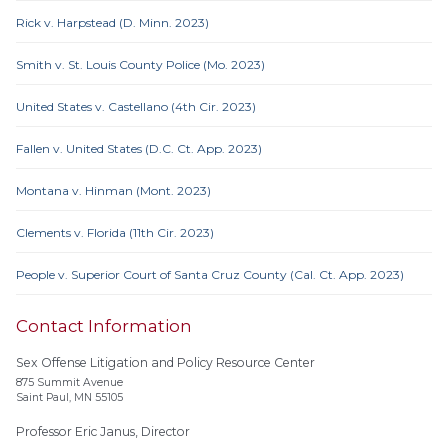
Rick v. Harpstead (D. Minn. 2023)
Smith v. St. Louis County Police (Mo. 2023)
United States v. Castellano (4th Cir. 2023)
Fallen v. United States (D.C. Ct. App. 2023)
Montana v. Hinman (Mont. 2023)
Clements v. Florida (11th Cir. 2023)
People v. Superior Court of Santa Cruz County (Cal. Ct. App. 2023)
Contact Information
Sex Offense Litigation and Policy Resource Center
875 Summit Avenue
Saint Paul, MN 55105
Professor Eric Janus, Director