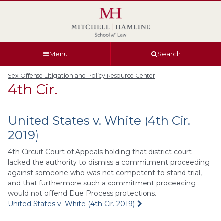
Skip
Skip
Skip
Skip
to
to
to
to
global
page
section
site
navigation
content
navigation
index
Menu
Search
Sex Offense Litigation and Policy Resource Center
4th Cir.
United States v. White (4th Cir.
2019)
4th Circuit Court of Appeals holding that district court
lacked the authority to dismiss a commitment proceeding
against someone who was not competent to stand trial,
and that furthermore such a commitment proceeding
would not offend Due Process protections.
United States v. White (4th Cir. 2019)