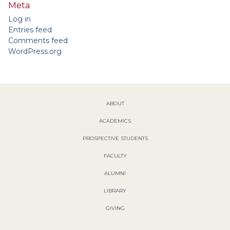
Meta
Log in
Entries feed
Comments feed
WordPress.org
ABOUT
ACADEMICS
PROSPECTIVE STUDENTS
FACULTY
ALUMNI
LIBRARY
GIVING