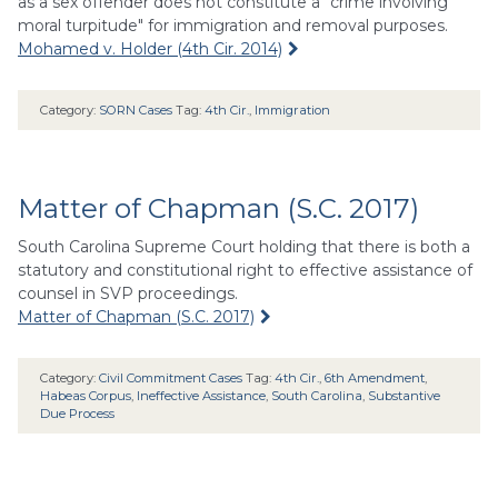
as a sex offender does not constitute a "crime involving
moral turpitude" for immigration and removal purposes.
Mohamed v. Holder (4th Cir. 2014)
Category:
SORN Cases
Tag:
4th Cir.
,
Immigration
Matter of Chapman (S.C. 2017)
South Carolina Supreme Court holding that there is both a
statutory and constitutional right to effective assistance of
counsel in SVP proceedings.
Matter of Chapman (S.C. 2017)
Category:
Civil Commitment Cases
Tag:
4th Cir.
,
6th Amendment
,
Habeas Corpus
,
Ineffective Assistance
,
South Carolina
,
Substantive
Due Process