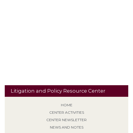
Plea Agreement
Personality Disorder
Plethysmograph
PLRA
Presence Restrictions
Preemption
Polygraphs
Procedural
Punishment
Qualified Immunity
Default
PROTECT Act
Residential
Recidivism
Reclassification
Res Judicata
Banishment
Retroactive Application (Non-EPF)
Risk
Revocation of Supervision
School Property
Second / Subsequent
Sentencing
Sexual Predator designation
Offense
Sign Posting
Supervised Release
SVP
Tiering /
Special Needs
Travel
Classification
Tolling
Transitional Release
Travel Restrictions
Treatment Programs
Litigation and Policy Resource Center
HOME
CENTER ACTIVITIES
CENTER NEWSLETTER
NEWS AND NOTES