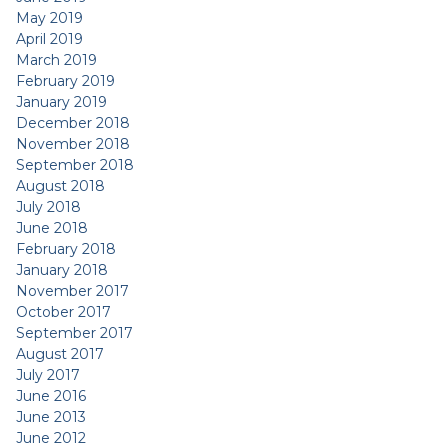
May 2019
April 2019
March 2019
February 2019
January 2019
December 2018
November 2018
September 2018
August 2018
July 2018
June 2018
February 2018
January 2018
November 2017
October 2017
September 2017
August 2017
July 2017
June 2016
June 2013
June 2012