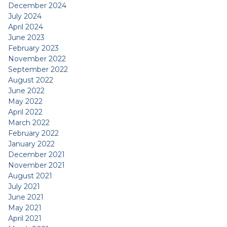
December 2024
July 2024
April 2024
June 2023
February 2023
November 2022
September 2022
August 2022
June 2022
May 2022
April 2022
March 2022
February 2022
January 2022
December 2021
November 2021
August 2021
July 2021
June 2021
May 2021
April 2021