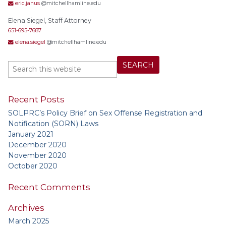
eric.janus
@mitchellhamline.edu
Elena Siegel, Staff Attorney
651-695-7687
elena.siegel
@mitchellhamline.edu
Recent Posts
SOLPRC’s Policy Brief on Sex Offense Registration and
Notification (SORN) Laws
January 2021
December 2020
November 2020
October 2020
Recent Comments
Archives
March 2025