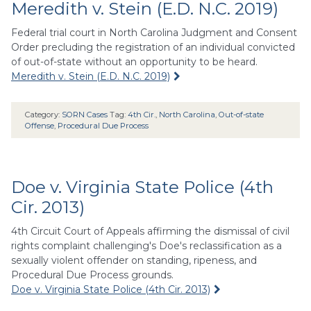
Meredith v. Stein (E.D. N.C. 2019)
Federal trial court in North Carolina Judgment and Consent
Order precluding the registration of an individual convicted
of out-of-state without an opportunity to be heard.
Meredith v. Stein (E.D. N.C. 2019)
Category:
SORN Cases
Tag:
4th Cir.
,
North Carolina
,
Out-of-state
Offense
,
Procedural Due Process
Doe v. Virginia State Police (4th
Cir. 2013)
4th Circuit Court of Appeals affirming the dismissal of civil
rights complaint challenging's Doe's reclassification as a
sexually violent offender on standing, ripeness, and
Procedural Due Process grounds.
Doe v. Virginia State Police (4th Cir. 2013)