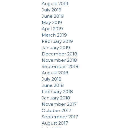
August 2019
July 2019
June 2019
May 2019
April 2019
March 2019
February 2019
January 2019
December 2018
November 2018
September 2018
August 2018
July 2018
June 2018
February 2018
January 2018
November 2017
October 2017
September 2017
August 2017