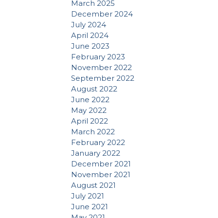
March 2025
December 2024
July 2024
April 2024
June 2023
February 2023
November 2022
September 2022
August 2022
June 2022
May 2022
April 2022
March 2022
February 2022
January 2022
December 2021
November 2021
August 2021
July 2021
June 2021
May 2021