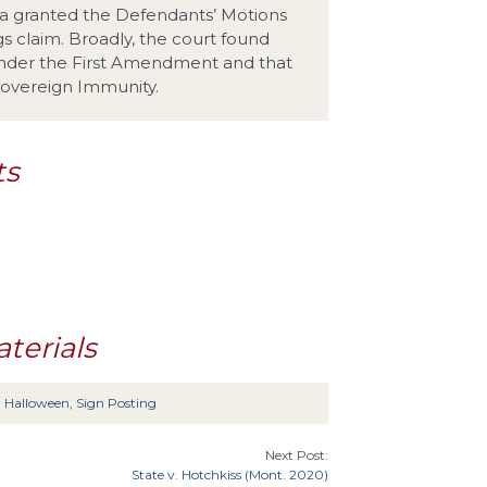
rgia granted the Defendants’ Motions
 claim. Broadly, the court found
under the First Amendment and that
 Sovereign Immunity.
ts
terials
,
Halloween
,
Sign Posting
Next Post:
State v. Hotchkiss (Mont. 2020)