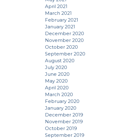
April 2021
March 2021
February 2021
January 2021
December 2020
November 2020
October 2020
September 2020
August 2020
July 2020
June 2020
May 2020
April 2020
March 2020
February 2020
January 2020
December 2019
November 2019
October 2019
September 2019