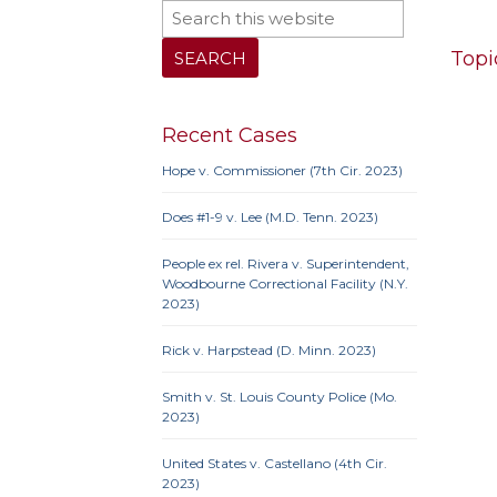
Topi
Recent Cases
10th 
Hope v. Commissioner (7th Cir. 2023)
9th Cir
Iowa
Does #1-9 v. Lee (M.D. Tenn. 2023)
Neb.
N
Penn
People ex rel. Rivera v. Superintendent,
Woodbourne Correctional Facility (N.Y.
2023)
Rick v. Harpstead (D. Minn. 2023)
10th 
Ame
Smith v. St. Louis County Police (Mo.
Prote
2023)
Credit
United States v. Castellano (4th Cir.
Proc
2023)
Clause