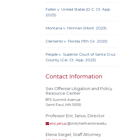
Fallen v. United States (D.C. Ct. App.
2023)
Actual
Montana v. Hinman (Mont. 2023)
Alley
Clements v. Florida (11th Cir. 2023)
Conf
Extrate
People v. Superior Court of Santa Cruz
Homel
County (Cal. Ct. App. 2023)
Rest
stat
Contact Information
Polyg
Recidi
Sex Offense Litigation and Policy
Resource Center
Superv
875 Summit Avenue
Needs
Saint Paul, MN 55105
Treat
Professor Eric Janus, Director
eric.janus
@mitchellhamline.edu
Elena Siegel, Staff Attorney