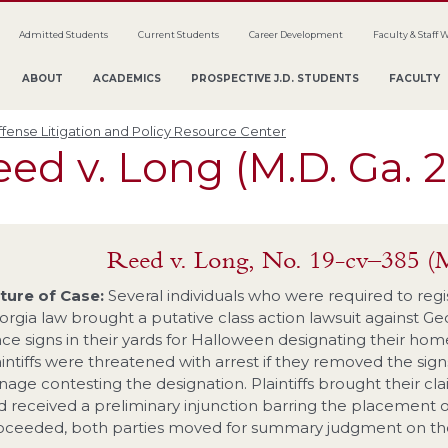
Admitted Students
Current Students
Career Development
Faculty & Staff 
ABOUT
ACADEMICS
PROSPECTIVE J.D. STUDENTS
FACULTY
fense Litigation and Policy Resource Center
ed v. Long (M.D. Ga. 
Reed v. Long, No. 19-cv–385 (
ture of Case:
Several individuals who were required to regi
orgia law brought a putative class action lawsuit against Ge
ce signs in their yards for Halloween designating their homes
aintiffs were threatened with arrest if they removed the sig
gnage contesting the designation. Plaintiffs brought their 
d received a preliminary injunction barring the placement of 
oceeded, both parties moved for summary judgment on the