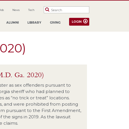
Web
News
Tech
LOGIN
ALUMNI
LIBRARY
GIVING
2020)
M.D. Ga. 2020)
ster as sex offenders pursuant to
orgia sheriff who had planned to
 as “no trick or treat” locations.
ns, and were prohibited from posting
claim pursuant to the First Amendment,
the signs in 2019. As the lawsuit
 claims.