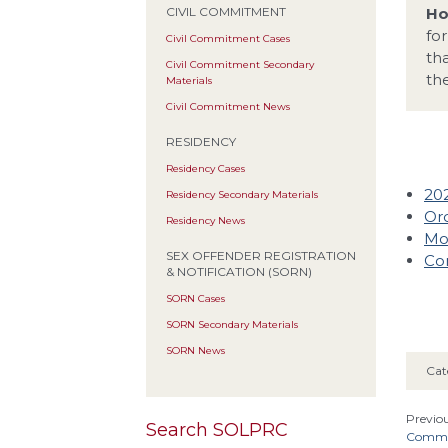
Ho
CIVIL COMMITMENT
fo
Civil Commitment Cases
th
Civil Commitment Secondary
th
Materials
Civil Commitment News
RESIDENCY
Residency Cases
20
Residency Secondary Materials
Ord
Residency News
Mot
SEX OFFENDER REGISTRATION
Co
& NOTIFICATION (SORN)
SORN Cases
SORN Secondary Materials
SORN News
Cat
Previou
Search SOLPRC
Common