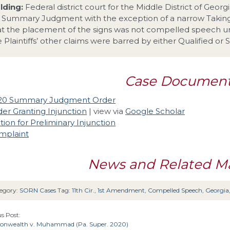
lding:
Federal district court for the Middle District of Geo
r Summary Judgment with the exception of a narrow Takings
at the placement of the signs was not compelled speech 
e Plaintiffs’ other claims were barred by either Qualified or
Case Documen
20 Summary Judgment Order
er Granting Injunction
| view via
Google Scholar
ion for Preliminary Injunction
mplaint
News and Related Ma
egory:
SORN Cases
Tag:
11th Cir.
,
1st Amendment
,
Compelled Speech
,
Georgia
s Post:
wealth v. Muhammad (Pa. Super. 2020)