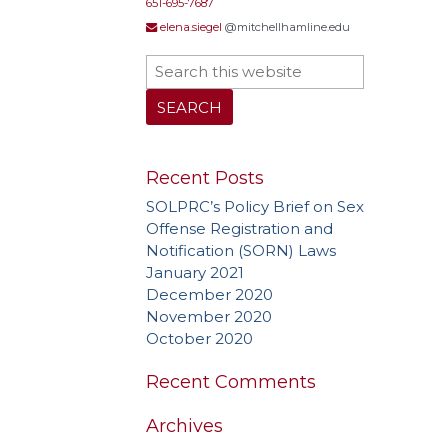
651-695-7687
elena.siegel
@mitchellhamline.edu
Recent Posts
SOLPRC’s Policy Brief on Sex
Offense Registration and
Notification (SORN) Laws
January 2021
December 2020
November 2020
October 2020
Recent Comments
Archives