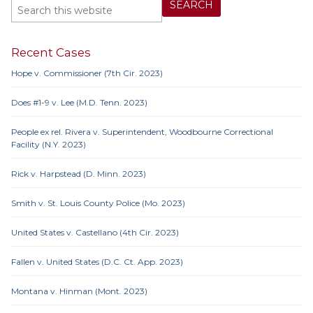
Recent Cases
Hope v. Commissioner (7th Cir. 2023)
Does #1-9 v. Lee (M.D. Tenn. 2023)
People ex rel. Rivera v. Superintendent, Woodbourne Correctional
Facility (N.Y. 2023)
Rick v. Harpstead (D. Minn. 2023)
Smith v. St. Louis County Police (Mo. 2023)
United States v. Castellano (4th Cir. 2023)
Fallen v. United States (D.C. Ct. App. 2023)
Montana v. Hinman (Mont. 2023)