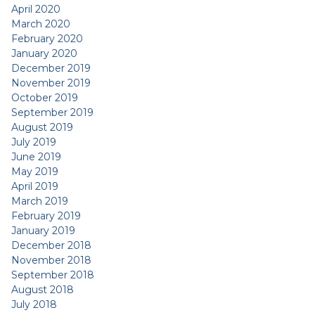
April 2020
March 2020
February 2020
January 2020
December 2019
November 2019
October 2019
September 2019
August 2019
July 2019
June 2019
May 2019
April 2019
March 2019
February 2019
January 2019
December 2018
November 2018
September 2018
August 2018
July 2018