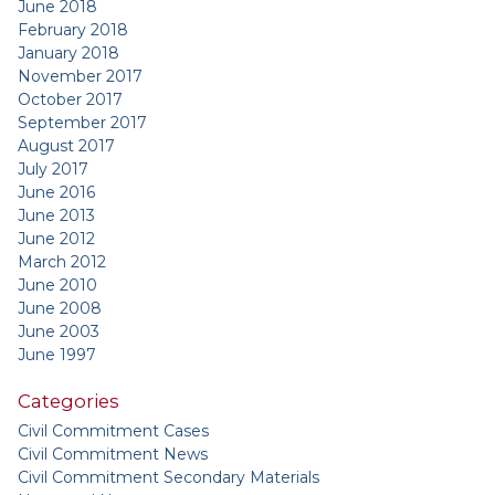
June 2018
February 2018
January 2018
November 2017
October 2017
September 2017
August 2017
July 2017
June 2016
June 2013
June 2012
March 2012
June 2010
June 2008
June 2003
June 1997
Categories
Civil Commitment Cases
Civil Commitment News
Civil Commitment Secondary Materials