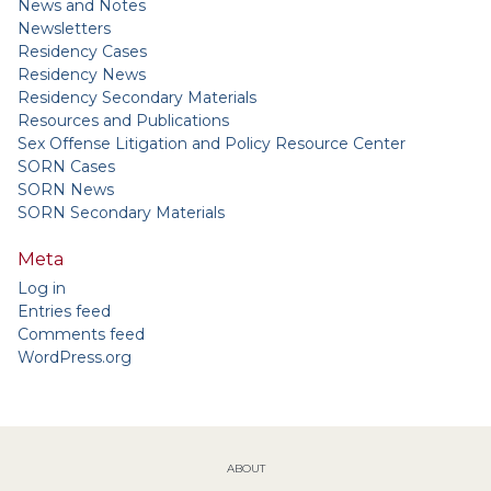
News and Notes
Newsletters
Residency Cases
Residency News
Residency Secondary Materials
Resources and Publications
Sex Offense Litigation and Policy Resource Center
SORN Cases
SORN News
SORN Secondary Materials
Meta
Log in
Entries feed
Comments feed
WordPress.org
ABOUT