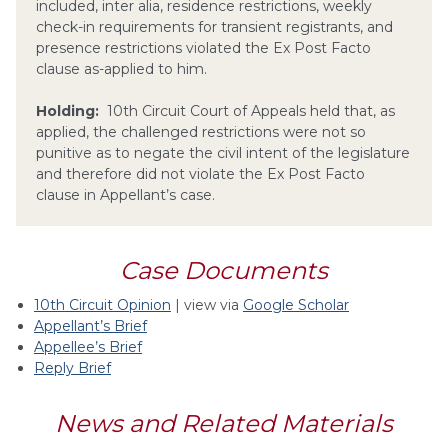
included, inter alia, residence restrictions, weekly
check-in requirements for transient registrants, and
presence restrictions violated the Ex Post Facto
clause as-applied to him.
Holding:
10th Circuit Court of Appeals held that, as
applied, the challenged restrictions were not so
punitive as to negate the civil intent of the legislature
and therefore did not violate the Ex Post Facto
clause in Appellant’s case.
Case Documents
10th Circuit Opinion
| view via
Google Scholar
Appellant’s Brief
Appellee’s Brief
Reply Brief
News and Related Materials