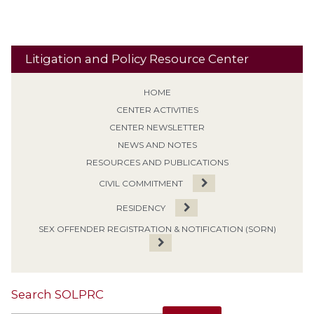
Litigation and Policy Resource Center
HOME
CENTER ACTIVITIES
CENTER NEWSLETTER
NEWS AND NOTES
RESOURCES AND PUBLICATIONS
CIVIL COMMITMENT
RESIDENCY
SEX OFFENDER REGISTRATION & NOTIFICATION (SORN)
Search SOLPRC