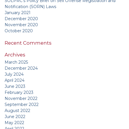
SOLPRC’s Policy Brief on Sex Offense Registration and
Notification (SORN) Laws
January 2021
December 2020
November 2020
October 2020
Recent Comments
Archives
March 2025
December 2024
July 2024
April 2024
June 2023
February 2023
November 2022
September 2022
August 2022
June 2022
May 2022
April 2022