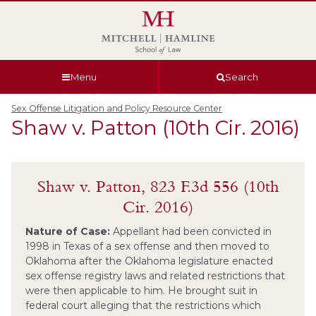
Skip
Skip
Skip
Skip
to
to
to
to
global
page
section
site
navigation
content
navigation
index
Menu
Search
Sex Offense Litigation and Policy Resource Center
Shaw v. Patton (10th Cir. 2016)
Shaw v. Patton, 823 F.3d 556 (10th
Cir. 2016)
Nature of Case:
Appellant had been convicted in
1998 in Texas of a sex offense and then moved to
Oklahoma after the Oklahoma legislature enacted
sex offense registry laws and related restrictions that
were then applicable to him. He brought suit in
federal court alleging that the restrictions which