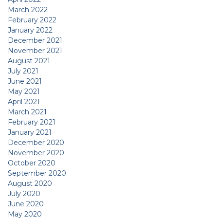
March 2022
February 2022
January 2022
December 2021
November 2021
August 2021
July 2021
June 2021
May 2021
April 2021
March 2021
February 2021
January 2021
December 2020
November 2020
October 2020
September 2020
August 2020
July 2020
June 2020
May 2020