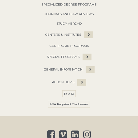
SPECIALIZED DEGREE PROGRAMS
JOURNALS AND LAW REVIEWS
STUDY ABROAD
CENTERS & INSTITUTES
CERTIFICATE PROGRAMS
SPECIAL PROGRAMS
GENERAL INFORMATION
ACTION ITEMS
Title IX
ABA Required Disclosures