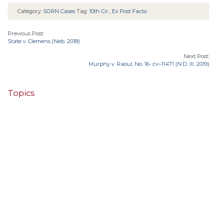
Category:
SORN Cases
Tag:
10th Cir.
,
Ex Post Facto
Previous Post:
State v. Clemens (Neb. 2018)
Next Post:
Murphy v. Raoul, No. 16- cv–11471 (N.D. Ill. 2019)
Topics
4th Cir.
10th Cir.
2nd Cir.
3rd Cir.
11th Cir.
1st Cir.
7th Cir.
9th Cir.
8th Cir.
6th Cir.
5th Cir.
9th
California
Alaska
Circuit
Arizona
Colorado
Alabama
Florida
Illinois
Indiana
Georgia
D.C. Cir.
Idaho
Connecticut
Iowa
Kansas
Kentucky
Louisiana
Maine
Maryland
Massachusetts
Michigan
Minnesota
Missouri
Mississippi
New Jersey
Montana
Neb.
Nebraska
New Hampshire
New Mexico
New York
North Carolina
Ohio
Oklahoma
North Dakota