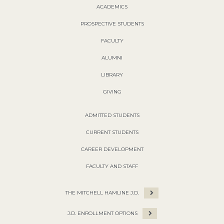
ACADEMICS
PROSPECTIVE STUDENTS
FACULTY
ALUMNI
LIBRARY
GIVING
ADMITTED STUDENTS
CURRENT STUDENTS
CAREER DEVELOPMENT
FACULTY AND STAFF
THE MITCHELL HAMLINE J.D.
J.D. ENROLLMENT OPTIONS