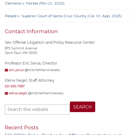
Clements v. Florida (11th Cir. 2023)
People v. Superior Court of Santa Cruz County (Cal. Ct. App. 2023)
Contact Information
Sex Offense Litigation and Policy Resource Center
875 Summit Avenue
Saint Paul, MN 55105
Professor Eric Janus, Director
eric.janus
@mitchellhamline.edu
Elena Siegel, Staff Attorney
651-695-7687
elena.siegel
@mitchellhamline.edu
Recent Posts